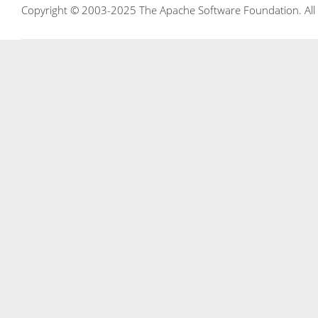
Copyright © 2003-2025 The Apache Software Foundation. All r