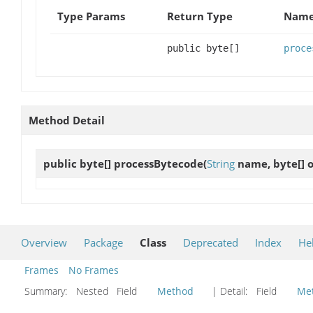
Type Params
Return Type
Name
public byte[]
proce
Method Detail
public byte[]
processBytecode
(
String
name, byte[] o
Overview
Package
Class
Deprecated
Index
He
Frames
No Frames
Summary:
Nested Field
Method
| Detail:
Field
Me