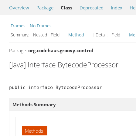
Overview
Package
Class
Deprecated
Index
He
Frames
No Frames
Summary:
Nested Field
Method
| Detail:
Field
Me
Package:
org.codehaus.groovy.control
[Java] Interface BytecodeProcessor
public interface BytecodeProcessor
Methods Summary
Methods