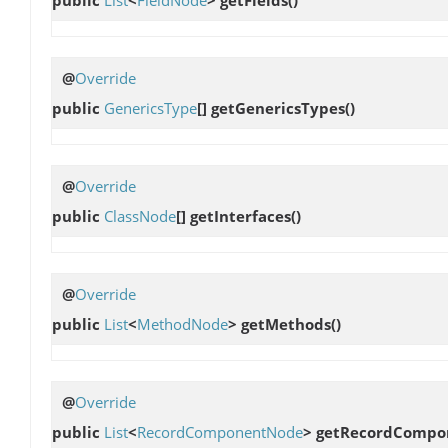
@
Override
public
GenericsType
[]
getGenericsTypes
()
@
Override
public
ClassNode
[]
getInterfaces
()
@
Override
public
List
<
MethodNode
>
getMethods
()
@
Override
public
List
<
RecordComponentNode
>
getRecordCompo