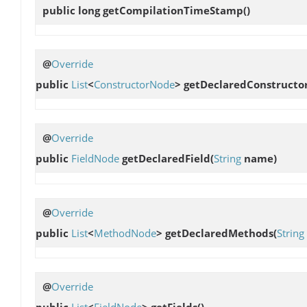
public long
getCompilationTimeStamp
()
@
Override
public
List
<
ConstructorNode
>
getDeclaredConstructo
@
Override
public
FieldNode
getDeclaredField
(
String
name)
@
Override
public
List
<
MethodNode
>
getDeclaredMethods
(
String
@
Override
public
List
<
FieldNode
>
getFields
()