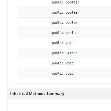
public boolean
public boolean
public boolean
public boolean
public void
public
String
public void
public void
Inherited Methods Summary