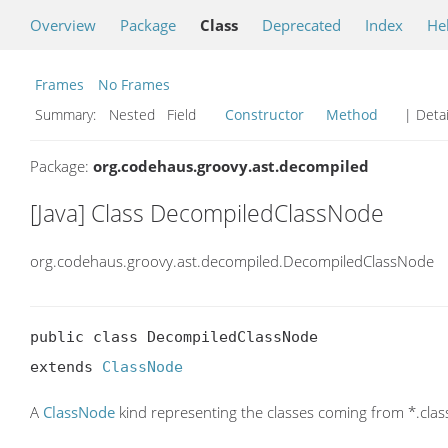
Overview
Package
Class
Deprecated
Index
He
Frames
No Frames
Summary:
Nested Field
Constructor
Method
| Detai
Package:
org.codehaus.groovy.ast.decompiled
[Java] Class DecompiledClassNode
org.codehaus.groovy.ast.decompiled.DecompiledClassNode
public class DecompiledClassNode

extends 
ClassNode
A
ClassNode
kind representing the classes coming from *.clas