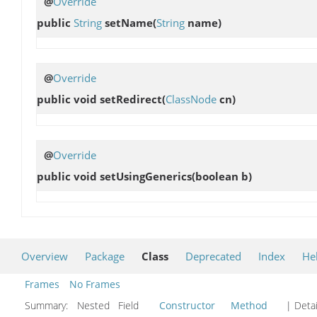
@
Override
public
String
setName
(
String
name)
@
Override
public void
setRedirect
(
ClassNode
cn)
@
Override
public void
setUsingGenerics
(boolean b)
Overview
Package
Class
Deprecated
Index
He
Frames
No Frames
Summary:
Nested Field
Constructor
Method
| Detai