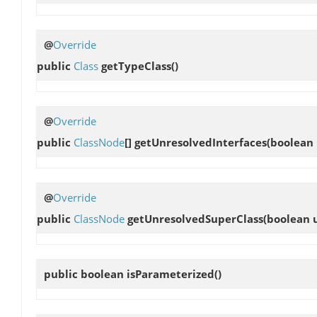
@
Override
public
Class
getTypeClass
()
@
Override
public
ClassNode
[]
getUnresolvedInterfaces
(boolean
@
Override
public
ClassNode
getUnresolvedSuperClass
(boolean 
public boolean
isParameterized
()