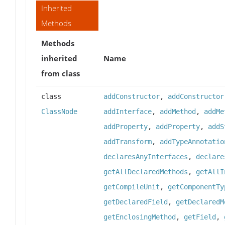
Inherited
Methods
Methods
inherited
Name
from class
class
addConstructor
,
addConstructor
ClassNode
addInterface
,
addMethod
,
addMe
addProperty
,
addProperty
,
addS
addTransform
,
addTypeAnnotatio
declaresAnyInterfaces
,
declare
getAllDeclaredMethods
,
getAllI
getCompileUnit
,
getComponentTy
getDeclaredField
,
getDeclaredM
getEnclosingMethod
,
getField
,