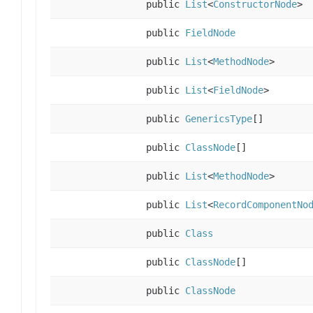
public
List
<
ConstructorNode
>
public
FieldNode
public
List
<
MethodNode
>
public
List
<
FieldNode
>
public
GenericsType
[]
public
ClassNode
[]
public
List
<
MethodNode
>
public
List
<
RecordComponentNo
public
Class
public
ClassNode
[]
public
ClassNode