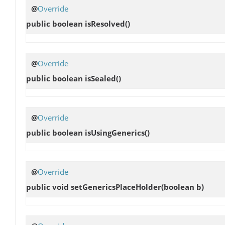
@
Override
public boolean
isResolved
()
@
Override
public boolean
isSealed
()
@
Override
public boolean
isUsingGenerics
()
@
Override
public void
setGenericsPlaceHolder
(boolean b)