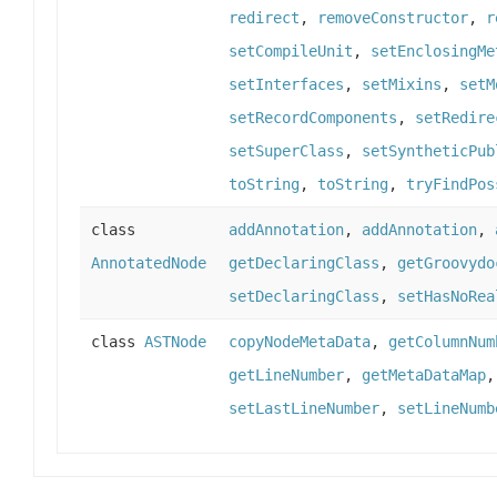
redirect
,
removeConstructor
,
r
setCompileUnit
,
setEnclosingMe
setInterfaces
,
setMixins
,
setM
setRecordComponents
,
setRedire
setSuperClass
,
setSyntheticPub
toString
,
toString
,
tryFindPos
class
addAnnotation
,
addAnnotation
,
AnnotatedNode
getDeclaringClass
,
getGroovydo
setDeclaringClass
,
setHasNoRea
class
ASTNode
copyNodeMetaData
,
getColumnNum
getLineNumber
,
getMetaDataMap
setLastLineNumber
,
setLineNumb