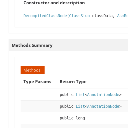
Constructor and description
DecompiledClassNode
(
ClassStub
classData,
AsmR
Methods Summary
Methods
Type Params
Return Type
public
List
<
AnnotationNode
>
public
List
<
AnnotationNode
>
public long