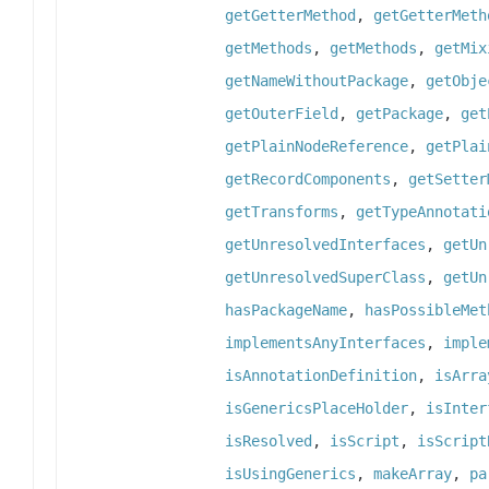
getGetterMethod
,
getGetterMeth
getMethods
,
getMethods
,
getMix
getNameWithoutPackage
,
getObje
getOuterField
,
getPackage
,
get
getPlainNodeReference
,
getPlai
getRecordComponents
,
getSetter
getTransforms
,
getTypeAnnotati
getUnresolvedInterfaces
,
getUn
getUnresolvedSuperClass
,
getUn
hasPackageName
,
hasPossibleMet
implementsAnyInterfaces
,
imple
isAnnotationDefinition
,
isArra
isGenericsPlaceHolder
,
isInter
isResolved
,
isScript
,
isScript
isUsingGenerics
,
makeArray
,
pa