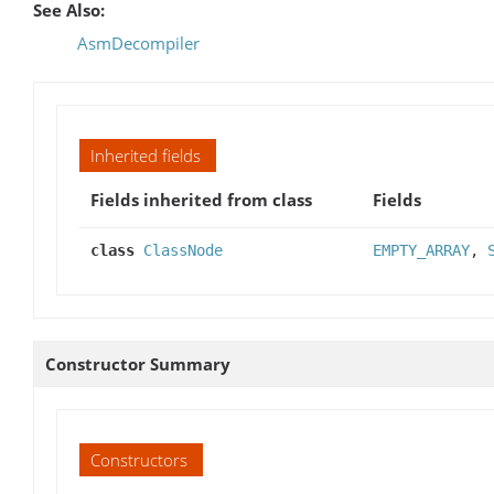
See Also:
AsmDecompiler
Inherited fields
Fields inherited from class
Fields
class
ClassNode
EMPTY_ARRAY
,
Constructor Summary
Constructors