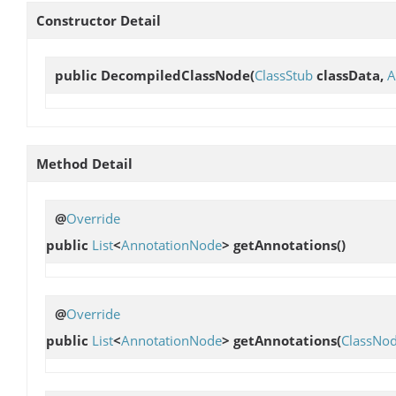
Constructor Detail
public
DecompiledClassNode
(
ClassStub
classData,
A
Method Detail
@
Override
public
List
<
AnnotationNode
>
getAnnotations
()
@
Override
public
List
<
AnnotationNode
>
getAnnotations
(
ClassNo