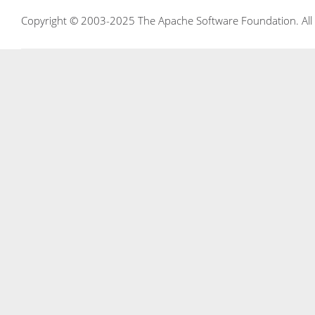
Copyright © 2003-2025 The Apache Software Foundation. All r