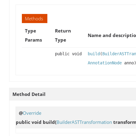
Methods
Type
Return
Name and descripti
Params
Type
public void
build
(
BuilderASTTra
AnnotationNode
anno
Method Detail
@
Override
public void
build
(
BuilderASTTransformation
transfor