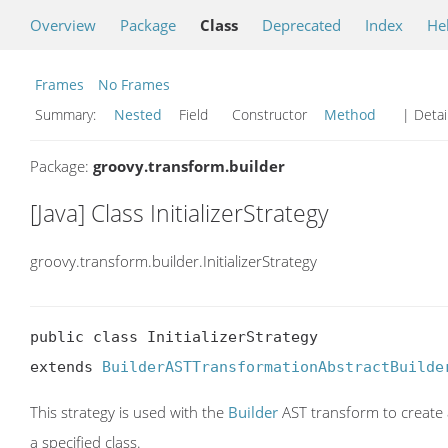
Overview
Package
Class
Deprecated
Index
He
Frames
No Frames
Summary:
Nested
Field Constructor
Method
| Detai
Package:
groovy.transform.builder
[Java] Class InitializerStrategy
groovy.transform.builder.InitializerStrategy
public class InitializerStrategy

extends 
BuilderASTTransformationAbstractBuilde
This strategy is used with the
Builder
AST transform to create a
a specified class.