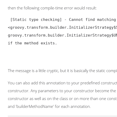
then the following compile-time error would result:
[Static type checking] - Cannot find matching
<groovy.transform.builder.InitializerStrategy$
groovy.transform.builder.InitializerStrategy$U
if the method exists.

The message is a little cryptic, but it is basically the static com
You can also add this annotation to your predefined constructor
constructor. Any parameters to your constructor become the pro
constructor as well as on the class or on more than one constr
and 'builderMethodName' for each annotation.