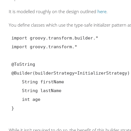
It is modelled roughly on the design outlined
here
.
You define classes which use the type-safe initializer pattern a
 import groovy.transform.builder.*

 import groovy.transform.*

@ToString
@Builder
(builderStrategy=InitializerStrategy) 
     String firstName

     String lastName

     int age

 }

While it isn't required to do so, the benefit of this builder str