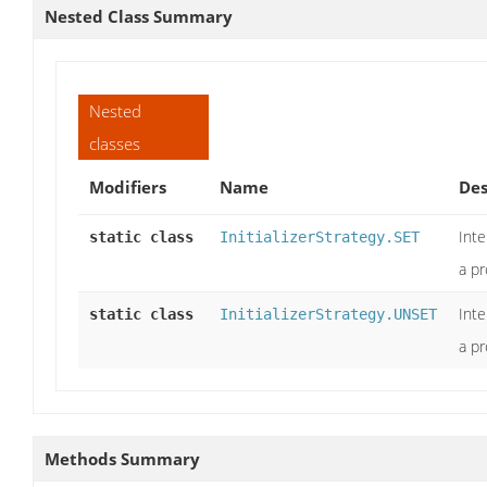
Nested Class Summary
Nested
classes
Modifiers
Name
Des
Int
static class
InitializerStrategy.SET
a pr
Int
static class
InitializerStrategy.UNSET
a pr
Methods Summary