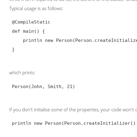
Typical usage is as follows:
@CompileStatic
 def main() {

     println new Person(Person.createInitializer().firstName("John").lastName("Smith").age(21))

 }

which prints:
 Person(John, Smith, 21)

If you don't initialise some of the properties, your code won't
 println new Person(Person.createInitializer().firstName("John").lastName("Smith"))
