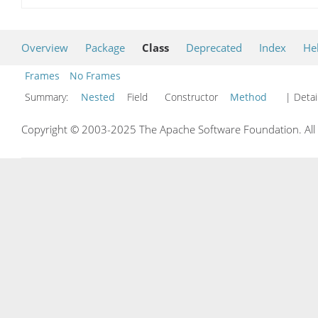
Overview
Package
Class
Deprecated
Index
He
Frames
No Frames
Summary:
Nested
Field Constructor
Method
| Detai
Copyright © 2003-2025 The Apache Software Foundation. All r