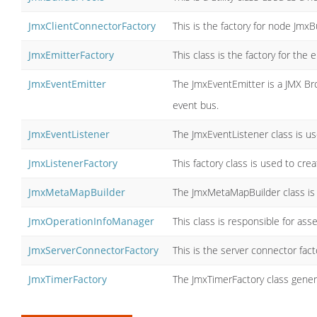
JmxClientConnectorFactory
This is the factory for node JmxB
JmxEmitterFactory
This class is the factory for the 
JmxEventEmitter
The JmxEventEmitter is a JMX Br
event bus.
JmxEventListener
The JmxEventListener class is us
JmxListenerFactory
This factory class is used to crea
JmxMetaMapBuilder
The JmxMetaMapBuilder class is 
JmxOperationInfoManager
This class is responsible for as
JmxServerConnectorFactory
This is the server connector fac
JmxTimerFactory
The JmxTimerFactory class genera