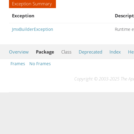
Exception Summary
Exception
Descript
JmxBuilderException
Runtime e
Overview
Package
Class
Deprecated
Index
He
Frames
No Frames
Copyright © 2003-2025 The Apac