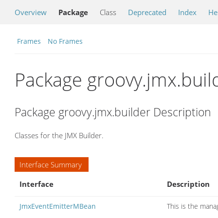
Overview
Package
Class
Deprecated
Index
He
Frames
No Frames
Package groovy.jmx.buil
Package groovy.jmx.builder Description
Classes for the JMX Builder.
Interface Summary
Interface
Description
JmxEventEmitterMBean
This is the mana