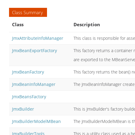
Class Summary
Class
Description
JmxAttributeInfoManager
This class is responsible for as
JmxBeanExportFactory
This factory returns a container 
are exported to the MBeanServ
JmxBeanFactory
This factory returns the bean() n
JmxBeanInfoManager
The JmxBeanInfoManager creates
JmxBeansFactory
JmxBuilder
This is JmxBuilder's factory builde
JmxBuilderModelMBean
The JmxBuilderModelMBean is t
JmxBuilderTools
This is a utility class used as a h