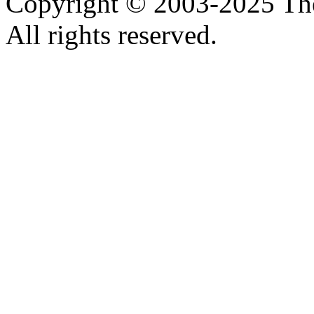
Copyright © 2003-2025 Th
All rights reserved.