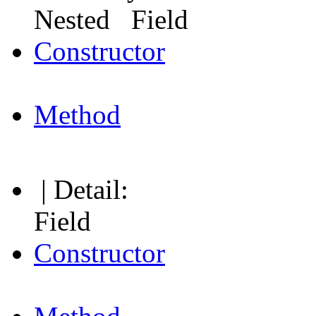
Nested Field
Constructor
Method
| Detail:
Field
Constructor