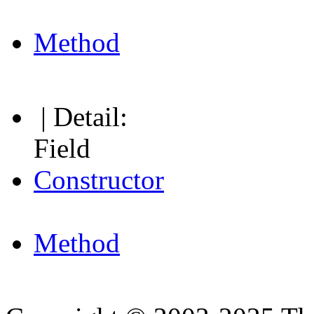
Method
| Detail:
Field
Constructor
Method