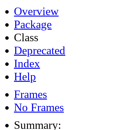
Overview
Package
Class
Deprecated
Index
Help
Frames
No Frames
Summary: