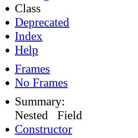
Class
Deprecated
Index
Help
Frames
No Frames
Summary:
Nested Field
Constructor