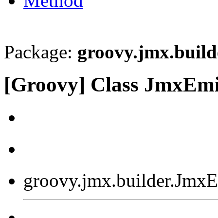
Method
Package:
groovy.jmx.build
[Groovy] Class JmxEmi
groovy.jmx.builder.JmxE