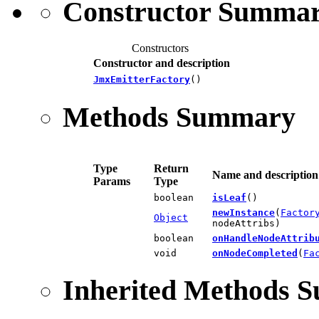
Constructor Summa
Constructors
Constructor and description
JmxEmitterFactory
()
Methods Summary
Type
Return
Name and description
Params
Type
boolean
isLeaf
()
newInstance
(
Factor
Object
nodeAttribs)
boolean
onHandleNodeAttrib
void
onNodeCompleted
(
Fa
Inherited Methods 