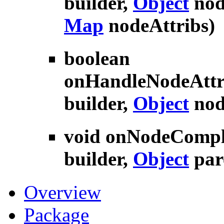
builder,
Object
nod
Map
nodeAttribs)
boolean
onHandleNodeAttr
builder,
Object
nod
void
onNodeCompl
builder,
Object
par
Overview
Package