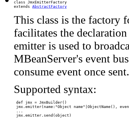
class JmxEmitterFactory

extends 
AbstractFactory
This class is the factory 
facilitates the declaratio
emitter is used to broadca
MBeanServer's event bus. 
consume event once sent
Supported syntax:
 def jmx = JmxBuilder()

 jmx.emitter(name:"Object name"|ObjectName(), even
 ...

 jmx.emitter.send(object)
