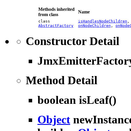
Methods inherited
Name
from class
class
isHandlesNodeChildren
AbstractFactory
onNodeChildren
,
onNode
Constructor Detail
JmxEmitterFactor
Method Detail
boolean
isLeaf
()
Object
newInstanc