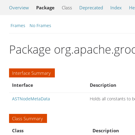
Overview
Package
Class
Deprecated
Index
He
Frames
No Frames
Package org.apache.groov
Interface Summary
Interface
Description
ASTNodeMetaData
Holds all constants to 
Class Summary
Class
Description