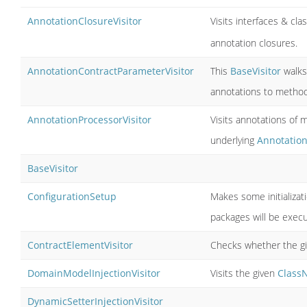
AnnotationClosureVisitor
Visits interfaces & cl
annotation closures.
AnnotationContractParameterVisitor
This
BaseVisitor
walks 
annotations to metho
AnnotationProcessorVisitor
Visits annotations of
underlying
Annotatio
BaseVisitor
ConfigurationSetup
Makes some initializat
packages will be exec
ContractElementVisitor
Checks whether the g
DomainModelInjectionVisitor
Visits the given
Class
DynamicSetterInjectionVisitor