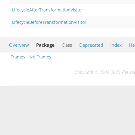
LifecycleAfterTransformationVisitor
LifecycleBeforeTransformationVisitor
Overview
Package
Class
Deprecated
Index
He
Frames
No Frames
Copyright © 2003-2025 The Apac