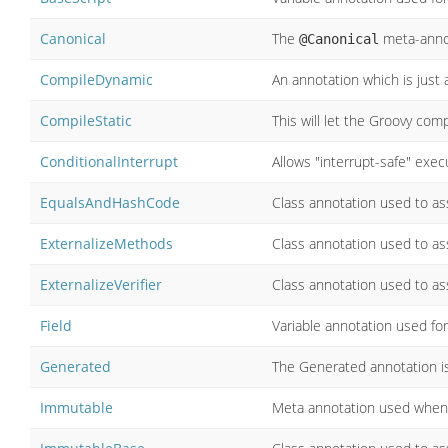
Canonical
The
meta-anno
@Canonical
CompileDynamic
An annotation which is just
CompileStatic
This will let the Groovy com
ConditionalInterrupt
Allows "interrupt-safe" execu
EqualsAndHashCode
Class annotation used to ass
ExternalizeMethods
Class annotation used to ass
ExternalizeVerifier
Class annotation used to ass
Field
Variable annotation used for 
Generated
The Generated annotation i
Immutable
Meta annotation used when 