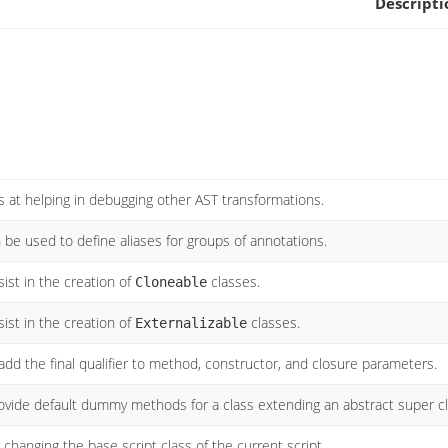
Descripti
s at helping in debugging other AST transformations.
 be used to define aliases for groups of annotations.
ist in the creation of
classes.
Cloneable
ist in the creation of
classes.
Externalizable
add the final qualifier to method, constructor, and closure parameters.
ovide default dummy methods for a class extending an abstract super c
 changing the base script class of the current script.