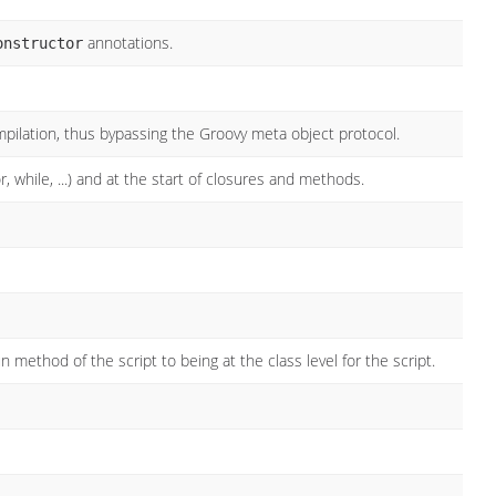
annotations.
onstructor
ompilation, thus bypassing the Groovy meta object protocol.
, while, ...) and at the start of closures and methods.
 method of the script to being at the class level for the script.