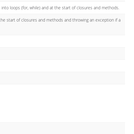
 into loops (for, while) and at the start of closures and methods.
 the start of closures and methods and throwing an exception if a