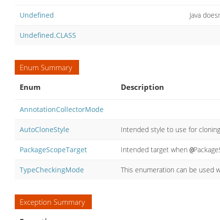
Undefined
Java doesn
Undefined.CLASS
Enum Summary
Enum
Description
AnnotationCollectorMode
AutoCloneStyle
Intended style to use for cloni
PackageScopeTarget
Intended target when
PackageS
@
TypeCheckingMode
This enumeration can be used wh
Exception Summary