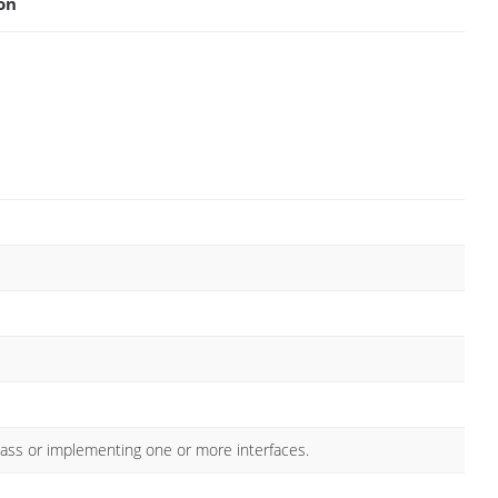
on
lass or implementing one or more interfaces.