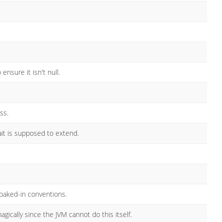
nsure it isn't null.
ss.
ait is supposed to extend.
baked-in conventions.
ically since the JVM cannot do this itself.