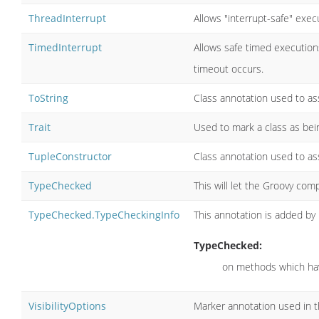
ThreadInterrupt
Allows "interrupt-safe" exec
TimedInterrupt
Allows safe timed executions
timeout occurs.
ToString
Class annotation used to ass
Trait
Used to mark a class as being
TupleConstructor
Class annotation used to ass
TypeChecked
This will let the Groovy comp
TypeChecked.TypeCheckingInfo
This annotation is added by
TypeChecked:
on methods which hav
VisibilityOptions
Marker annotation used in th