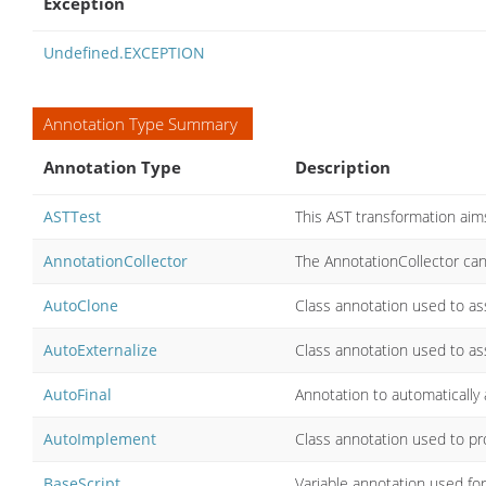
Exception
Undefined.EXCEPTION
Annotation Type Summary
Annotation Type
Description
ASTTest
This AST transformation aim
AnnotationCollector
The AnnotationCollector can
AutoClone
Class annotation used to ass
AutoExternalize
Class annotation used to ass
AutoFinal
Annotation to automatically 
AutoImplement
Class annotation used to pr
BaseScript
Variable annotation used for