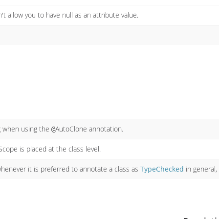
't allow you to have null as an attribute value.
ng when using the
AutoClone annotation.
@
cope is placed at the class level.
enever it is preferred to annotate a class as
TypeChecked
in general,