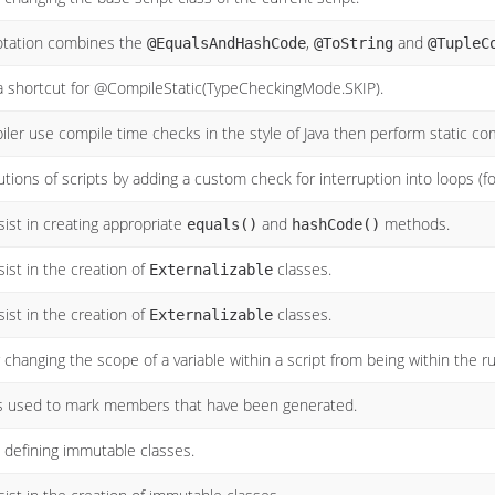
tation combines the
,
and
@EqualsAndHashCode
@ToString
@TupleC
 a shortcut for @CompileStatic(TypeCheckingMode.SKIP).
piler use compile time checks in the style of Java then perform static c
tions of scripts by adding a custom check for interruption into loops (for
ist in creating appropriate
and
methods.
equals()
hashCode()
ist in the creation of
classes.
Externalizable
ist in the creation of
classes.
Externalizable
changing the scope of a variable within a script from being within the run
s used to mark members that have been generated.
defining immutable classes.