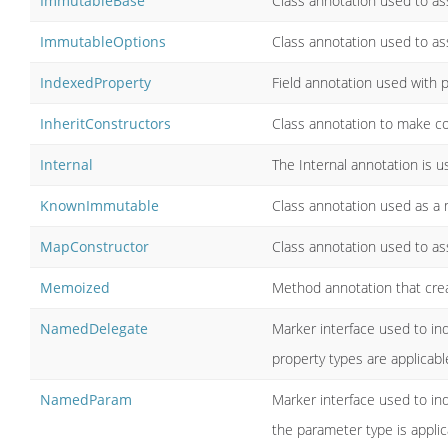
ImmutableBase
Class annotation used to ass
ImmutableOptions
Class annotation used to ass
IndexedProperty
Field annotation used with p
InheritConstructors
Class annotation to make con
Internal
The Internal annotation is 
KnownImmutable
Class annotation used as a 
MapConstructor
Class annotation used to ass
Memoized
Method annotation that crea
NamedDelegate
Marker interface used to i
property types are applicabl
NamedParam
Marker interface used to in
the parameter type is appli