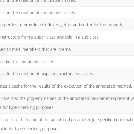
ist in the creation of immutable classes.
ist in the creation of immutable classes.
roperties to provide an indexed getter and setter for the property.
structors from a super class available in a sub class.
used to mark members that are internal.
marker for immutable classes.
ist in the creation of map constructors in classes.
tes a cache for the results of the execution of the annotated method.
ndicate that the property names of the annotated parameter represent 
e for type checking purposes.
dicate that the name of the annotated parameter (or specified optiona
cable for type checking purposes.