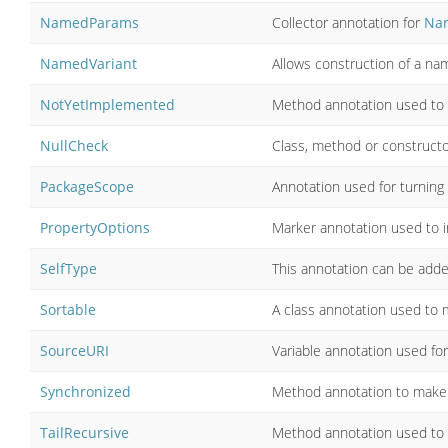
NamedParams
Collector annotation for
Na
NamedVariant
Allows construction of a na
NotYetImplemented
Method annotation used to i
NullCheck
Class, method or constructo
PackageScope
Annotation used for turning o
PropertyOptions
Marker annotation used to in
SelfType
This annotation can be added
Sortable
A class annotation used to 
SourceURI
Variable annotation used for
Synchronized
Method annotation to make 
TailRecursive
Method annotation used to tr