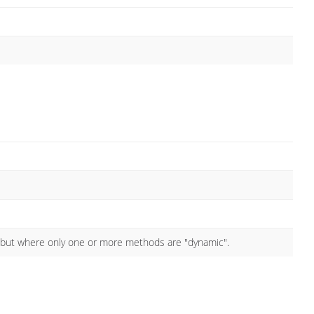
 but where only one or more methods are "dynamic".