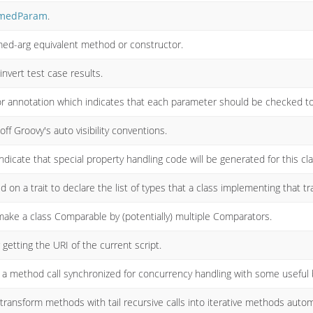
medParam
.
med-arg equivalent method or constructor.
nvert test case results.
r annotation which indicates that each parameter should be checked to e
ff Groovy's auto visibility conventions.
dicate that special property handling code will be generated for this cla
 on a trait to declare the list of types that a class implementing that tr
make a class Comparable by (potentially) multiple Comparators.
 getting the URI of the current script.
a method call synchronized for concurrency handling with some useful 
ansform methods with tail recursive calls into iterative methods automag