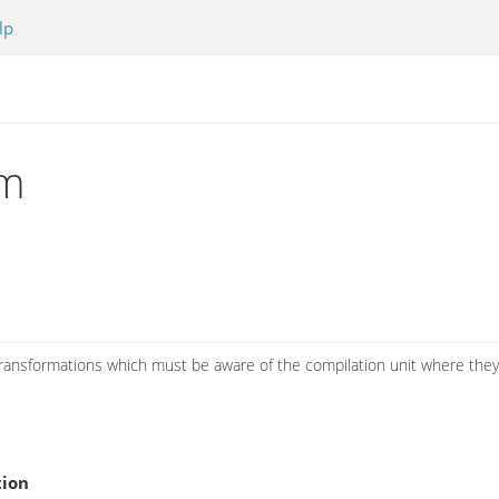
lp
rm
 transformations which must be aware of the compilation unit where they
tion