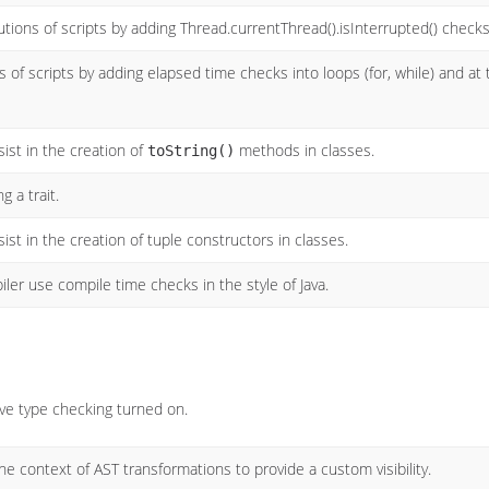
utions of scripts by adding Thread.currentThread().isInterrupted() checks
 of scripts by adding elapsed time checks into loops (for, while) and at
ist in the creation of
methods in classes.
toString()
 a trait.
ist in the creation of tuple constructors in classes.
iler use compile time checks in the style of Java.
e type checking turned on.
e context of AST transformations to provide a custom visibility.