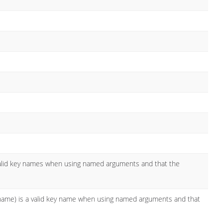
valid key names when using named arguments and that the
l name) is a valid key name when using named arguments and that