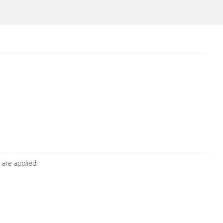
 are applied.