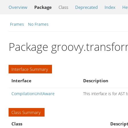
Overview
Package
Class
Deprecated
Index
He
Frames
No Frames
Package groovy.transfo
Interface Summary
Interface
Description
CompilationUnitAware
This interface is for AST
Class Summary
Class
Descrip