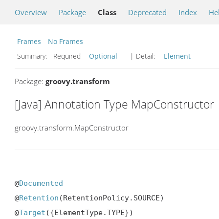
Overview
Package
Class
Deprecated
Index
He
Frames
No Frames
Summary:
Required
Optional
| Detail:
Element
Package:
groovy.transform
[Java] Annotation Type MapConstructor
groovy.transform.MapConstructor
@
Documented
@
Retention
(RetentionPolicy.SOURCE)

@
Target
({ElementType.TYPE})
