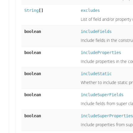
String
[]
excludes
List of field and/or propert
boolean
includeFields
Include fields in the constru
boolean
includeProperties
Include properties in the co
boolean
includeStatic
Whether to include static pr
boolean
includeSuperFields
Include fields from super cl
boolean
includeSuperProperties
Include properties from supe