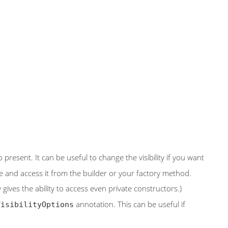
 present. It can be useful to change the visibility if you want
e and access it from the builder or your factory method.
ives the ability to access even private constructors.)
annotation. This can be useful if
VisibilityOptions