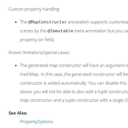
Custom property handling:
The
annotation supports customiza
@MapConstructor
scenes by the
meta-annotation but you can 
@Immutable
property (or field).
Known limitations/special cases:
The generated map constructor will have an argument 
HashMap. In this case, the generated constructor will b
constructor is added automatically. You can disable thi
above, you will not be able to also add a tuple constr
map constructor and a tuple constructor with a single O
See Also:
PropertyOptions