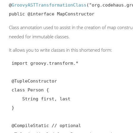
@
GroovyASTTransformationClass
("org.codehaus.gr
public @interface MapConstructor
Class annotation used to assist in the creation of map construc
needed for immutable classes.
It allows you to write classes in this shortened form:
 import groovy.transform.*

@TupleConstructor
 class Person {

     String first, last

 }

@CompileStatic
 // optional
