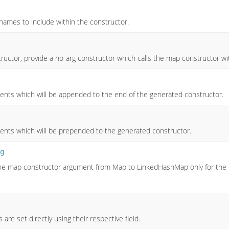
y names to include within the constructor.
tructor, provide a no-arg constructor which calls the map constructor w
ents which will be appended to the end of the generated constructor.
ents which will be prepended to the generated constructor.
g
 the map constructor argument from Map to LinkedHashMap only for the ca
 are set directly using their respective field.