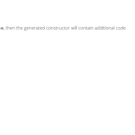
, then the generated constructor will contain additional code
se