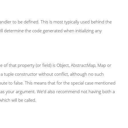
dler to be defined. This is most typically used behind the
ll determine the code generated when initializing any
pe of that property (or field) is Object, AbstractMap, Map or
ng a tuple constructor without conflict, although no such
ute to false. This means that for the special case mentioned
ap as your argument. We'd also recommend not having both a
ich will be called.