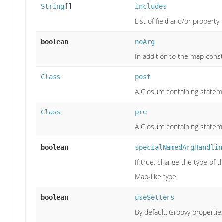
String
[]
includes
List of field and/or propert
boolean
noArg
In addition to the map cons
Class
post
A Closure containing statem
Class
pre
A Closure containing statem
boolean
specialNamedArgHandlin
If true, change the type of
Map-like type.
boolean
useSetters
By default, Groovy properties