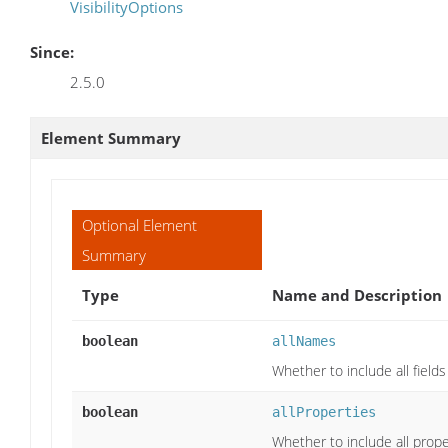
VisibilityOptions
Since:
2.5.0
Element Summary
Optional Element
Summary
Type
Name and Description
boolean
allNames
Whether to include all field
boolean
allProperties
Whether to include all prope