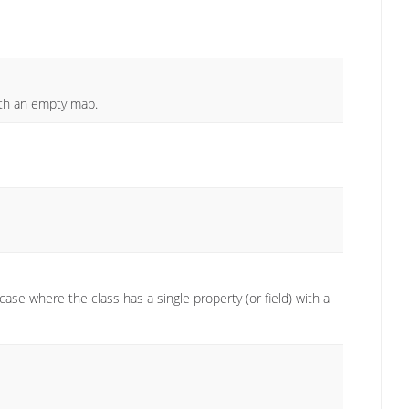
ith an empty map.
se where the class has a single property (or field) with a