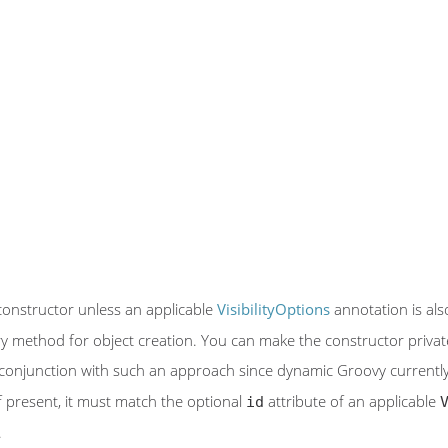
constructor unless an applicable
VisibilityOptions
annotation is also
ory method for object creation. You can make the constructor privat
conjunction with such an approach since dynamic Groovy currently g
If present, it must match the optional
attribute of an applicable
id
.