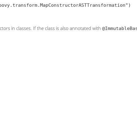
oovy.transform.MapConstructorASTTransformation")

tors in classes. If the class is also annotated with
@ImmutableBa