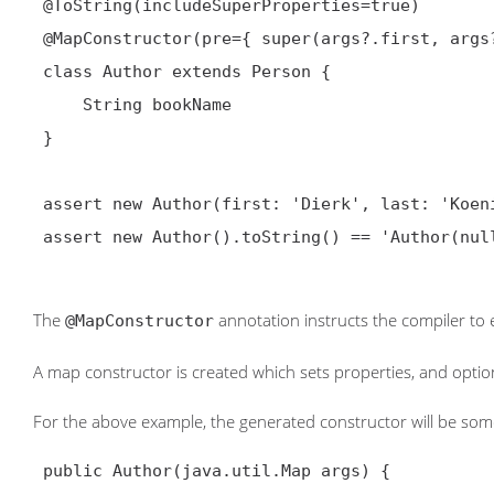
@ToString(includeSuperProperties=true)
@MapConstructor
(pre={ super(args?.first, args
 class Author extends Person {

     String bookName

 }

 assert new Author(first: 'Dierk', last: 'Koenig', bookName: 'ReGinA').toString() == 'Author(ReGinA, DIERK, Koenig)'

 assert new Author().toString() == 'Author(null, null, null)'

The
annotation instructs the compiler to
@MapConstructor
A map constructor is created which sets properties, and optiona
For the above example, the generated constructor will be some
 public Author(java.util.Map args) {
