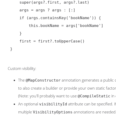
     super(args?.first, args?.last)

     args = args ? args : [:]

     if (args.containsKey('bookName')) {

         this.bookName = args['bookName']

     }

     first = first?.toUpperCase()

 }

Custom visibility:
The
annotation generates a public 
@MapConstructor
to also create a builder or provide your own static fact
(Note: you'll probably want to use
in 
@CompileStatic
An optional
attribute can be specified. 
visibilityId
multiple
annotations are needed
VisibilityOptions