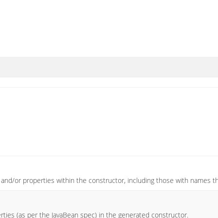
s and/or properties within the constructor, including those with names th
rties (as per the JavaBean spec) in the generated constructor.