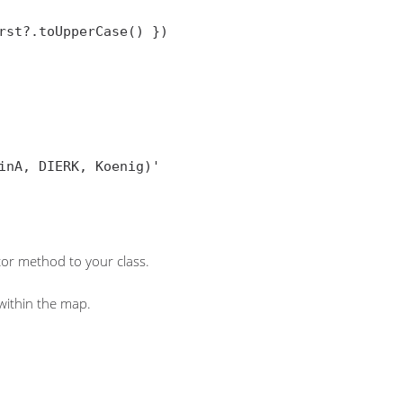
st?.toUpperCase() })

or method to your class.
 within the map.