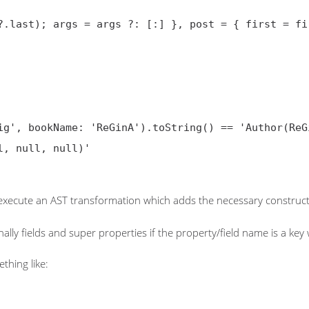
?.last); args = args ?: [:] }, post = { first = fir
 execute an AST transformation which adds the necessary construct
lly fields and super properties if the property/field name is a key
thing like: