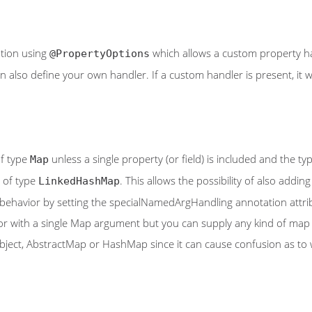
tion using
which allows a custom property han
@PropertyOptions
also define your own handler. If a custom handler is present, it wi
of type
unless a single property (or field) is included and the ty
Map
e of type
. This allows the possibility of also addi
LinkedHashMap
s behavior by setting the specialNamedArgHandling annotation attrib
uctor with a single Map argument but you can supply any kind of m
bject, AbstractMap or HashMap since it can cause confusion as to wh