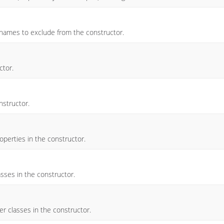
y names to exclude from the constructor.
ctor.
nstructor.
operties in the constructor.
asses in the constructor.
r classes in the constructor.