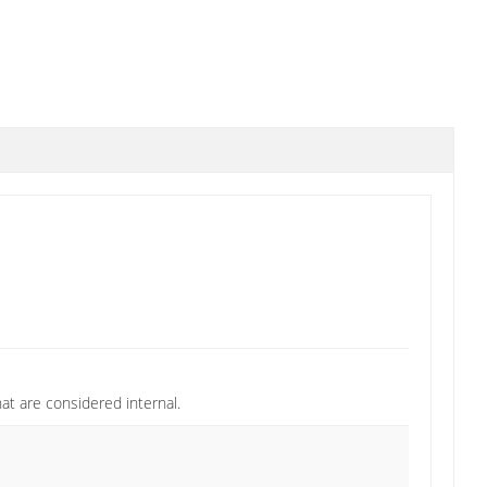
at are considered internal.