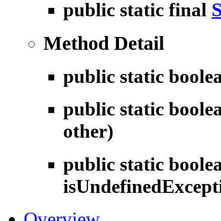
public static final
S
Method Detail
public static bool
public static bool
other)
public static boole
isUndefinedExcept
Overview