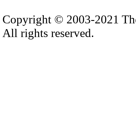
Copyright © 2003-2021 Th
All rights reserved.