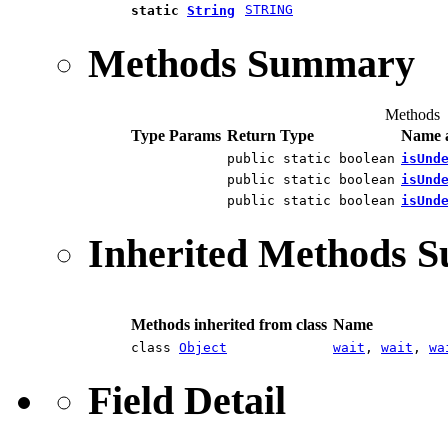
STRING
static
String
Methods Summary
Methods
Type Params
Return Type
Name a
public static boolean
isUnd
public static boolean
isUnd
public static boolean
isUnd
Inherited Methods 
Methods inherited from class
Name
class
Object
wait
,
wait
,
wa
Field Detail