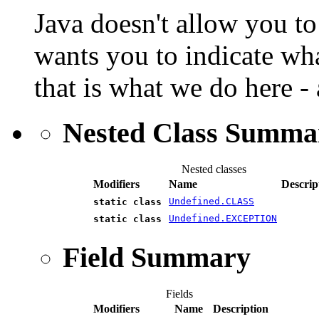
Java doesn't allow you to 
wants you to indicate wha
that is what we do here - a
Nested Class Summa
Nested classes
Modifiers
Name
Descrip
Undefined.CLASS
static class
Undefined.EXCEPTION
static class
Field Summary
Fields
Modifiers
Name
Description