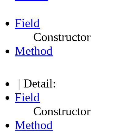
Field
Constructor
Method
| Detail:
Field
Constructor
Method