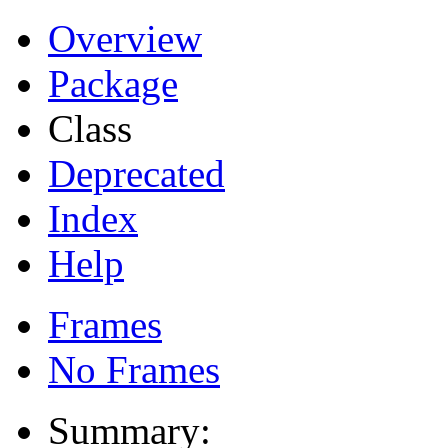
Overview
Package
Class
Deprecated
Index
Help
Frames
No Frames
Summary: