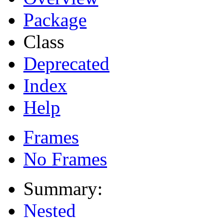
Package
Class
Deprecated
Index
Help
Frames
No Frames
Summary:
Nested