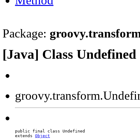
Method
Package:
groovy.transfor
[Java] Class Undefined
groovy.transform.Undefi
public final class Undefined

extends 
Object