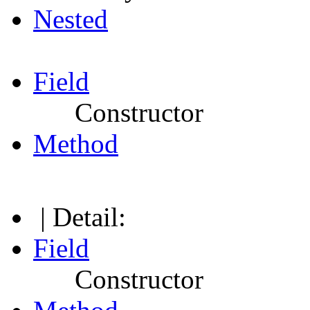
Nested
Field
Constructor
Method
| Detail:
Field
Constructor