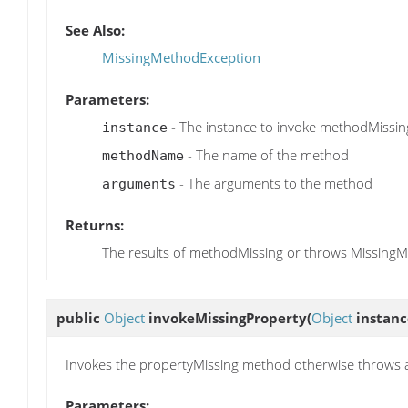
See Also:
MissingMethodException
Parameters:
- The instance to invoke methodMissin
instance
- The name of the method
methodName
- The arguments to the method
arguments
Returns:
The results of methodMissing or throws Missing
public
Object
invokeMissingProperty
(
Object
instanc
Invokes the propertyMissing method otherwise throws 
Parameters: