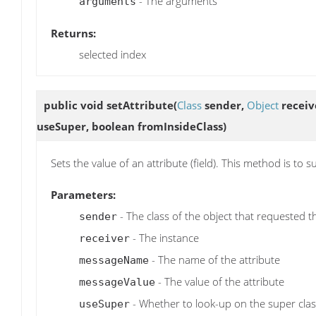
- The arguments
arguments
Returns:
selected index
public void
setAttribute
(
Class
sender,
Object
receiv
useSuper, boolean fromInsideClass)
Sets the value of an attribute (field). This method is to
Parameters:
- The class of the object that requested t
sender
- The instance
receiver
- The name of the attribute
messageName
- The value of the attribute
messageValue
- Whether to look-up on the super clas
useSuper