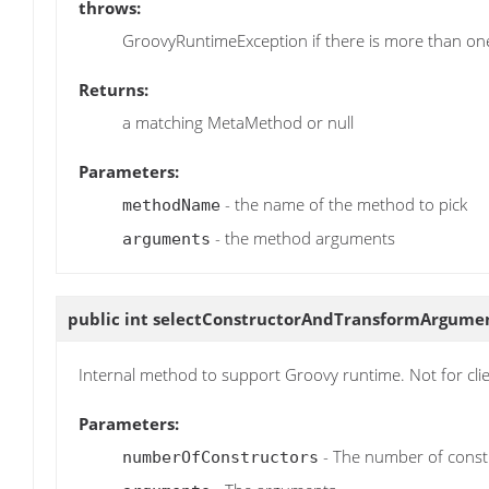
throws:
GroovyRuntimeException if there is more than o
Returns:
a matching MetaMethod or null
Parameters:
- the name of the method to pick
methodName
- the method arguments
arguments
public int
selectConstructorAndTransformArgume
Internal method to support Groovy runtime. Not for cli
Parameters:
- The number of const
numberOfConstructors