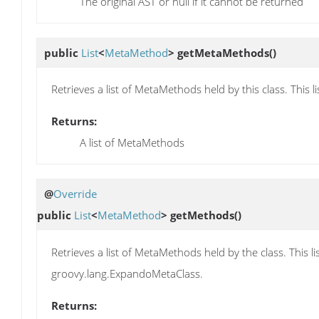
The original AST or null if it cannot be returned
public
List
<
MetaMethod
>
getMetaMethods
()
Retrieves a list of MetaMethods held by this class. Thi
Returns:
A list of MetaMethods
@
Override
public
List
<
MetaMethod
>
getMethods
()
Retrieves a list of MetaMethods held by the class. This
groovy.lang.ExpandoMetaClass.
Returns: