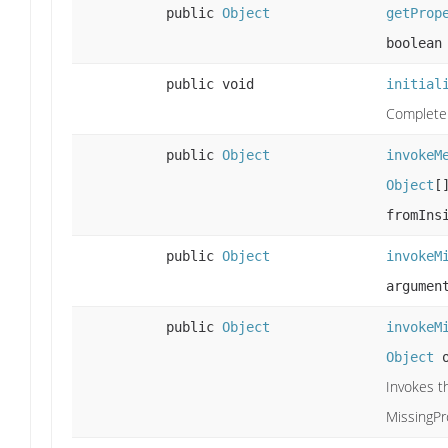
public
Object
getProp
boolean
public void
initial
Complete t
public
Object
invokeM
Object
[
fromIns
public
Object
invokeM
argumen
public
Object
invokeM
Object
o
Invokes t
MissingPr