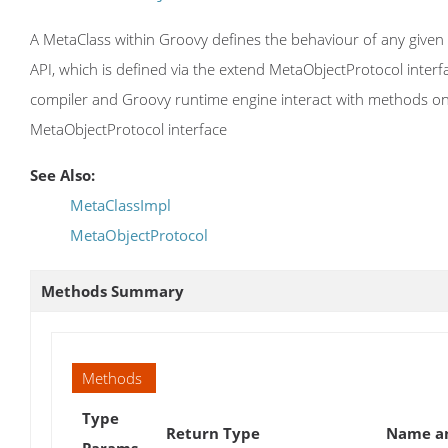
A MetaClass within Groovy defines the behaviour of any given G
API, which is defined via the extend MetaObjectProtocol inter
compiler and Groovy runtime engine interact with methods on t
MetaObjectProtocol interface
See Also:
MetaClassImpl
MetaObjectProtocol
Methods Summary
Methods
Type
Return Type
Name an
Params