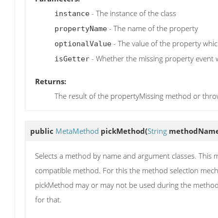
- The instance of the class
instance
- The name of the property
propertyName
- The value of the property which
optionalValue
- Whether the missing property event wa
isGetter
Returns:
The result of the propertyMissing method or thr
public
MetaMethod
pickMethod
(
String
methodNam
Selects a method by name and argument classes. This me
compatible method. For this the method selection mecha
pickMethod may or may not be used during the method 
for that.