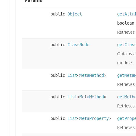
public
Object
getAttr
boolean
Retrieves 
public
ClassNode
getClas
Obtains a 
runtime
public
List
<
MetaMethod
>
getMeta
Retrieves 
public
List
<
MetaMethod
>
getMeth
Retrieves
public
List
<
MetaProperty
>
getProp
Retrieves