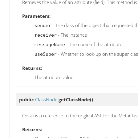
Retrieves the value of an attribute (field). This method 
Parameters:
- The class of the object that requested t
sender
- The instance
receiver
- The name of the attribute
messageName
- Whether to look-up on the super clas
useSuper
Returns:
The attribute value
public
ClassNode
getClassNode
()
Obtains a reference to the original AST for the MetaClass i
Returns: