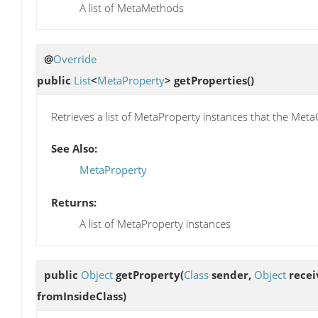
A list of MetaMethods
@
Override
public
List
<
MetaProperty
>
getProperties
()
Retrieves a list of MetaProperty instances that the Meta
See Also:
MetaProperty
Returns:
A list of MetaProperty instances
public
Object
getProperty
(
Class
sender,
Object
recei
fromInsideClass)