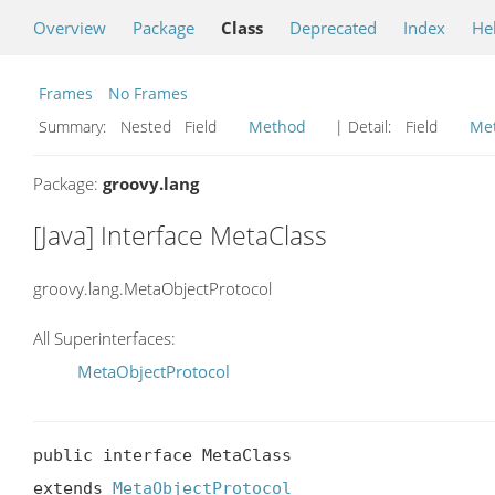
Overview
Package
Class
Deprecated
Index
He
Frames
No Frames
Summary:
Nested Field
Method
| Detail:
Field
Me
Package:
groovy.lang
[Java] Interface MetaClass
groovy.lang.MetaObjectProtocol
All Superinterfaces:
MetaObjectProtocol
public interface MetaClass

extends 
MetaObjectProtocol