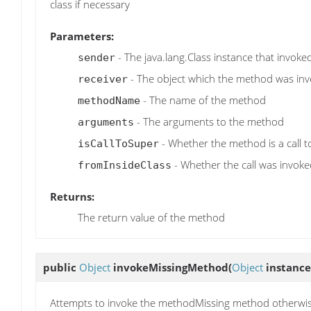
class if necessary
Parameters:
- The java.lang.Class instance that invok
sender
- The object which the method was in
receiver
- The name of the method
methodName
- The arguments to the method
arguments
- Whether the method is a call 
isCallToSuper
- Whether the call was invoked
fromInsideClass
Returns:
The return value of the method
public
Object
invokeMissingMethod
(
Object
instance
Attempts to invoke the methodMissing method otherwi