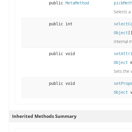
public
MetaMethod
pickMet
Selects a
public int
selectC
Object
[
Internal 
public void
setAttr
Object
m
Sets the v
public void
setProp
Object
v
Inherited Methods Summary