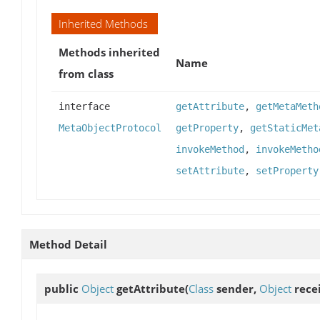
Inherited Methods
Methods inherited
Name
from class
interface
getAttribute
,
getMetaMeth
MetaObjectProtocol
getProperty
,
getStaticMet
invokeMethod
,
invokeMetho
setAttribute
,
setProperty
Method Detail
public
Object
getAttribute
(
Class
sender,
Object
rece