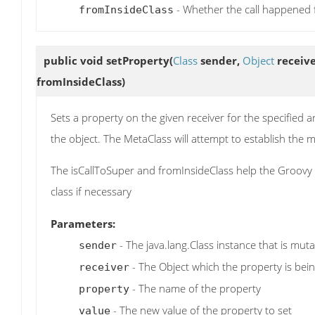
- Whether the call happened f
fromInsideClass
public void
setProperty
(
Class
sender,
Object
receiv
fromInsideClass)
Sets a property on the given receiver for the specified a
the object. The MetaClass will attempt to establish th
The isCallToSuper and fromInsideClass help the Groovy r
class if necessary
Parameters:
- The java.lang.Class instance that is mut
sender
- The Object which the property is bein
receiver
- The name of the property
property
- The new value of the property to set
value