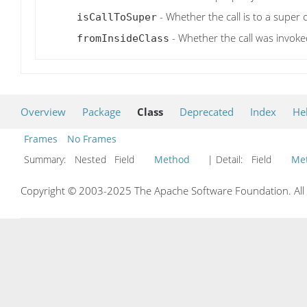
- Whether the call is to a super 
isCallToSuper
- Whether the call was invoked
fromInsideClass
Overview
Package
Class
Deprecated
Index
He
Frames
No Frames
Summary:
Nested Field
Method
| Detail:
Field
Me
Copyright © 2003-2025 The Apache Software Foundation. All r