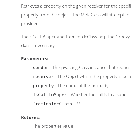
Retrieves a property on the given receiver for the specif
property from the object. The MetaClass will attempt 
provided.
The isCallToSuper and fromInsideClass help the Groovy r
class if necessary
Parameters:
- The java.lang.Class instance that reque
sender
- The Object which the property is bei
receiver
- The name of the property
property
- Whether the call is to a super 
isCallToSuper
- ??
fromInsideClass
Returns:
The properties value