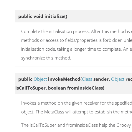
public void
initialize
()
Complete the initialisation process. After this method i
methods or access to fields/properties is forbidden unl
initialisation code, taking a longer time to complete. An 
synchronize this method.
public
Object
invokeMethod
(
Class
sender,
Object
rec
isCallToSuper, boolean fromInsideClass)
Invokes a method on the given receiver for the specifie
object. The MetaClass will attempt to establish the m
The isCallToSuper and fromInsideClass help the Groovy r