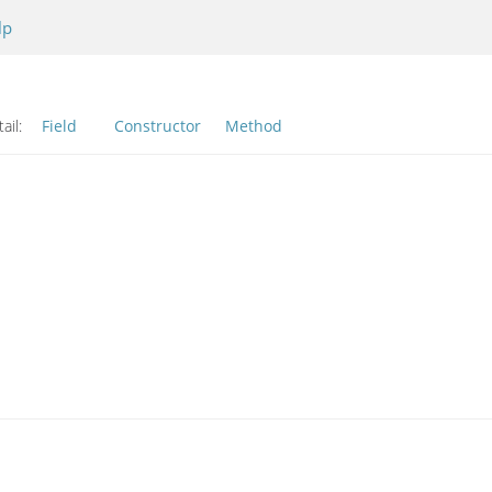
lp
ail:
Field
Constructor
Method