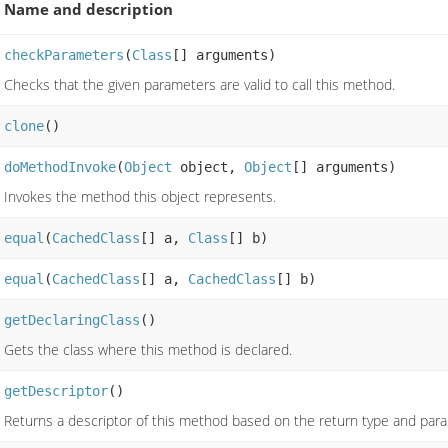
Name and description
checkParameters
(
Class
[] arguments)
Checks that the given parameters are valid to call this method.
clone
()
doMethodInvoke
(
Object
object,
Object
[] arguments)
Invokes the method this object represents.
equal
(
CachedClass
[] a,
Class
[] b)
equal
(
CachedClass
[] a,
CachedClass
[] b)
getDeclaringClass
()
Gets the class where this method is declared.
getDescriptor
()
Returns a descriptor of this method based on the return type and par