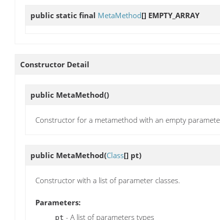
public static final
MetaMethod
[]
EMPTY_ARRAY
Constructor Detail
public
MetaMethod
()
Constructor for a metamethod with an empty parameter 
public
MetaMethod
(
Class
[] pt)
Constructor with a list of parameter classes.
Parameters:
- A list of parameters types
pt