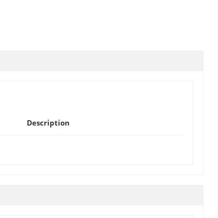
Description