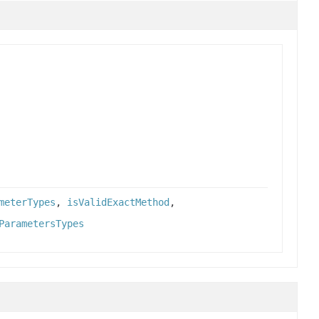
meterTypes
,
isValidExactMethod
,
ParametersTypes