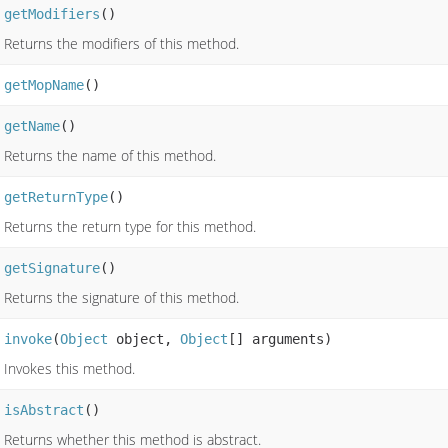
getModifiers
()
Returns the modifiers of this method.
getMopName
()
getName
()
Returns the name of this method.
getReturnType
()
Returns the return type for this method.
getSignature
()
Returns the signature of this method.
invoke
(
Object
object,
Object
[] arguments)
Invokes this method.
isAbstract
()
Returns whether this method is abstract.