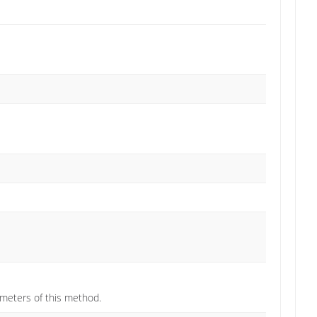
ameters of this method.