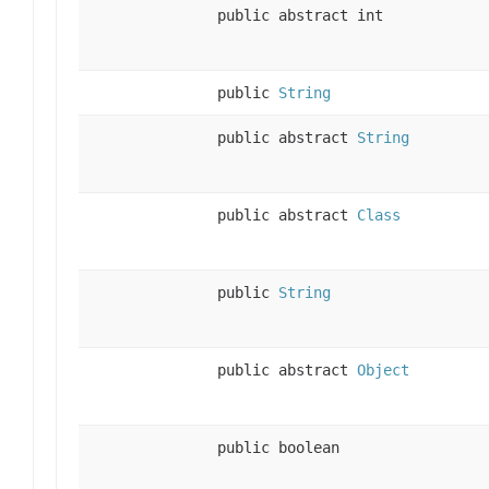
public abstract int
public
String
public abstract
String
public abstract
Class
public
String
public abstract
Object
public boolean