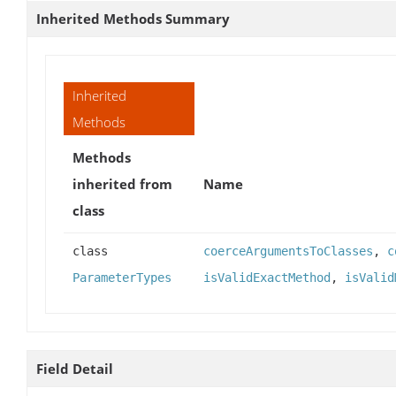
Inherited Methods Summary
Inherited
Methods
Methods
inherited from
Name
class
class
coerceArgumentsToClasses
,
c
ParameterTypes
isValidExactMethod
,
isValid
Field Detail