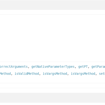
orrectArguments
,
getNativeParameterTypes
,
getPT
,
getPara
Method
,
isValidMethod
,
isVargsMethod
,
isVargsMethod
,
set