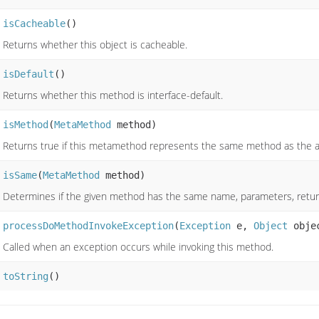
isCacheable
()
Returns whether this object is cacheable.
isDefault
()
Returns whether this method is interface-default.
isMethod
(
MetaMethod
method)
Returns true if this metamethod represents the same method as the 
isSame
(
MetaMethod
method)
Determines if the given method has the same name, parameters, retur
processDoMethodInvokeException
(
Exception
e,
Object
obje
Called when an exception occurs while invoking this method.
toString
()