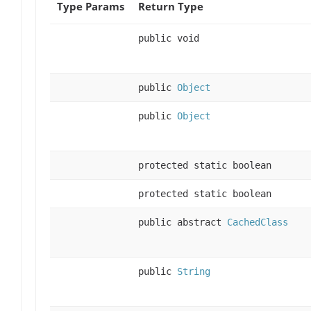
Type Params
Return Type
public void
public
Object
public
Object
protected static boolean
protected static boolean
public abstract
CachedClass
public
String