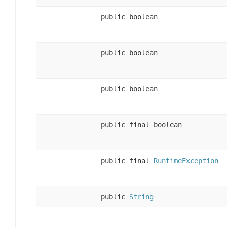
public boolean
public boolean
public boolean
public final boolean
public final
RuntimeException
public
String