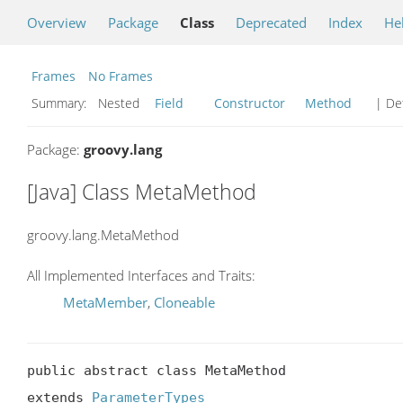
Overview
Package
Class
Deprecated
Index
He
Frames
No Frames
Summary:
Nested
Field
Constructor
Method
| Det
Package:
groovy.lang
[Java] Class MetaMethod
groovy.lang.MetaMethod
All Implemented Interfaces and Traits:
MetaMember
,
Cloneable
public abstract class MetaMethod

extends 
ParameterTypes