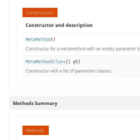
Constructors
Constructor and description
MetaMethod
()
Constructor for a metamethod with an empty parameter lis
MetaMethod
(
Class
[] pt)
Constructor with a list of parameter classes.
Methods Summary
Methods