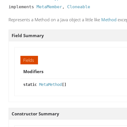
implements 
MetaMember
, 
Cloneable
Represents a Method on a Java object a little like
Method
excep
Field Summary
Fields
Modifiers
static
MetaMethod
[]
Constructor Summary