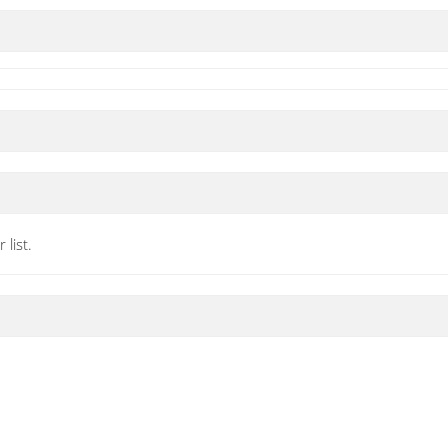
list.