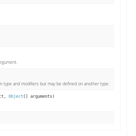
argument.
n type and modifiers but may be defined on another type.
ct,
Object
[] arguments)