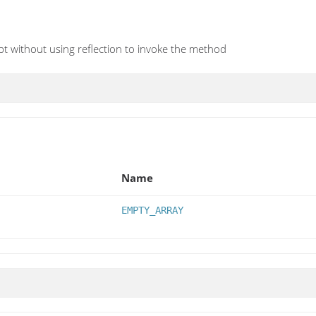
t without using reflection to invoke the method
Name
EMPTY_ARRAY