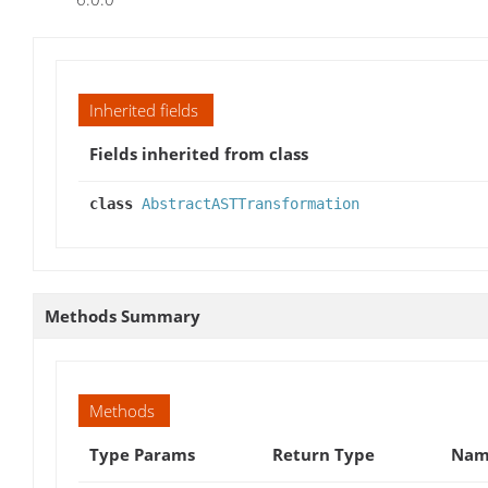
Inherited fields
Fields inherited from class
class
AbstractASTTransformation
Methods Summary
Methods
Type Params
Return Type
Name