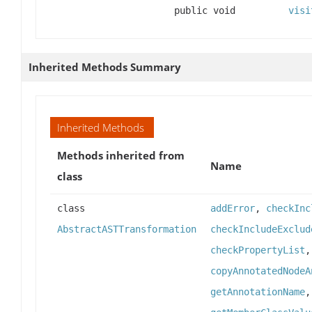
public void
visi
Inherited Methods Summary
Inherited Methods
Methods inherited from
Name
class
class
addError
,
checkInc
AbstractASTTransformation
checkIncludeExclud
checkPropertyList
copyAnnotatedNodeA
getAnnotationName