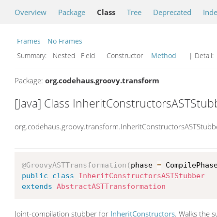
Overview
Package
Class
Tree
Deprecated
Ind
Frames
No Frames
Summary:
Nested Field Constructor
Method
| Detail:
Package:
org.codehaus.groovy.transform
[Java] Class InheritConstructorsASTStub
org.codehaus.groovy.transform.InheritConstructorsASTStubb
@GroovyASTTransformation
(
phase 
=
 CompilePhas
public
class
InheritConstructorsASTStubber
extends
AbstractASTTransformation
Joint-compilation stubber for
InheritConstructors
. Walks the 