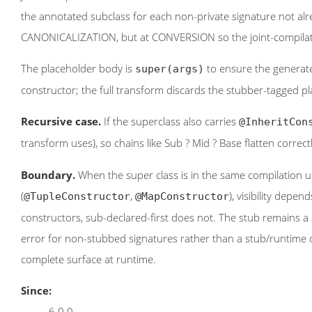
the annotated subclass for each non-private signature not alr
CANONICALIZATION, but at CONVERSION so the joint-compilatio
The placeholder body is
to ensure the generate
super(args)
constructor; the full transform discards the stubber-tagged pla
Recursive case.
If the superclass also carries
@InheritCon
transform uses), so chains like Sub ? Mid ? Base flatten correct
Boundary.
When the super class is in the same compilation
(
,
), visibility depe
@TupleConstructor
@MapConstructor
constructors, sub-declared-first does not. The stub remains a 
error for non-stubbed signatures rather than a stub/runtime 
complete surface at runtime.
Since:
6.0.0