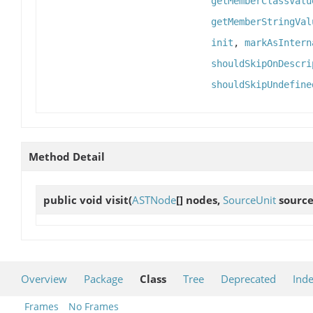
getMemberClassValu
getMemberStringVal
init
,
markAsIntern
shouldSkipOnDescri
shouldSkipUndefine
Method Detail
public void
visit
(
ASTNode
[] nodes,
SourceUnit
source
Overview
Package
Class
Tree
Deprecated
Ind
Frames
No Frames