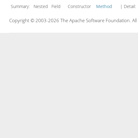
Summary:
Nested Field Constructor
Method
| Detail:
Copyright © 2003-2026 The Apache Software Foundation. All r