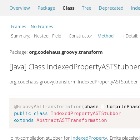
Overview
Package
Class
Tree
Deprecated
Ind
Frames
No Frames
Summary:
Nested Field Constructor
Method
| Detail:
Package:
org.codehaus.groovy.transform
[Java] Class IndexedPropertyASTStubbe
org.codehaus.groovy.transform.IndexedPropertyASTStubber
@GroovyASTTransformation
(
phase 
=
 CompilePhas
public
class
IndexedPropertyASTStubber
extends
AbstractASTTransformation
Joint-compilation stubber for
IndexedProperty
. Emits placeho