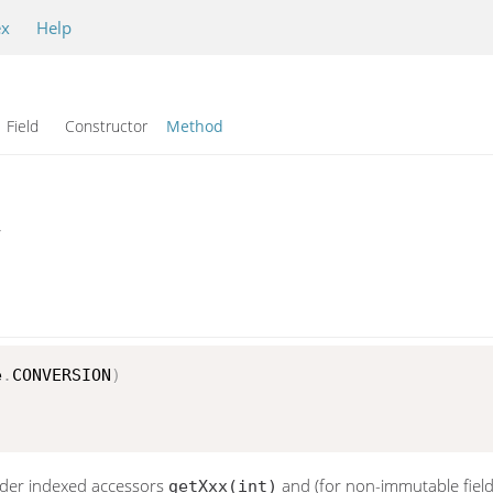
ex
Help
Field Constructor
Method
r
e
.
CONVERSION
)
lder indexed accessors
and (for non-immutable fiel
getXxx(int)