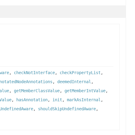
ware
,
checkNotInterface
,
checkPropertyList
,
notatedNodeAnnotations
,
deemedInternal
,
alue
,
getMemberClassValue
,
getMemberIntValue
,
Value
,
hasAnnotation
,
init
,
markAsInternal
,
UndefinedAware
,
shouldSkipUndefinedAware
,