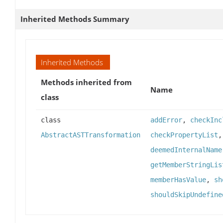
Inherited Methods Summary
Inherited Methods
Methods inherited from
Name
class
class
addError
,
checkInc
AbstractASTTransformation
checkPropertyList
deemedInternalName
getMemberStringLis
memberHasValue
,
sh
shouldSkipUndefine