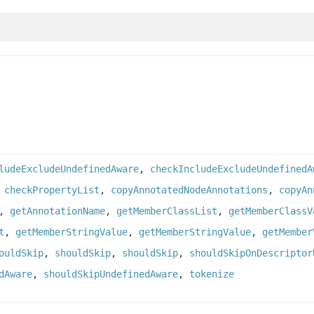
ludeExcludeUndefinedAware
,
checkIncludeExcludeUndefinedA
,
checkPropertyList
,
copyAnnotatedNodeAnnotations
,
copyAn
,
getAnnotationName
,
getMemberClassList
,
getMemberClassV
t
,
getMemberStringValue
,
getMemberStringValue
,
getMember
ouldSkip
,
shouldSkip
,
shouldSkip
,
shouldSkipOnDescriptor
dAware
,
shouldSkipUndefinedAware
,
tokenize