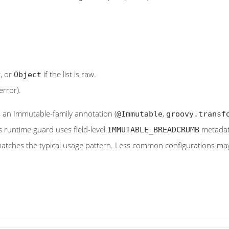
r, or
if the list is raw.
Object
error).
s an Immutable-family annotation (
,
@Immutable
groovy.transf
's runtime guard uses field-level
metadata
IMMUTABLE_BREADCRUMB
tches the typical usage pattern. Less common configurations may p