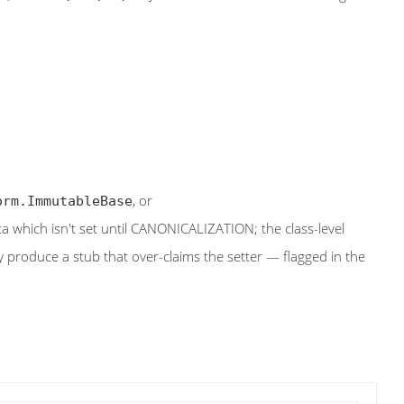
, or
orm.ImmutableBase
 which isn't set until CANONICALIZATION; the class-level
roduce a stub that over-claims the setter — flagged in the