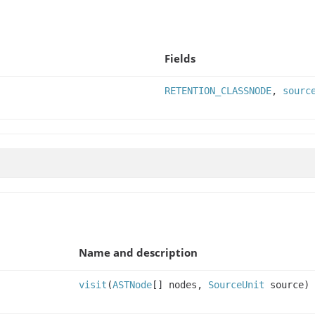
Fields
RETENTION_CLASSNODE
,
sourc
Name and description
visit
(
ASTNode
[] nodes,
SourceUnit
source)