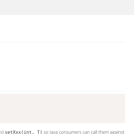
ds)
so Java consumers can call them against
setXxx(int, T)