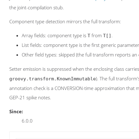
the joint-compilation stub.
Component type detection mirrors the full transform:
Array fields: component type is
from
.
T
T[]
List fields: component type is the first generic paramete
Other field types: skipped (the full transform reports an 
Setter emission is suppressed when the enclosing class carrie
). The full transform
groovy.transform.KnownImmutable
annotation check is a CONVERSION-time approximation that ma
GEP-21 spike notes.
Since:
6.0.0