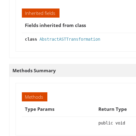
Inherited fields
Fields inherited from class
class
AbstractASTTransformation
Methods Summary
Methods
Type Params
Return Type
public void