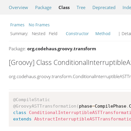
Overview
Package
Class
Tree
Deprecated
Ind
Frames
No Frames
Summary:
Nested Field
Constructor
Method
| Detai
Package:
org.codehaus.groovy.transform
[Groovy] Class ConditionalInterruptible
org.codehaus.groovy.transform.ConditionalInterruptibleASTT
@CompileStatic
@GroovyASTTransformation
(
phase
=
CompilePhase
.
class
ConditionalInterruptibleASTTransformat
extends
AbstractInterruptibleASTTransformati