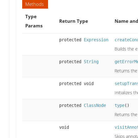
Methods
Type
Return Type
Name and
Params
protected
Expression
createCon
Builds the 
protected
String
getErrorM
Returns the
protected void
setupTran
Initializes 
protected
ClassNode
type
()
Returns the
void
visitAnno
Skips annota