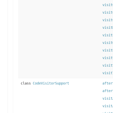
visit
visit
visit
visit
visit
visit
visit
visit
visit
visit
class
CodeVisitorSupport
after
after
visit
visit