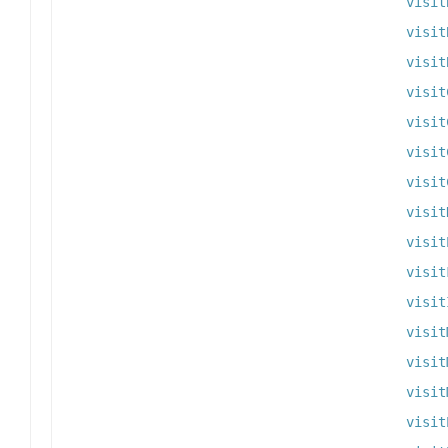
visit
visit
visit
visit
visit
visit
visit
visit
visit
visit
visit
visit
visit
visit
visit