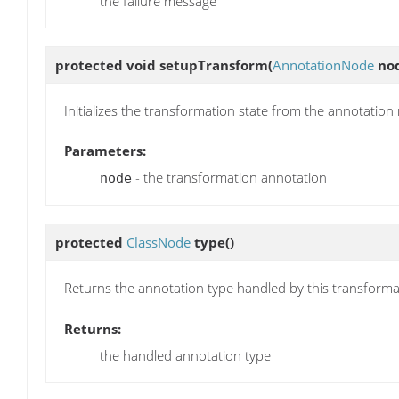
the failure message
protected void
setupTransform
(
AnnotationNode
no
Initializes the transformation state from the annotation
Parameters:
- the transformation annotation
node
protected
ClassNode
type
()
Returns the annotation type handled by this transforma
Returns:
the handled annotation type