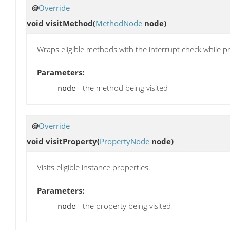
@
Override
void
visitMethod
(
MethodNode
node)
Wraps eligible methods with the interrupt check while p
Parameters:
- the method being visited
node
@
Override
void
visitProperty
(
PropertyNode
node)
Visits eligible instance properties.
Parameters:
- the property being visited
node