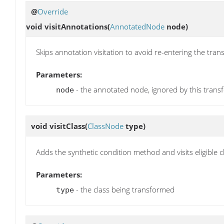
@
Override
void
visitAnnotations
(
AnnotatedNode
node)
Skips annotation visitation to avoid re-entering the tran
Parameters:
- the annotated node, ignored by this trans
node
void
visitClass
(
ClassNode
type)
Adds the synthetic condition method and visits eligible
Parameters:
- the class being transformed
type