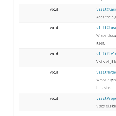
void
visitClas
Adds the syn
void
visitClos
Wraps closu
itself.
void
visitFiel
Visits eligib
void
visitMeth
Wraps eligib
behavior.
void
visitProp
Visits eligib