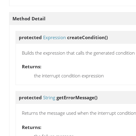
Method Detail
protected
Expression
createCondition
()
Builds the expression that calls the generated conditio
Returns:
the interrupt condition expression
protected
String
getErrorMessage
()
Returns the message used when the interrupt condition
Returns: