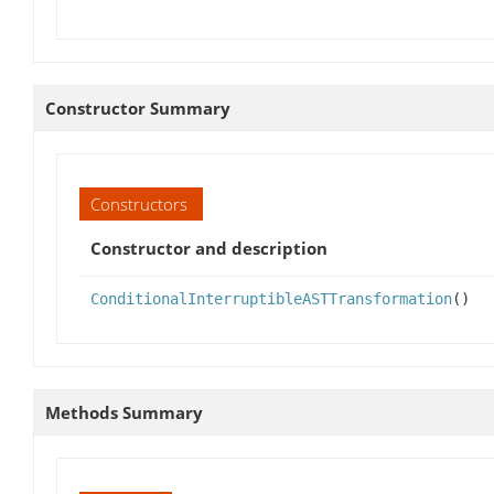
Constructor Summary
Constructors
Constructor and description
ConditionalInterruptibleASTTransformation
()
Methods Summary