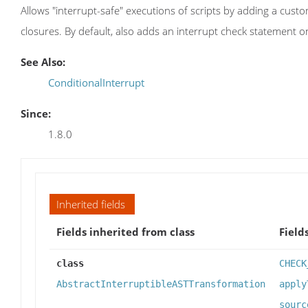
Allows "interrupt-safe" executions of scripts by adding a custo
closures. By default, also adds an interrupt check statement o
See Also:
ConditionalInterrupt
Since:
1.8.0
Inherited fields
Fields inherited from class
Field
class
CHECK
AbstractInterruptibleASTTransformation
apply
sourc