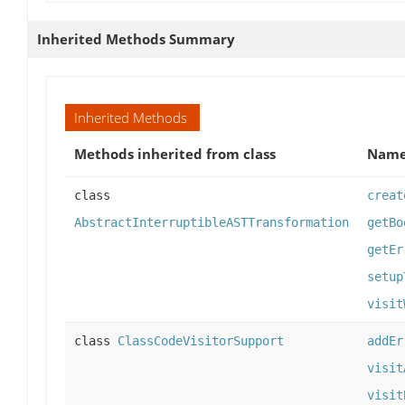
Inherited Methods Summary
Inherited Methods
Methods inherited from class
Nam
class
creat
AbstractInterruptibleASTTransformation
getBo
getEr
setup
visit
class
ClassCodeVisitorSupport
addEr
visit
visit