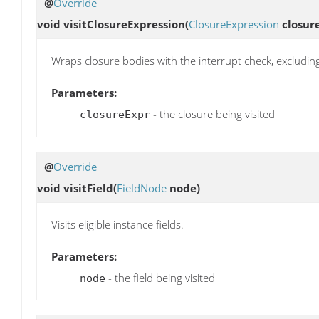
@
Override
void
visitClosureExpression
(
ClosureExpression
closur
Wraps closure bodies with the interrupt check, excluding
Parameters:
- the closure being visited
closureExpr
@
Override
void
visitField
(
FieldNode
node)
Visits eligible instance fields.
Parameters:
- the field being visited
node