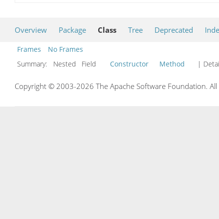
Overview
Package
Class
Tree
Deprecated
Ind
Frames
No Frames
Summary:
Nested Field
Constructor
Method
| Detai
Copyright © 2003-2026 The Apache Software Foundation. All r