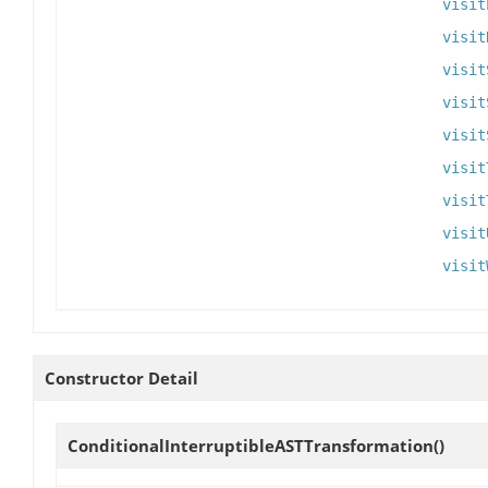
visit
visit
visit
visit
visit
visit
visit
visit
visit
Constructor Detail
ConditionalInterruptibleASTTransformation
()