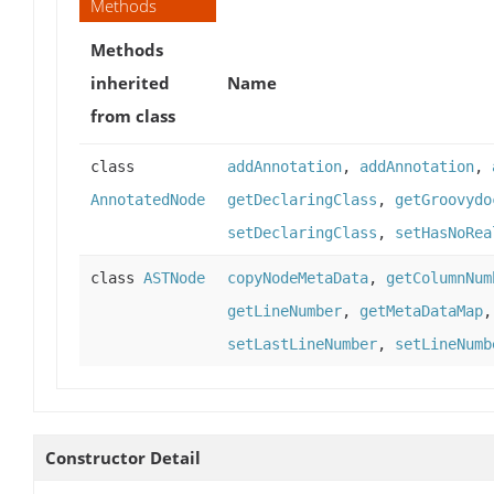
Methods
Methods
inherited
Name
from class
class
addAnnotation
,
addAnnotation
,
AnnotatedNode
getDeclaringClass
,
getGroovydo
setDeclaringClass
,
setHasNoRea
class
ASTNode
copyNodeMetaData
,
getColumnNum
getLineNumber
,
getMetaDataMap
setLastLineNumber
,
setLineNumb
Constructor Detail