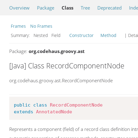
Overview
Package
Class
Tree
Deprecated
Ind
Frames
No Frames
Summary:
Nested Field
Constructor
Method
| Detai
Package:
org.codehaus.groovy.ast
[Java] Class RecordComponentNode
org.codehaus.groovy.ast.RecordComponentNode
public
class
RecordComponentNode
extends
AnnotatedNode
Represents a component (field) of a record class definition i