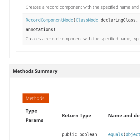
Creates a record component with the specified name and 
RecordComponentNode
(
ClassNode
declaringClass
annotations)
Creates a record component with the specified name, type
Methods Summary
Methods
Type
Return Type
Name and des
Params
public boolean
equals
(
Objec