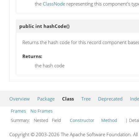
the
ClassNode
representing this component's typ
public int
hashCode
()
Returns the hash code for this record component based
Returns:
the hash code
Overview
Package
Class
Tree
Deprecated
Ind
Frames
No Frames
Summary:
Nested Field
Constructor
Method
| Detai
Copyright © 2003-2026 The Apache Software Foundation. All r