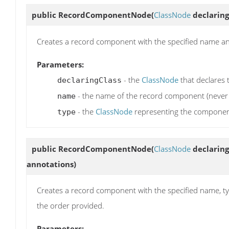
public
RecordComponentNode
(
ClassNode
declaring
Creates a record component with the specified name an
Parameters:
- the
ClassNode
that declares
declaringClass
- the name of the record component (never 
name
- the
ClassNode
representing the component'
type
public
RecordComponentNode
(
ClassNode
declaring
annotations)
Creates a record component with the specified name, ty
the order provided.
Parameters: