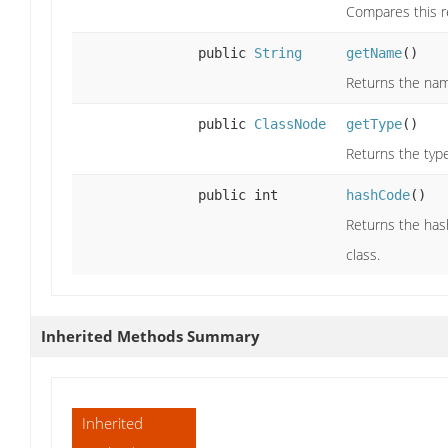
Compares this r
public
String
getName
()
Returns the nam
public
ClassNode
getType
()
Returns the typ
public int
hashCode
()
Returns the has
class.
Inherited Methods Summary
Inherited