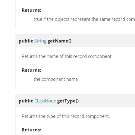
Returns:
true if the objects represent the same record co
public
String
getName
()
Returns the name of this record component.
Returns:
the component name
public
ClassNode
getType
()
Returns the type of this record component.
Returns: