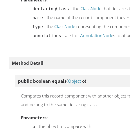
- the
ClassNode
that declares
declaringClass
- the name of the record component (never 
name
- the
ClassNode
representing the component'
type
- a list of
AnnotationNode
s to att
annotations
Method Detail
public boolean
equals
(
Object
o)
Compares this record component with another object f
and belong to the same declaring class.
Parameters:
- the object to compare with
o