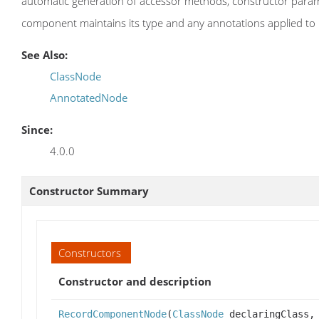
automatic generation of accessor methods, constructor para
component maintains its type and any annotations applied to i
See Also:
ClassNode
AnnotatedNode
Since:
4.0.0
Constructor Summary
Constructors
Constructor and description
RecordComponentNode
(
ClassNode
declaringClass