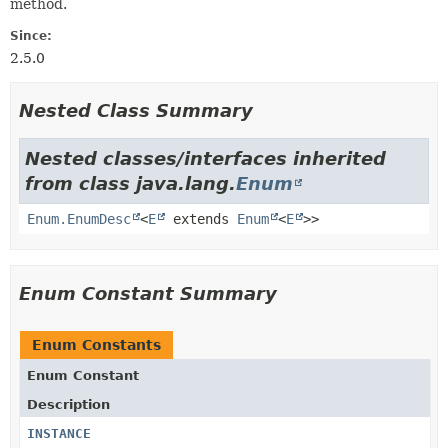
method.
Since:
2.5.0
Nested Class Summary
Nested classes/interfaces inherited
from class java.lang.
Enum
Enum.EnumDesc
<
E
extends
Enum
<
E
>>
Enum Constant Summary
Enum Constants
Enum Constant
Description
INSTANCE