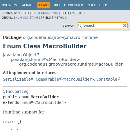
OVERVIEW
PACKAGE
CLASS
TREE
DEPRECATED
INDEX
HELP
SUMMARY:
NESTED
|
ENUM CONSTANTS
|
FIELD |
METHOD
DETAIL:
ENUM CONSTANTS
|
FIELD |
METHOD
SEARCH:
Package
org.codehaus.groovy.macro.runtime
Enum Class MacroBuilder
java.lang.Object
java.lang.Enum
<
MacroBuilder
>
org.codehaus.groovy.macro.runtime.MacroBuilder
All Implemented Interfaces:
Serializable
,
Comparable
<
MacroBuilder
>
,
Constable
@Incubating
public enum 
MacroBuilder
extends 
Enum
<
MacroBuilder
>
Runtime support for
macro {} 