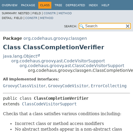
OVERVIEW
PACKAGE
CLASS
TREE
DEPRECATED
INDEX
HELP
SUMMARY:
NESTED |
FIELD |
CONSTR
|
METHOD
DETAIL:
FIELD |
CONSTR
|
METHOD
SEARCH:
Package
org.codehaus.groovy.classgen
Class ClassCompletionVerifier
java.lang.Object
org.codehaus.groovy.ast.CodeVisitorSupport
org.codehaus.groovy.ast.ClassCodeVisitorSupport
org.codehaus.groovy.classgen.ClassCompletionVer
All Implemented Interfaces:
GroovyClassVisitor
,
GroovyCodeVisitor
,
ErrorCollecting
public class 
ClassCompletionVerifier
extends 
ClassCodeVisitorSupport
Checks that a class satisfies various conditions including:
Incorrect class or method access modifiers
No abstract methods appear in a non-abstract class