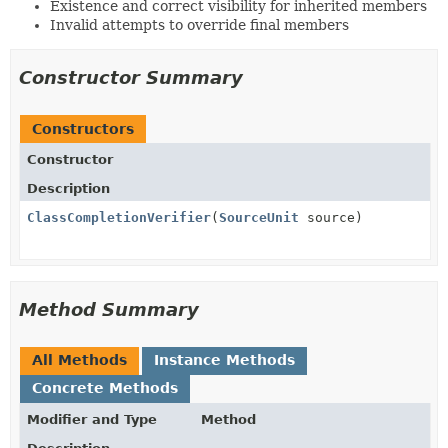
Existence and correct visibility for inherited members
Invalid attempts to override final members
Constructor Summary
Constructors
Constructor
Description
ClassCompletionVerifier
(
SourceUnit
source)
Method Summary
All Methods
Instance Methods
Concrete Methods
Modifier and Type
Method