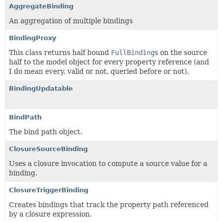
AggregateBinding
An aggregation of multiple bindings
BindingProxy
This class returns half bound
FullBinding
s on the source
half to the model object for every property reference (and
I do mean every, valid or not, queried before or not).
BindingUpdatable
BindPath
The bind path object.
ClosureSourceBinding
Uses a closure invocation to compute a source value for a
binding.
ClosureTriggerBinding
Creates bindings that track the property path referenced
by a closure expression.