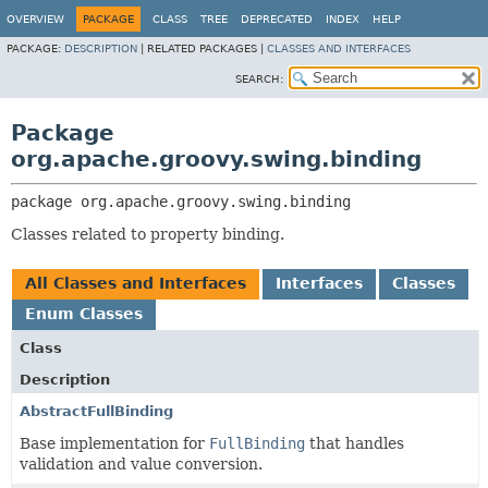
OVERVIEW
PACKAGE
CLASS
TREE
DEPRECATED
INDEX
HELP
PACKAGE:
DESCRIPTION
|
RELATED PACKAGES |
CLASSES AND INTERFACES
SEARCH:
Package
org.apache.groovy.swing.binding
package 
org.apache.groovy.swing.binding
Classes related to property binding.
All Classes and Interfaces
Interfaces
Classes
Enum Classes
Class
Description
AbstractFullBinding
Base implementation for
FullBinding
that handles
validation and value conversion.