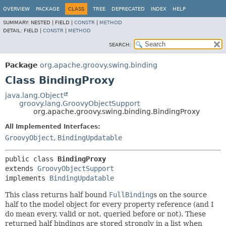
OVERVIEW
PACKAGE
CLASS
TREE
DEPRECATED
INDEX
HELP
SUMMARY:
NESTED |
FIELD |
CONSTR
|
METHOD
DETAIL:
FIELD |
CONSTR
|
METHOD
SEARCH:
Package
org.apache.groovy.swing.binding
Class BindingProxy
java.lang.Object
groovy.lang.GroovyObjectSupport
org.apache.groovy.swing.binding.BindingProxy
All Implemented Interfaces:
GroovyObject
,
BindingUpdatable
public class 
BindingProxy
extends 
GroovyObjectSupport
implements 
BindingUpdatable
This class returns half bound
FullBinding
s on the source
half to the model object for every property reference (and I
do mean every, valid or not, queried before or not). These
returned half bindings are stored strongly in a list when