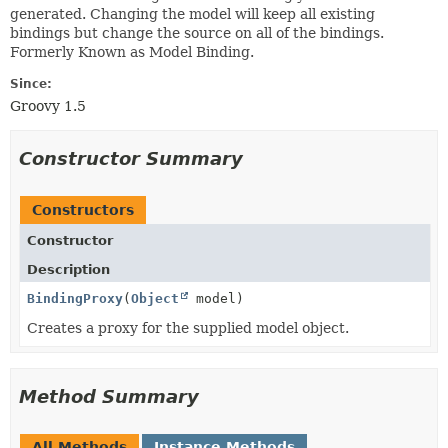
generated. Changing the model will keep all existing
bindings but change the source on all of the bindings.
Formerly Known as Model Binding.
Since:
Groovy 1.5
Constructor Summary
Constructors
Constructor
Description
BindingProxy
(
Object
model)
Creates a proxy for the supplied model object.
Method Summary
All Methods
Instance Methods