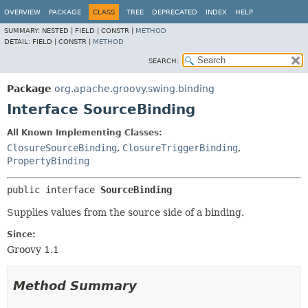
OVERVIEW
PACKAGE
CLASS
TREE
DEPRECATED
INDEX
HELP
SUMMARY:
NESTED |
FIELD |
CONSTR |
METHOD
DETAIL:
FIELD |
CONSTR |
METHOD
SEARCH:
Package
org.apache.groovy.swing.binding
Interface SourceBinding
All Known Implementing Classes:
ClosureSourceBinding
,
ClosureTriggerBinding
,
PropertyBinding
public interface 
SourceBinding
Supplies values from the source side of a binding.
Since:
Groovy 1.1
Method Summary