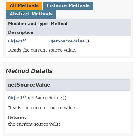
All Methods
Instance Methods
Abstract Methods
Modifier and Type
Method
Description
Object
getSourceValue
()
Reads the current source value.
Method Details
getSourceValue
Object
getSourceValue
()
Reads the current source value.
Returns:
the current source value