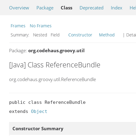
Overview
Package
Class
Deprecated
Index
He
Frames
No Frames
Summary:
Nested Field
Constructor
Method
| Detai
Package:
org.codehaus.groovy.util
[Java] Class ReferenceBundle
org.codehaus.groovy.util.ReferenceBundle
public class ReferenceBundle

extends 
Object
Constructor Summary