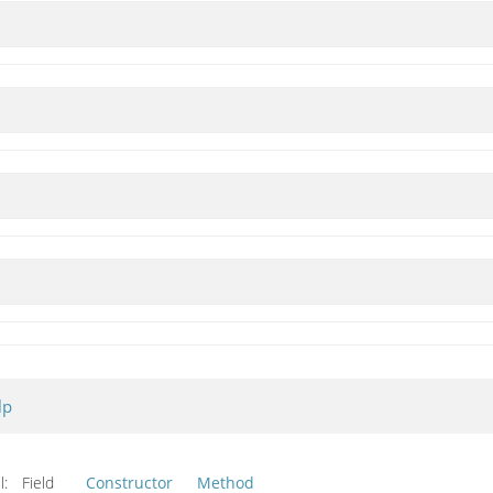
lp
l:
Field
Constructor
Method