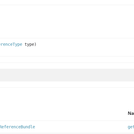
erenceType
type)
Na
ReferenceBundle
ge