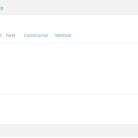
lp
l:
Field
Constructor
Method