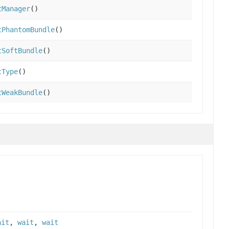
tManager
()
tPhantomBundle
()
tSoftBundle
()
tType
()
tWeakBundle
()
ait
,
wait
,
wait