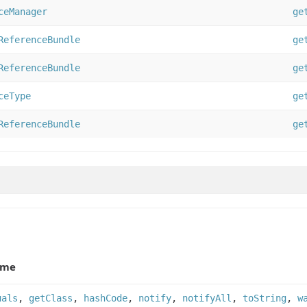
ceManager
ge
ReferenceBundle
ge
ReferenceBundle
ge
ceType
ge
ReferenceBundle
ge
ame
uals
,
getClass
,
hashCode
,
notify
,
notifyAll
,
toString
,
w