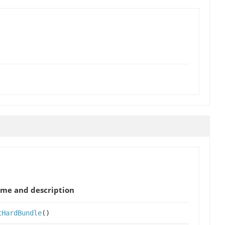
me and description
tHardBundle
()