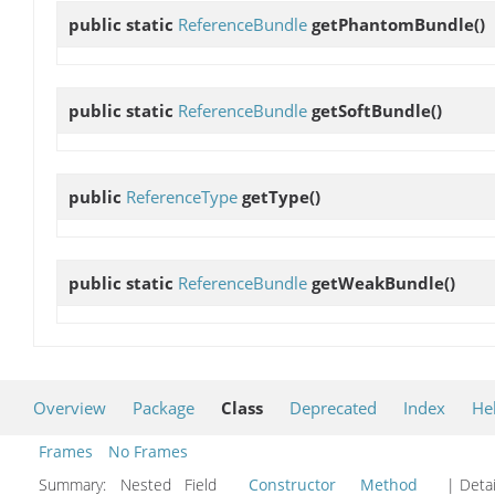
public static
ReferenceBundle
getPhantomBundle
()
public static
ReferenceBundle
getSoftBundle
()
public
ReferenceType
getType
()
public static
ReferenceBundle
getWeakBundle
()
Overview
Package
Class
Deprecated
Index
He
Frames
No Frames
Summary:
Nested Field
Constructor
Method
| Detai