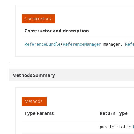
Constructors
Constructor and description
ReferenceBundle
(
ReferenceManager
manager,
Ref
Methods Summary
Methods
Type Params
Return Type
public static