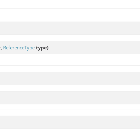
r,
ReferenceType
type)