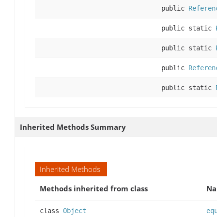
public
Referen
public static
public static
public
Referen
public static
Inherited Methods Summary
Inherited Methods
Methods inherited from class
N
class
Object
eq