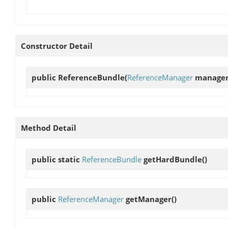
Constructor Detail
public
ReferenceBundle
(
ReferenceManager
manage
Method Detail
public static
ReferenceBundle
getHardBundle
()
public
ReferenceManager
getManager
()