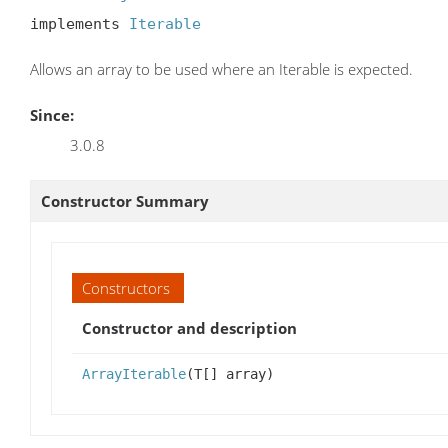
implements 
Iterable
Allows an array to be used where an Iterable is expected.
Since:
3.0.8
Constructor Summary
Constructors
Constructor and description
ArrayIterable
(T[] array)