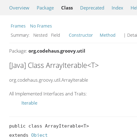
Overview
Package
Class
Deprecated
Index
He
Frames
No Frames
Summary:
Nested Field
Constructor
Method
| Detai
Package:
org.codehaus.groovy.util
[Java] Class ArrayIterable<T>
org.codehaus.groovy.util.ArrayIterable
All Implemented Interfaces and Traits:
Iterable
public class ArrayIterable<T>

extends 
Object