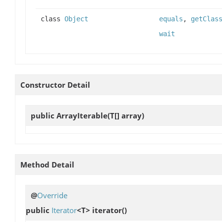
class
Object
equals
,
getClas
wait
Constructor Detail
public
ArrayIterable
(T[] array)
Method Detail
@
Override
public
Iterator
<T>
iterator
()