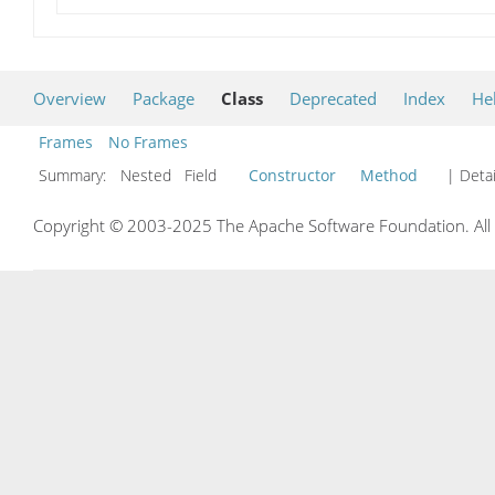
Overview
Package
Class
Deprecated
Index
He
Frames
No Frames
Summary:
Nested Field
Constructor
Method
| Detai
Copyright © 2003-2025 The Apache Software Foundation. All r