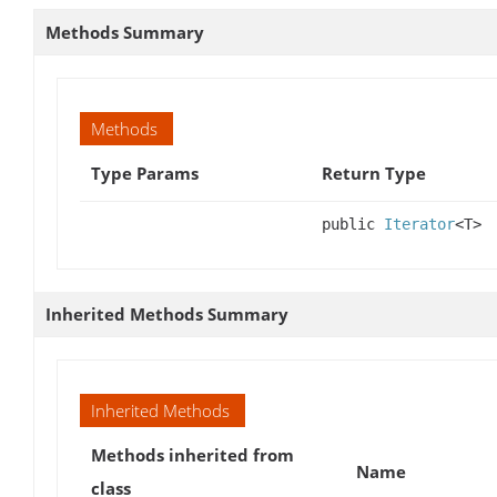
Methods Summary
Methods
Type Params
Return Type
public
Iterator
<T>
Inherited Methods Summary
Inherited Methods
Methods inherited from
Name
class