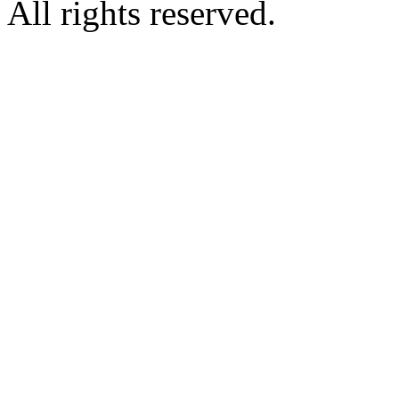
All rights reserved.