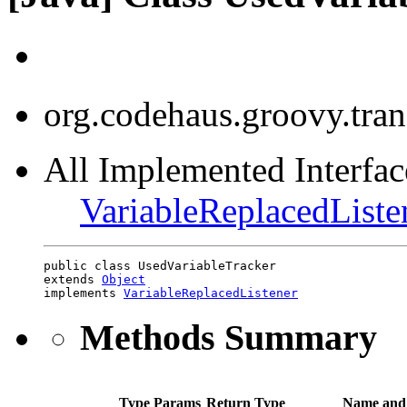
org.codehaus.groovy.tran
All Implemented Interface
VariableReplacedListe
public class UsedVariableTracker

extends 
Object
implements 
VariableReplacedListener
Methods Summary
Type Params
Return Type
Name and 