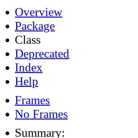
Overview
Package
Class
Deprecated
Index
Help
Frames
No Frames
Summary: