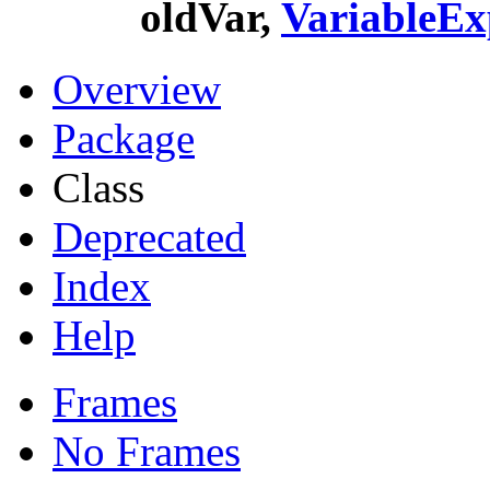
oldVar,
VariableEx
Overview
Package
Class
Deprecated
Index
Help
Frames
No Frames