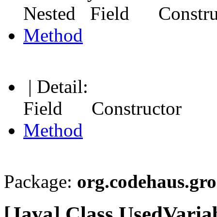
Nested Field Constr
Method
| Detail:
Field Constructor
Method
Package:
org.codehaus.gro
[Java] Class UsedVaria