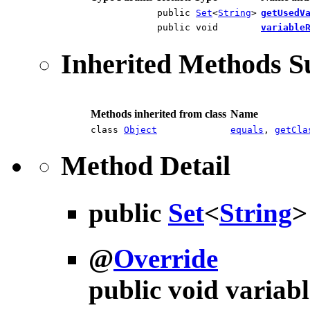
public
Set
<
String
>
getUsedV
public void
variable
Inherited Methods 
Methods inherited from class
Name
class
Object
equals
,
getCla
Method Detail
public
Set
<
String
@
Override
public void
variab