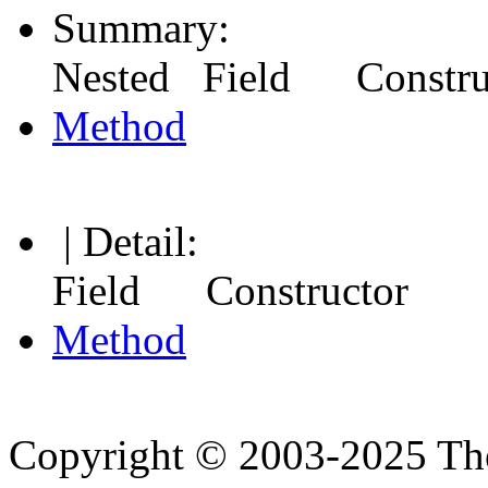
Summary:
Nested Field Constr
Method
| Detail:
Field Constructor
Method
Copyright © 2003-2025 Th