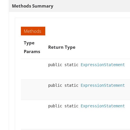
Methods Summary
Methods
Type
Return Type
Params
public static
ExpressionStatement
public static
ExpressionStatement
public static
ExpressionStatement