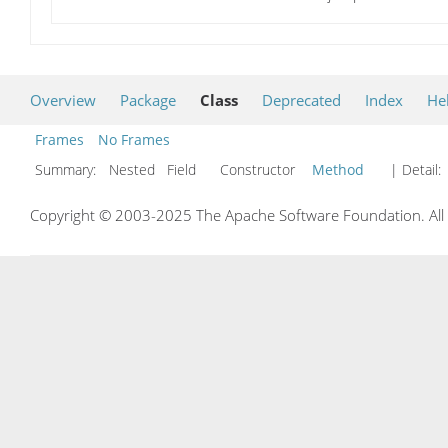
Overview
Package
Class
Deprecated
Index
He
Frames
No Frames
Summary:
Nested Field Constructor
Method
| Detail:
Copyright © 2003-2025 The Apache Software Foundation. All r