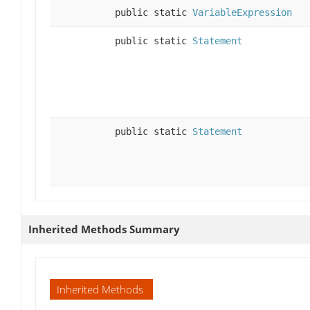
public static
VariableExpression
public static
Statement
public static
Statement
Inherited Methods Summary
Inherited Methods