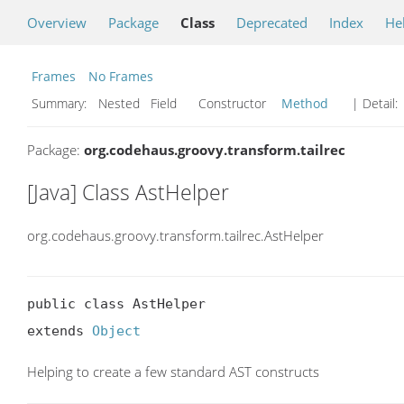
Overview
Package
Class
Deprecated
Index
He
Frames
No Frames
Summary:
Nested Field Constructor
Method
| Detail:
Package:
org.codehaus.groovy.transform.tailrec
[Java] Class AstHelper
org.codehaus.groovy.transform.tailrec.AstHelper
public class AstHelper

extends 
Object
Helping to create a few standard AST constructs