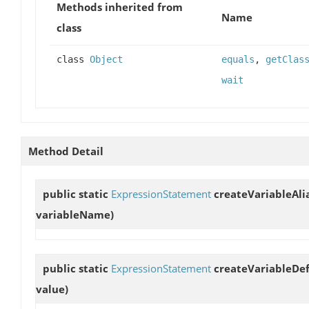
Methods inherited from
Name
class
class
Object
equals
,
getClas
wait
Method Detail
public static
ExpressionStatement
createVariableAli
variableName)
public static
ExpressionStatement
createVariableDef
value)