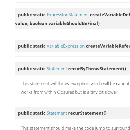
public static
ExpressionStatement
createVariableDef
value, boolean variableShouldBeFinal)
public static
VariableExpression
createVariableRefe
public static
Statement
recurByThrowStatement
()
This statement will throw exception which will be caught
works from within Closures but is a tiny bit slower
public static
Statement
recurStatement
()
This statement should make the code jump to surroundin