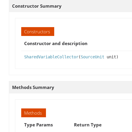
Constructor Summary
Constructors
Constructor and description
SharedVariableCollector
(
SourceUnit
unit)
Methods Summary
Methods
Type Params
Return Type