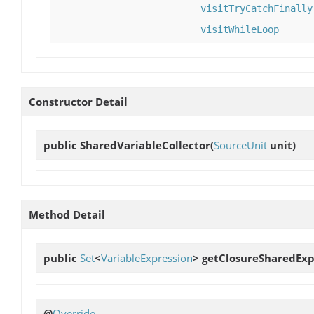
visitTryCatchFinally
visitWhileLoop
Constructor Detail
public
SharedVariableCollector
(
SourceUnit
unit)
Method Detail
public
Set
<
VariableExpression
>
getClosureSharedExp
@
Override