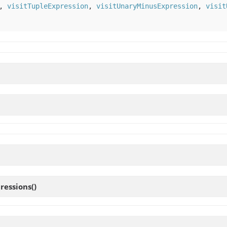
,
visitTupleExpression
,
visitUnaryMinusExpression
,
visit
ressions
()