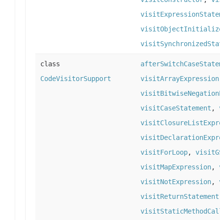
visitExpressionState
visitObjectInitializ
visitSynchronizedSta
class
afterSwitchCaseState
CodeVisitorSupport
visitArrayExpression
visitBitwiseNegation
visitCaseStatement
,
visitClosureListExpr
visitDeclarationExpr
visitForLoop
,
visitG
visitMapExpression
,
visitNotExpression
,
visitReturnStatement
visitStaticMethodCal