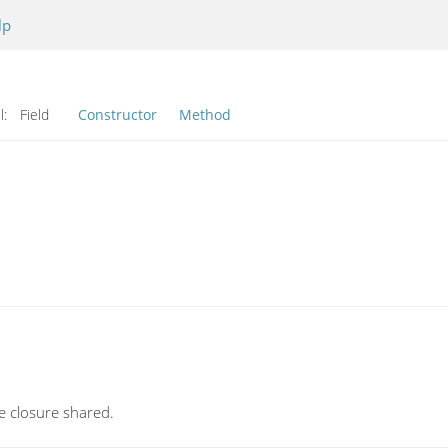
lp
l:
Field
Constructor
Method
re closure shared.