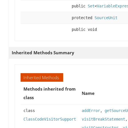
public
Set
<
VariableExpre
protected
SourceUnit
public void
Inherited Methods Summary
Inherited Methods
Methods inherited from
Name
class
class
addError
,
getSourceU
ClassCodeVisitorSupport
visitBreakStatement
visitConstructor
,
vi