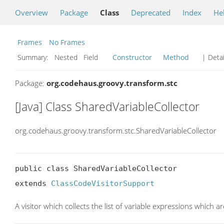
Overview
Package
Class
Deprecated
Index
He
Frames
No Frames
Summary:
Nested Field
Constructor
Method
| Detai
Package:
org.codehaus.groovy.transform.stc
[Java] Class SharedVariableCollector
org.codehaus.groovy.transform.stc.SharedVariableCollector
public class SharedVariableCollector

extends 
ClassCodeVisitorSupport
A visitor which collects the list of variable expressions which a