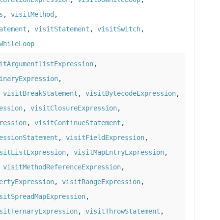
s
,
visitMethod
,
atement
,
visitStatement
,
visitSwitch
,
WhileLoop
itArgumentlistExpression
,
inaryExpression
,
,
visitBreakStatement
,
visitBytecodeExpression
,
ession
,
visitClosureExpression
,
ression
,
visitContinueStatement
,
essionStatement
,
visitFieldExpression
,
sitListExpression
,
visitMapEntryExpression
,
,
visitMethodReferenceExpression
,
ertyExpression
,
visitRangeExpression
,
sitSpreadMapExpression
,
sitTernaryExpression
,
visitThrowStatement
,