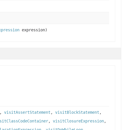
xpression
expression)
,
visitAssertStatement
,
visitBlockStatement
,
sitClassCodeContainer
,
visitClosureExpression
,
larationExpression
,
visitDoWhileLoop
,