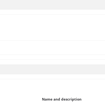
Name and description