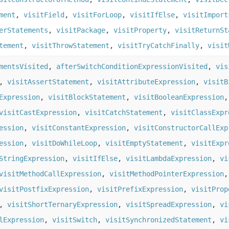
ment
,
visitField
,
visitForLoop
,
visitIfElse
,
visitImport
erStatements
,
visitPackage
,
visitProperty
,
visitReturnSt
tement
,
visitThrowStatement
,
visitTryCatchFinally
,
visit
mentsVisited
,
afterSwitchConditionExpressionVisited
,
vis
,
visitAssertStatement
,
visitAttributeExpression
,
visitB
Expression
,
visitBlockStatement
,
visitBooleanExpression
visitCastExpression
,
visitCatchStatement
,
visitClassExpr
ession
,
visitConstantExpression
,
visitConstructorCallExp
ession
,
visitDoWhileLoop
,
visitEmptyStatement
,
visitExpr
StringExpression
,
visitIfElse
,
visitLambdaExpression
,
vi
visitMethodCallExpression
,
visitMethodPointerExpression
visitPostfixExpression
,
visitPrefixExpression
,
visitProp
,
visitShortTernaryExpression
,
visitSpreadExpression
,
vi
lExpression
,
visitSwitch
,
visitSynchronizedStatement
,
vi