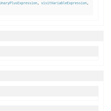
UnaryPlusExpression
,
visitVariableExpression
,