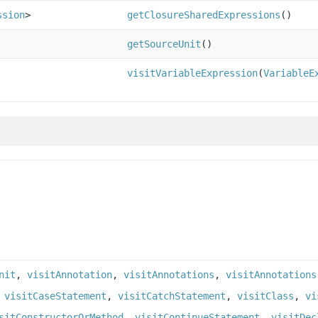
ssion
>
getClosureSharedExpressions
()
getSourceUnit
()
visitVariableExpression
(
VariableE
nit
,
visitAnnotation
,
visitAnnotations
,
visitAnnotations
,
visitCaseStatement
,
visitCatchStatement
,
visitClass
,
vi
sitConstructorOrMethod
,
visitContinueStatement
,
visitDec