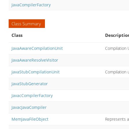
JavaCompilerFactory
Class Summary
Class
Descriptio
JavaAwareCompilationUnit
Compilation U
JavaAwareResolveVisitor
JavaStubCompilationUnit
Compilation u
JavaStubGenerator
JavacCompilerFactory
JavacJavaCompiler
MemJavaFileObject
Represents a 