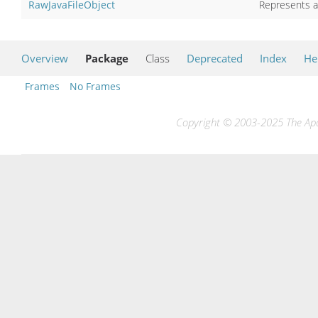
RawJavaFileObject
Represents a 
Overview
Package
Class
Deprecated
Index
He
Frames
No Frames
Copyright © 2003-2025 The Apac