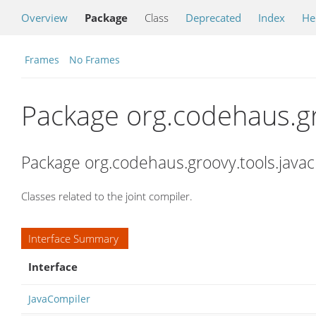
Overview
Package
Class
Deprecated
Index
He
Frames
No Frames
Package org.codehaus.gr
Package org.codehaus.groovy.tools.javac
Classes related to the joint compiler.
Interface Summary
Interface
JavaCompiler