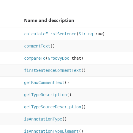
Name and description
calculateFirstSentence
(
String
raw)
commentText
()
compareTo
(
GroovyDoc
that)
firstSentenceCommentText
()
getRawCommentText
()
getTypeDescription
()
getTypeSourceDescription
()
isAnnotationType
()
isAnnotationTypeElement
()