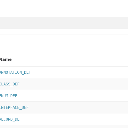
Name
ANNOTATION_DEF
CLASS_DEF
ENUM_DEF
INTERFACE_DEF
RECORD_DEF