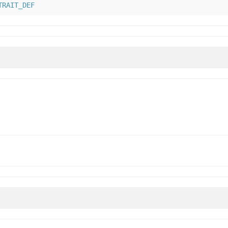
TRAIT_DEF