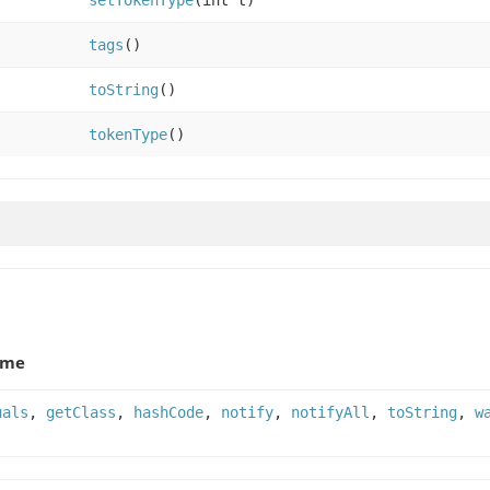
setTokenType
(int t)
tags
()
toString
()
tokenType
()
ame
uals
,
getClass
,
hashCode
,
notify
,
notifyAll
,
toString
,
w