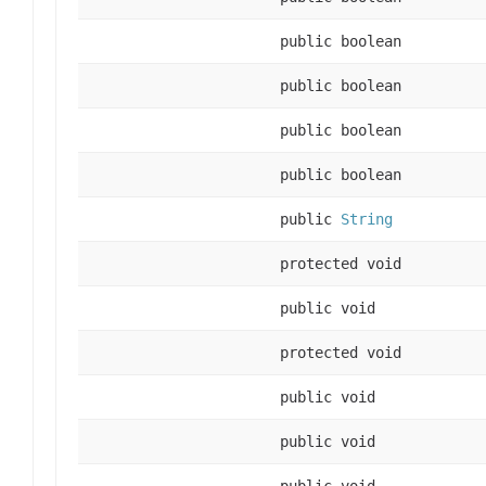
public boolean
public boolean
public boolean
public boolean
public
String
protected void
public void
protected void
public void
public void