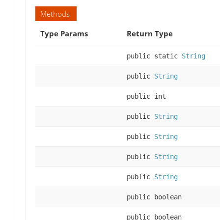
Methods
Type Params
Return Type
public static
String
public
String
public int
public
String
public
String
public
String
public
String
public boolean
public boolean