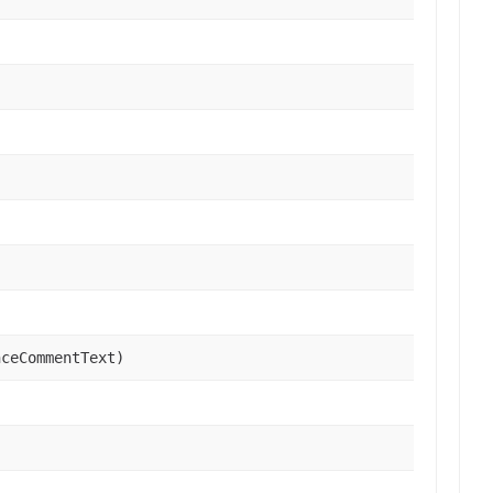
ceCommentText)