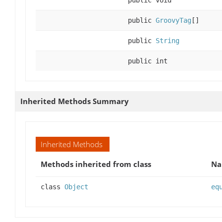
public void
public
GroovyTag
[]
public
String
public int
Inherited Methods Summary
Inherited Methods
Methods inherited from class
N
class
Object
eq