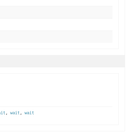
ait
,
wait
,
wait