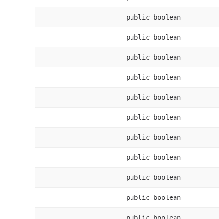
public boolean
public boolean
public boolean
public boolean
public boolean
public boolean
public boolean
public boolean
public boolean
public boolean
public boolean