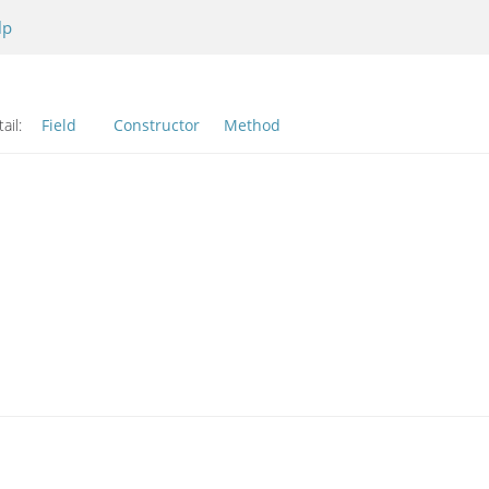
lp
ail:
Field
Constructor
Method