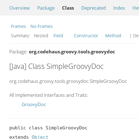
Overview
Package
Class
Deprecated
Index
He
Frames
No Frames
Summary:
Nested
Field
Constructor
Method
| Det
Package:
org.codehaus.groovy.tools.groovydoc
[Java] Class SimpleGroovyDoc
org.codehaus.groovy.tools.groovydoc.SimpleGroovyDoc
All Implemented Interfaces and Traits:
GroovyDoc
public class SimpleGroovyDoc

extends 
Object