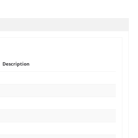
Description