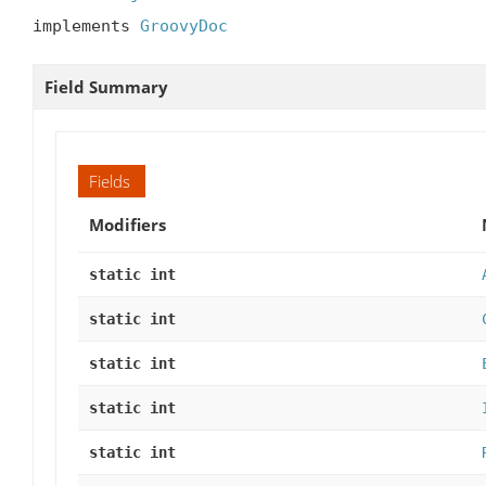
implements 
GroovyDoc
Field Summary
Fields
Modifiers
static int
static int
static int
static int
static int