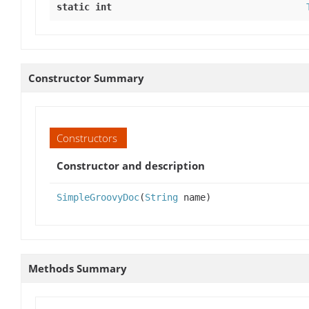
static int
Constructor Summary
Constructors
Constructor and description
SimpleGroovyDoc
(
String
name)
Methods Summary