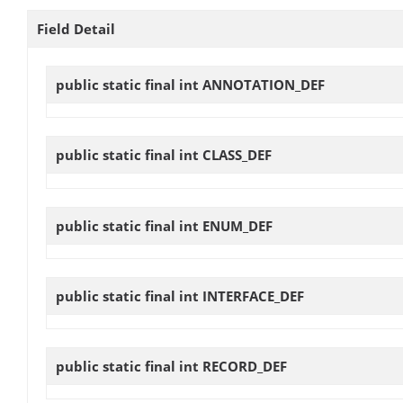
Field Detail
public static final int
ANNOTATION_DEF
public static final int
CLASS_DEF
public static final int
ENUM_DEF
public static final int
INTERFACE_DEF
public static final int
RECORD_DEF