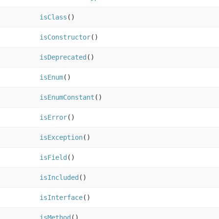
isClass
()
isConstructor
()
isDeprecated
()
isEnum
()
isEnumConstant
()
isError
()
isException
()
isField
()
isIncluded
()
isInterface
()
isMethod
()