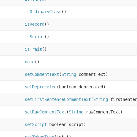
isOrdinaryClass
()
isRecord
()
isScript
()
isTrait
()
name
()
setCommentText
(
String
commentText)
setDeprecated
(boolean deprecated)
setFirstSentenceCommentText
(
String
firstSenten
setRawCommentText
(
String
rawCommentText)
setScript
(boolean script)