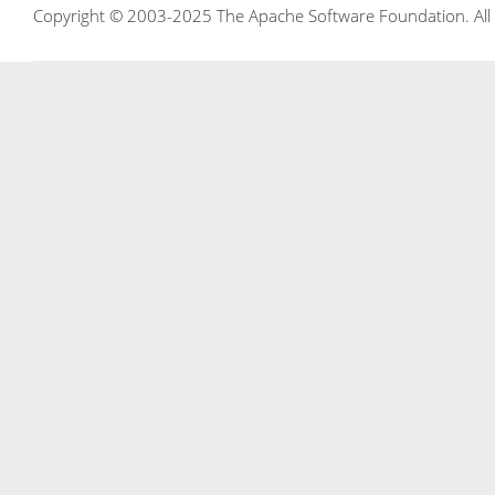
Copyright © 2003-2025 The Apache Software Foundation. All r