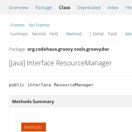
Overview
Package
Class
Deprecated
Index
He
Frames
No Frames
Summary:
Nested Field
Method
| Detail:
Field
Me
Package:
org.codehaus.groovy.tools.groovydoc
[Java] Interface ResourceManager
public interface ResourceManager
Methods Summary
Methods