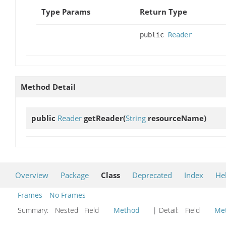
Type Params
Return Type
public
Reader
Method Detail
public
Reader
getReader
(
String
resourceName)
Overview
Package
Class
Deprecated
Index
He
Frames
No Frames
Summary:
Nested Field
Method
| Detail:
Field
Me