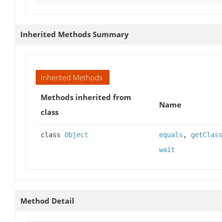
Inherited Methods Summary
Inherited Methods
Methods inherited from
Name
class
class
Object
equals
,
getClas
wait
Method Detail