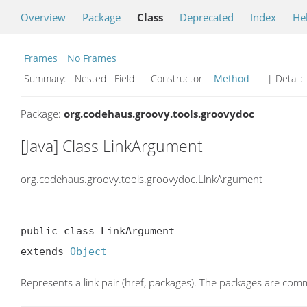
Overview
Package
Class
Deprecated
Index
He
Frames
No Frames
Summary:
Nested Field Constructor
Method
| Detail:
Package:
org.codehaus.groovy.tools.groovydoc
[Java] Class LinkArgument
org.codehaus.groovy.tools.groovydoc.LinkArgument
public class LinkArgument

extends 
Object
Represents a link pair (href, packages). The packages are co