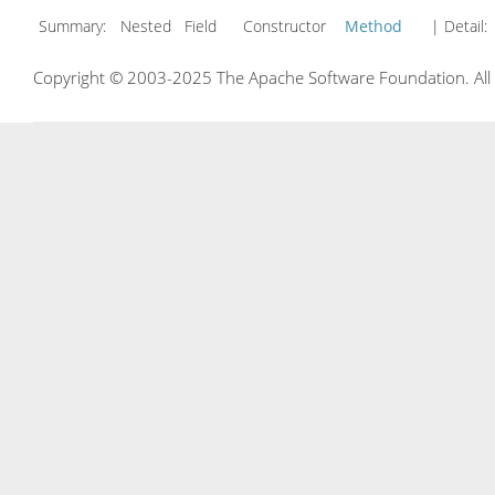
Summary:
Nested Field Constructor
Method
| Detail:
Copyright © 2003-2025 The Apache Software Foundation. All r