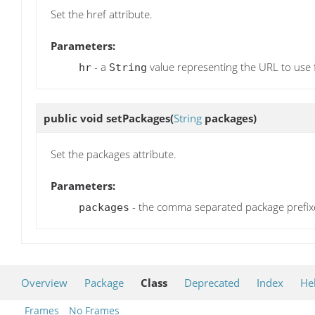
Set the href attribute.
Parameters:
- a
value representing the URL to use fo
hr
String
public void
setPackages
(
String
packages)
Set the packages attribute.
Parameters:
- the comma separated package prefixe
packages
Overview
Package
Class
Deprecated
Index
He
Frames
No Frames