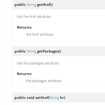
public
String
getHref
()
Get the href attribute.
Returns:
the href attribute.
public
String
getPackages
()
Get the packages attribute.
Returns:
the packages attribute.
public void
setHref
(
String
hr)