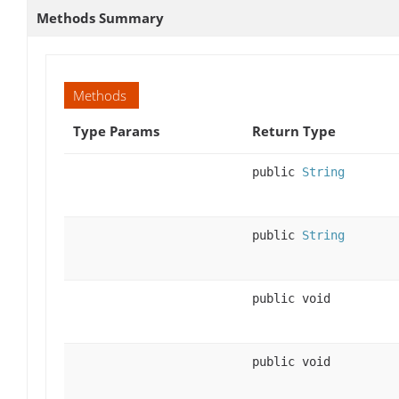
Methods Summary
Methods
Type Params
Return Type
public
String
public
String
public void
public void