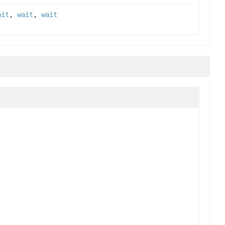
ait
,
wait
,
wait