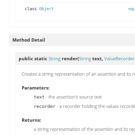
class
Object
eq
Method Detail
public static
String
render
(
String
text,
ValueRecorder
Creates a string representation of an assertion and its 
Parameters:
- the assertion's source text
text
- a recorder holding the values recorde
recorder
Returns:
a string representation of the assertion and its r