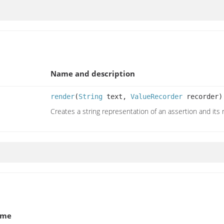
Name and description
render
(
String
text,
ValueRecorder
recorder)
Creates a string representation of an assertion and its 
ame