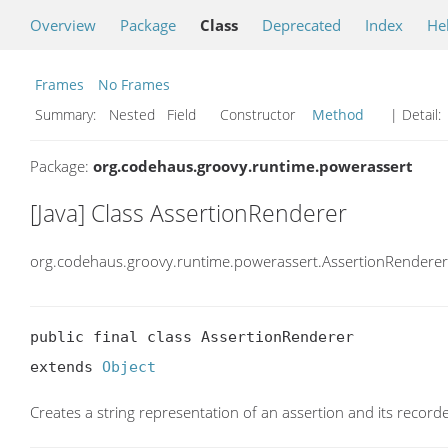
Overview
Package
Class
Deprecated
Index
He
Frames
No Frames
Summary:
Nested Field Constructor
Method
| Detail:
Package:
org.codehaus.groovy.runtime.powerassert
[Java] Class AssertionRenderer
org.codehaus.groovy.runtime.powerassert.AssertionRenderer
public final class AssertionRenderer

extends 
Object
Creates a string representation of an assertion and its record