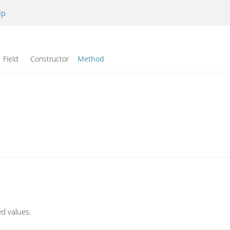
lp
Field Constructor
Method
ed values.