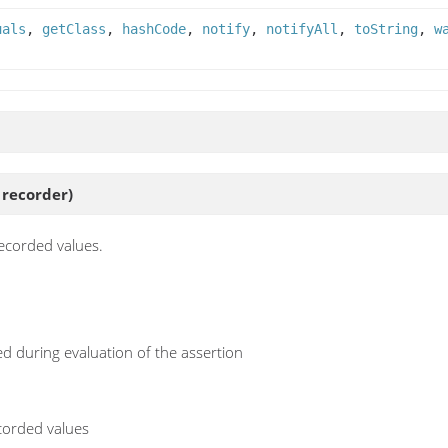
uals
,
getClass
,
hashCode
,
notify
,
notifyAll
,
toString
,
w
recorder)
recorded values.
d during evaluation of the assertion
ecorded values