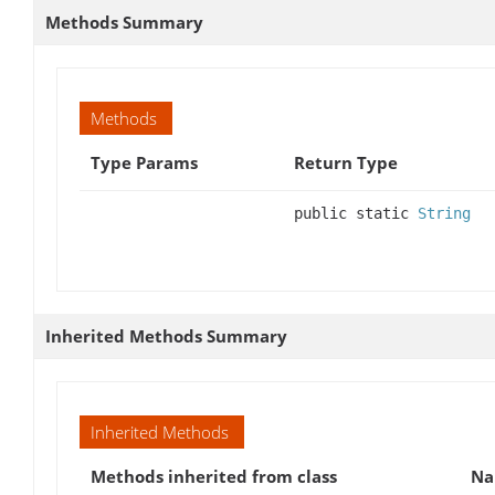
Methods Summary
Methods
Type Params
Return Type
public static
String
Inherited Methods Summary
Inherited Methods
Methods inherited from class
N