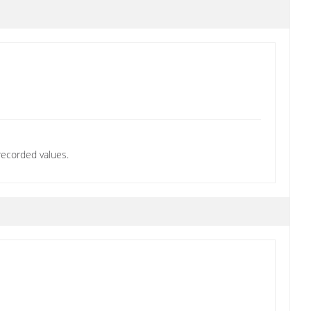
recorded values.