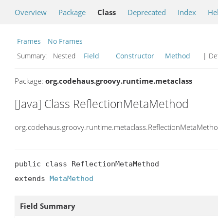
Overview
Package
Class
Deprecated
Index
He
Frames
No Frames
Summary:
Nested
Field
Constructor
Method
| Det
Package:
org.codehaus.groovy.runtime.metaclass
[Java] Class ReflectionMetaMethod
org.codehaus.groovy.runtime.metaclass.ReflectionMetaMeth
public class ReflectionMetaMethod

extends 
MetaMethod
Field Summary