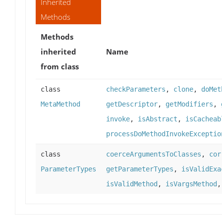
Inherited
Methods
Methods
inherited
Name
from class
class
checkParameters
,
clone
,
doMet
MetaMethod
getDescriptor
,
getModifiers
,
invoke
,
isAbstract
,
isCacheab
processDoMethodInvokeExceptio
class
coerceArgumentsToClasses
,
cor
ParameterTypes
getParameterTypes
,
isValidExa
isValidMethod
,
isVargsMethod