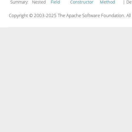
Summary:
Nested
Field
Constructor
Method
| Det
Copyright © 2003-2025 The Apache Software Foundation. All r