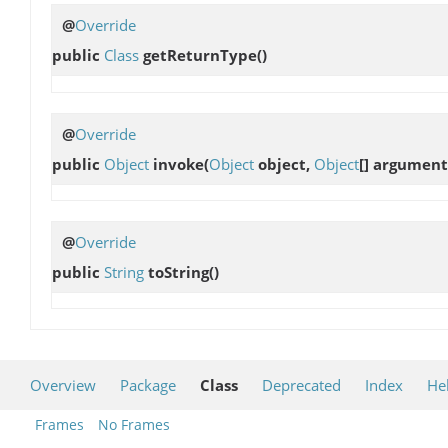
@
Override
public
Class
getReturnType
()
@
Override
public
Object
invoke
(
Object
object,
Object
[] argument
@
Override
public
String
toString
()
Overview
Package
Class
Deprecated
Index
He
Frames
No Frames