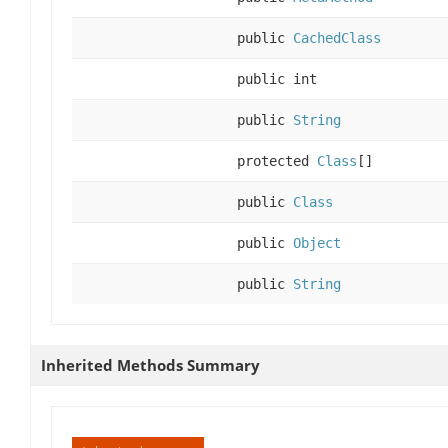
public
CachedClass
public int
public
String
protected
Class
[]
public
Class
public
Object
public
String
Inherited Methods Summary