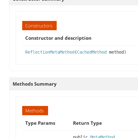
Constructors
Constructor and description
ReflectionMetaMethod
(
CachedMethod
method)
Methods Summary
Methods
Type Params
Return Type
public
MetaMethod