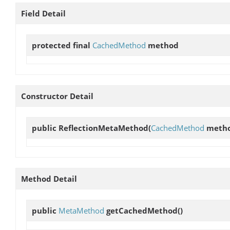
Field Detail
protected final
CachedMethod
method
Constructor Detail
public
ReflectionMetaMethod
(
CachedMethod
metho
Method Detail
public
MetaMethod
getCachedMethod
()