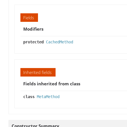
Fields
Modifiers
protected
CachedMethod
Inherited fields
Fields inherited from class
class
MetaMethod
Constructor Summary