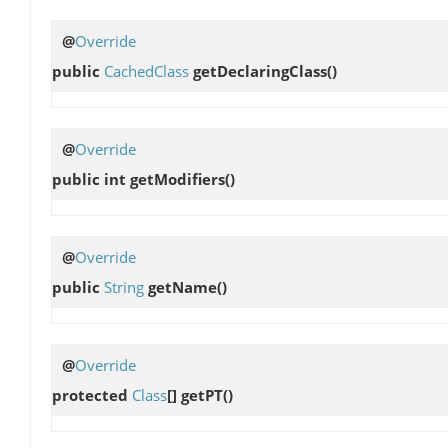
@
Override
public
CachedClass
getDeclaringClass
()
@
Override
public int
getModifiers
()
@
Override
public
String
getName
()
@
Override
protected
Class
[]
getPT
()