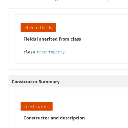
Inherited fields
Fields inherited from class
class
MetaProperty
Constructor Summary
Constructors
Constructor and description