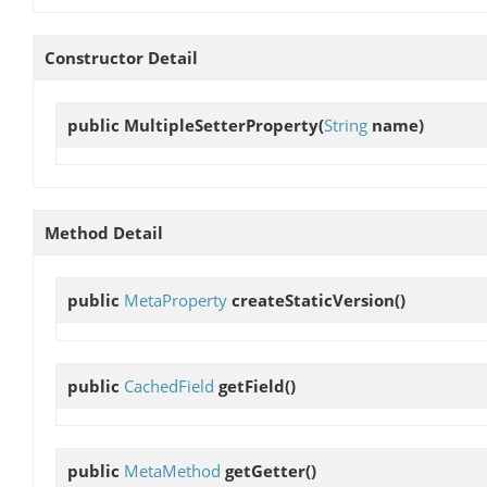
Constructor Detail
public
MultipleSetterProperty
(
String
name)
Method Detail
public
MetaProperty
createStaticVersion
()
public
CachedField
getField
()
public
MetaMethod
getGetter
()