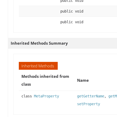
public void
public void
public void
Inherited Methods Summary
Inherited Methods
Methods inherited from
Name
class
class
MetaProperty
getGetterName
,
getM
setProperty