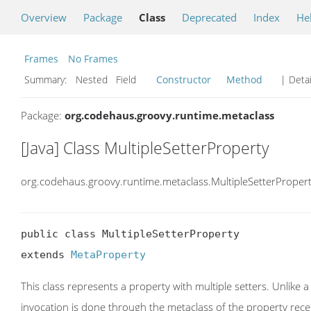
Overview
Package
Class
Deprecated
Index
He
Frames
No Frames
Summary:
Nested Field
Constructor
Method
| Detai
Package:
org.codehaus.groovy.runtime.metaclass
[Java] Class MultipleSetterProperty
org.codehaus.groovy.runtime.metaclass.MultipleSetterProper
public class MultipleSetterProperty

extends 
MetaProperty
This class represents a property with multiple setters. Unlike
invocation is done through the metaclass of the property rece