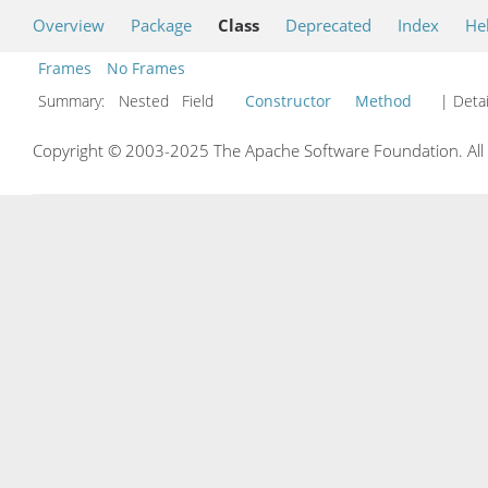
Overview
Package
Class
Deprecated
Index
He
Frames
No Frames
Summary:
Nested Field
Constructor
Method
| Detai
Copyright © 2003-2025 The Apache Software Foundation. All r