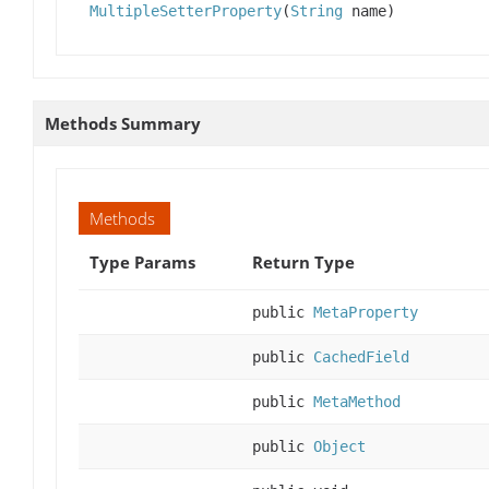
MultipleSetterProperty
(
String
name)
Methods Summary
Methods
Type Params
Return Type
public
MetaProperty
public
CachedField
public
MetaMethod
public
Object