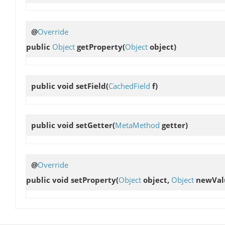
@
Override
public
Object
getProperty
(
Object
object)
public void
setField
(
CachedField
f)
public void
setGetter
(
MetaMethod
getter)
@
Override
public void
setProperty
(
Object
object,
Object
newVal