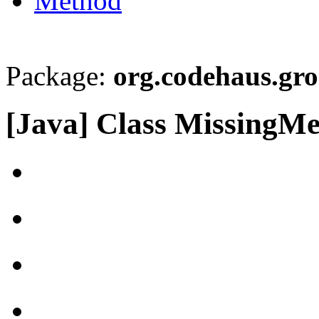
Method
Package:
org.codehaus.gro
[Java] Class MissingM