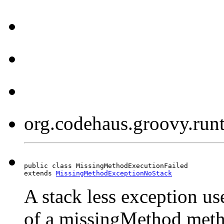
org.codehaus.groovy.run
public class MissingMethodExecutionFailed

extends 
MissingMethodExceptionNoStack
A stack less exception use
of a missingMethod metho