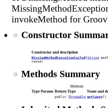
MissingMethodException. 
invokeMethod for Groovy
Constructor Summa
Constructor and description
MissingMethodExecutionFailed
(
String
met
cause)
Methods Summary
Methods
Type Params
Return Type
Name and de
public
Throwable
getCause
()