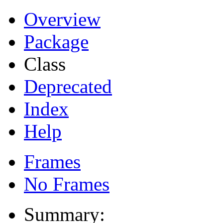
Overview
Package
Class
Deprecated
Index
Help
Frames
No Frames
Summary: