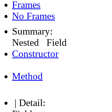
Frames
No Frames
Summary:
Nested Field
Constructor
Method
| Detail: