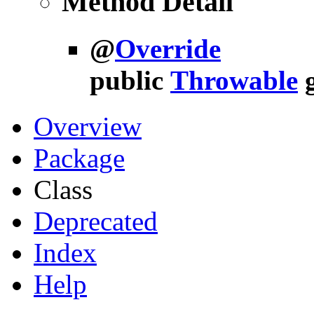
Method Detail
@
Override
public
Throwable
Overview
Package
Class
Deprecated
Index
Help