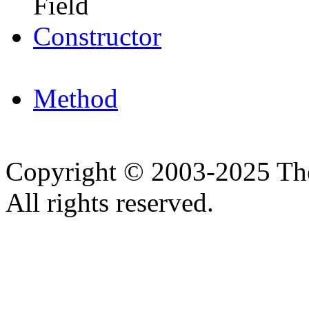
Field
Constructor
Method
Copyright © 2003-2025 Th
All rights reserved.