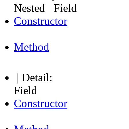
Nested Field
Constructor
Method
| Detail:
Field
Constructor