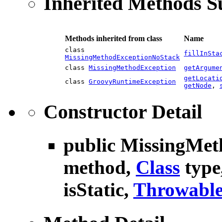
Inherited Methods 
Methods inherited from class
Name
class
fillInSta
MissingMethodExceptionNoStack
class
MissingMethodException
getArgume
getLocati
class
GroovyRuntimeException
getNode
,
Constructor Detail
public
MissingMet
method,
Class
type
isStatic,
Throwabl