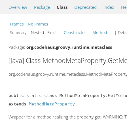
Overview
Package
Class
Deprecated
Index
He
Frames
No Frames
Summary:
Nested Field
Constructor
Method
| Detai
Package:
org.codehaus.groovy.runtime.metaclass
[Java] Class MethodMetaProperty.GetM
org.codehaus.groovy.runtime.metaclass.MethodMetaProper
public static class MethodMetaProperty.GetMetho
extends 
MethodMetaProperty
Wrapper for a method realizing the property get. WARNING: This 