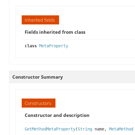
Inherited fields
Fields inherited from class
class
MetaProperty
Constructor Summary
Constructors
Constructor and description
GetMethodMetaProperty
(
String
name,
MetaMethod