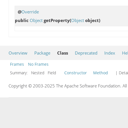
@
Override
public
Object
getProperty
(
Object
object)
Overview
Package
Class
Deprecated
Index
He
Frames
No Frames
Summary:
Nested Field
Constructor
Method
| Detai
Copyright © 2003-2025 The Apache Software Foundation. All r