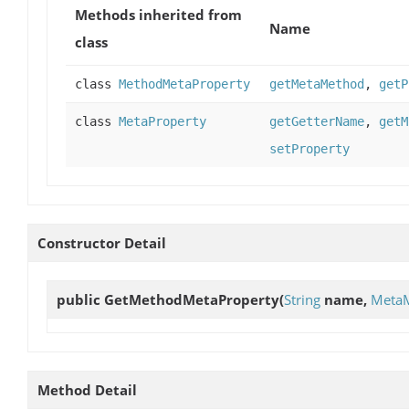
Methods inherited from
Name
class
class
MethodMetaProperty
getMetaMethod
,
getP
class
MetaProperty
getGetterName
,
getM
setProperty
Constructor Detail
public
GetMethodMetaProperty
(
String
name,
Meta
Method Detail