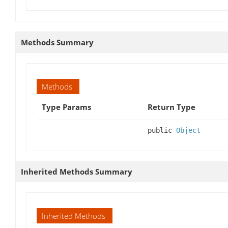
Methods Summary
Methods
Type Params
Return Type
public
Object
Inherited Methods Summary
Inherited Methods