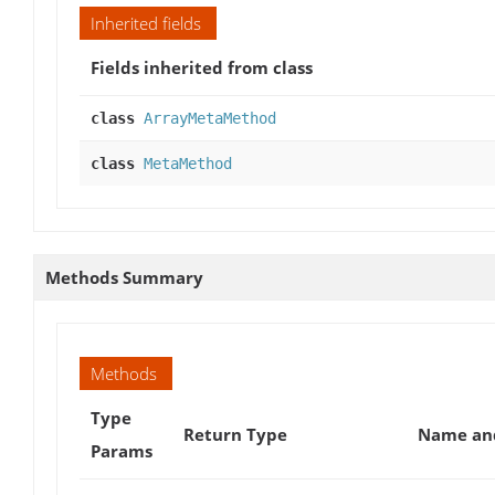
Inherited fields
Fields inherited from class
class
ArrayMetaMethod
class
MetaMethod
Methods Summary
Methods
Type
Return Type
Name and
Params