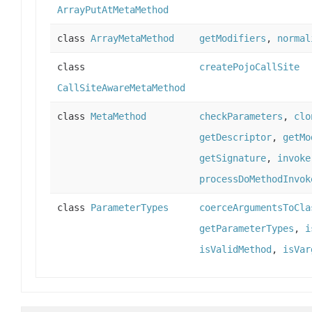
ArrayPutAtMetaMethod
class
ArrayMetaMethod
getModifiers
,
normal
class
createPojoCallSite
CallSiteAwareMetaMethod
class
MetaMethod
checkParameters
,
clo
getDescriptor
,
getMo
getSignature
,
invoke
processDoMethodInvok
class
ParameterTypes
coerceArgumentsToCla
getParameterTypes
,
i
isValidMethod
,
isVar