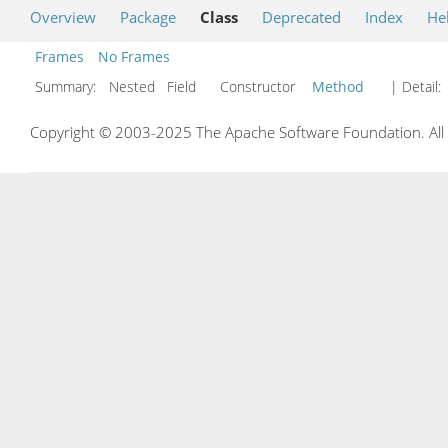
Overview
Package
Class
Deprecated
Index
He
Frames
No Frames
Summary:
Nested Field Constructor
Method
| Detail:
Copyright © 2003-2025 The Apache Software Foundation. All r