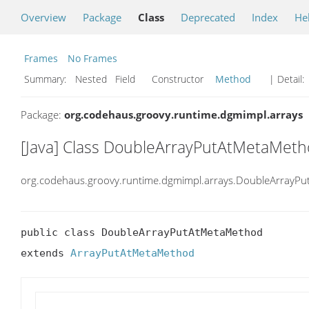
Overview
Package
Class
Deprecated
Index
He
Frames
No Frames
Summary:
Nested Field Constructor
Method
| Detail:
Package:
org.codehaus.groovy.runtime.dgmimpl.arrays
[Java] Class DoubleArrayPutAtMetaMet
org.codehaus.groovy.runtime.dgmimpl.arrays.DoubleArrayP
public class DoubleArrayPutAtMetaMethod

extends 
ArrayPutAtMetaMethod