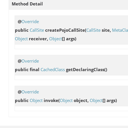
Method Detail
@
Override
public
CallSite
createPojoCallSite
(
CallSite
site,
MetaCla
Object
receiver,
Object
[] args)
@
Override
public final
CachedClass
getDeclaringClass
()
@
Override
public
Object
invoke
(
Object
object,
Object
[] args)