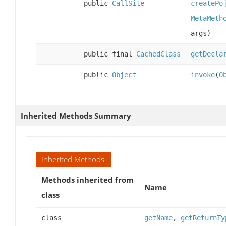
public
CallSite
createPo
MetaMeth
args)
public final
CachedClass
getDecla
public
Object
invoke
(
O
Inherited Methods Summary
Inherited Methods
Methods inherited from
Name
class
class
getName
,
getReturnTy