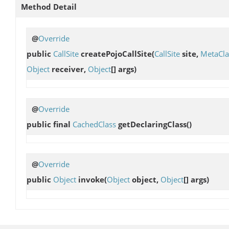
Method Detail
@
Override
public
CallSite
createPojoCallSite
(
CallSite
site,
MetaCla
Object
receiver,
Object
[] args)
@
Override
public final
CachedClass
getDeclaringClass
()
@
Override
public
Object
invoke
(
Object
object,
Object
[] args)