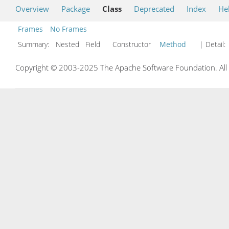
Overview
Package
Class
Deprecated
Index
He
Frames
No Frames
Summary:
Nested Field Constructor
Method
| Detail:
Copyright © 2003-2025 The Apache Software Foundation. All r