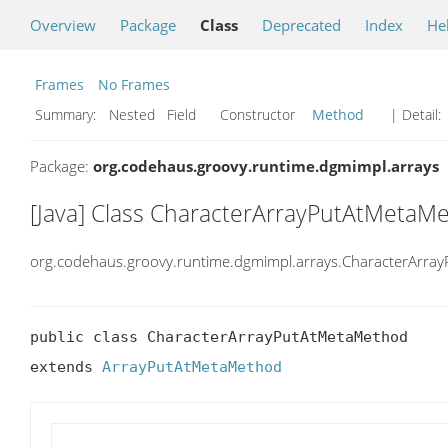
Overview
Package
Class
Deprecated
Index
He
Frames
No Frames
Summary:
Nested Field Constructor
Method
| Detail:
Package:
org.codehaus.groovy.runtime.dgmimpl.arrays
[Java] Class CharacterArrayPutAtMetaM
org.codehaus.groovy.runtime.dgmimpl.arrays.CharacterArr
public class CharacterArrayPutAtMetaMethod

extends 
ArrayPutAtMetaMethod