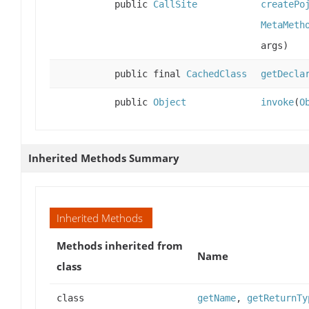
public
CallSite
createPo
MetaMeth
args)
public final
CachedClass
getDecla
public
Object
invoke
(
O
Inherited Methods Summary
Inherited Methods
Methods inherited from
Name
class
class
getName
,
getReturnTy