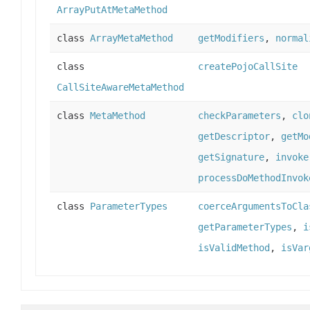
ArrayPutAtMetaMethod
class
ArrayMetaMethod
getModifiers
,
normal
class
createPojoCallSite
CallSiteAwareMetaMethod
class
MetaMethod
checkParameters
,
clo
getDescriptor
,
getMo
getSignature
,
invoke
processDoMethodInvok
class
ParameterTypes
coerceArgumentsToCla
getParameterTypes
,
i
isValidMethod
,
isVar