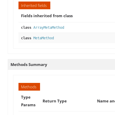
Inherited fields
Fields inherited from class
class
ArrayMetaMethod
class
MetaMethod
Methods Summary
Methods
Type
Return Type
Name and
Params