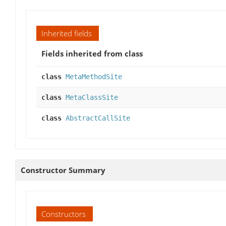
Inherited fields
Fields inherited from class
class
MetaMethodSite
class
MetaClassSite
class
AbstractCallSite
Constructor Summary
Constructors