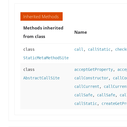
Inherited Methods
Methods inherited
Name
from class
class
call
,
callStatic
,
check
StaticMetaMethodSite
class
acceptGetProperty
,
acce
AbstractCallSite
callConstructor
,
callCo
callCurrent
,
callCurren
callSafe
,
callSafe
,
cal
callStatic
,
createGetPr