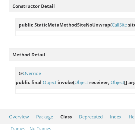
Constructor Detail
public
StaticMetaMethodSiteNoUnwrap
(
CallSite
sit
Method Detail
@
Override
public final
Object
invoke
(
Object
receiver,
Object
[] ar
Overview
Package
Class
Deprecated
Index
He
Frames
No Frames