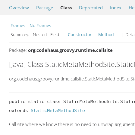
Overview
Package
Class
Deprecated
Index
He
Frames
No Frames
Summary:
Nested Field
Constructor
Method
| Detai
Package:
org.codehaus.groovy.runtime.callsite
[Java] Class StaticMetaMethodSite.Sta
org.codehaus.groovy.runtime.callsite.StaticMetaMethodSite
public static class StaticMetaMethodSite.Static
extends 
StaticMetaMethodSite
Call site where we know there is no need to unwrap argument