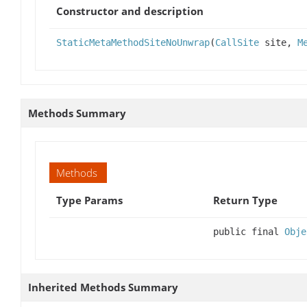
Constructor and description
StaticMetaMethodSiteNoUnwrap
(
CallSite
site,
M
Methods Summary
Methods
Type Params
Return Type
public final
Obje
Inherited Methods Summary