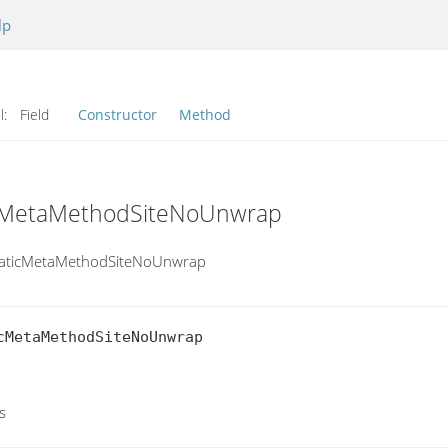
lp
l:
Field
Constructor
Method
ticMetaMethodSiteNoUnwrap
.StaticMetaMethodSiteNoUnwrap
MetaMethodSiteNoUnwrap

s