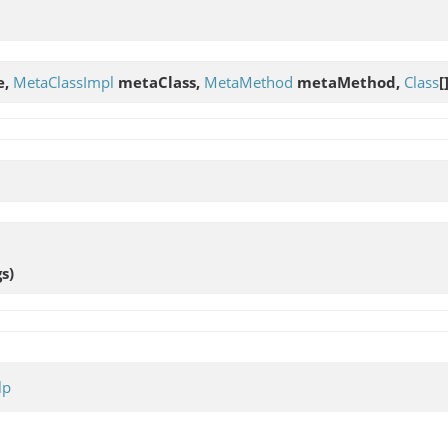
e,
MetaClassImpl
metaClass,
MetaMethod
metaMethod,
Class
[
gs)
lp