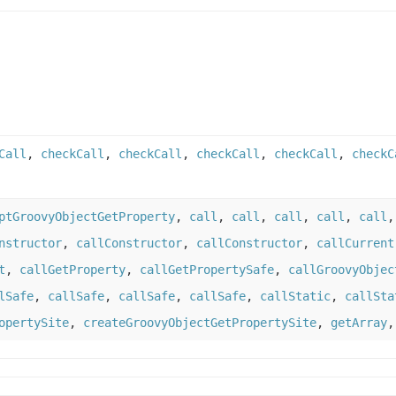
Call
,
checkCall
,
checkCall
,
checkCall
,
checkCall
,
checkC
ptGroovyObjectGetProperty
,
call
,
call
,
call
,
call
,
call
nstructor
,
callConstructor
,
callConstructor
,
callCurrent
t
,
callGetProperty
,
callGetPropertySafe
,
callGroovyObjec
lSafe
,
callSafe
,
callSafe
,
callSafe
,
callStatic
,
callSta
opertySite
,
createGroovyObjectGetPropertySite
,
getArray