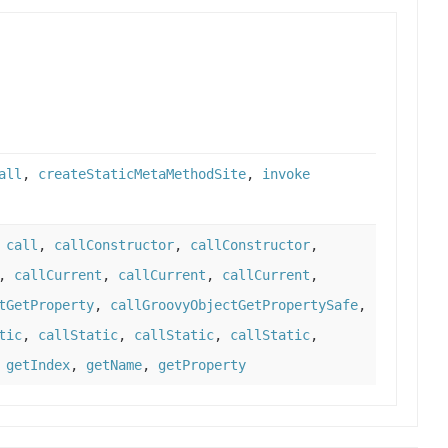
all
,
createStaticMetaMethodSite
,
invoke
,
call
,
callConstructor
,
callConstructor
,
,
callCurrent
,
callCurrent
,
callCurrent
,
tGetProperty
,
callGroovyObjectGetPropertySafe
,
tic
,
callStatic
,
callStatic
,
callStatic
,
,
getIndex
,
getName
,
getProperty