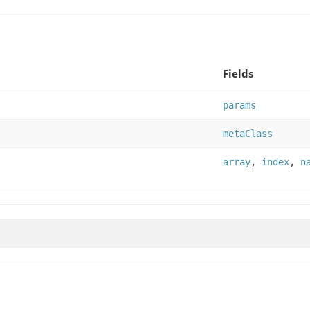
Fields
params
metaClass
array
,
index
,
n