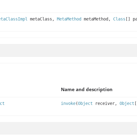
etaClassImpl
metaClass,
MetaMethod
metaMethod,
Class
[] p
Name and description
ct
invoke
(
Object
receiver,
Object
[