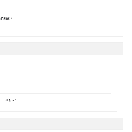
arams)
] args)