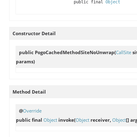
public final
Object
Constructor Detail
public
PogoCachedMethodSiteNoUnwrap
(
CallSite
si
params)
Method Detail
@
Override
public final
Object
invoke
(
Object
receiver,
Object
[] ar