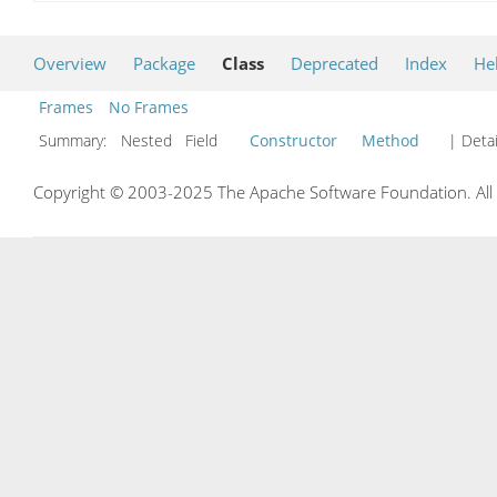
Overview
Package
Class
Deprecated
Index
He
Frames
No Frames
Summary:
Nested Field
Constructor
Method
| Detai
Copyright © 2003-2025 The Apache Software Foundation. All r