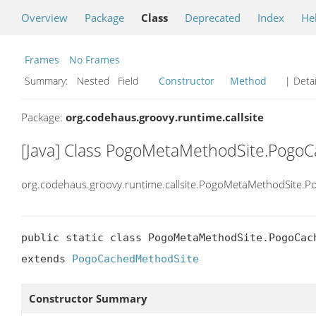
Overview
Package
Class
Deprecated
Index
He
Frames
No Frames
Summary:
Nested Field
Constructor
Method
| Detai
Package:
org.codehaus.groovy.runtime.callsite
[Java] Class PogoMetaMethodSite.Pog
org.codehaus.groovy.runtime.callsite.PogoMetaMethodSite
public static class PogoMetaMethodSite.PogoCach
extends 
PogoCachedMethodSite
Constructor Summary