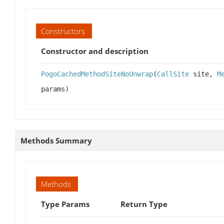
Constructors
Constructor and description
PogoCachedMethodSiteNoUnwrap
(
CallSite
site,
M
params)
Methods Summary
Methods
Type Params
Return Type