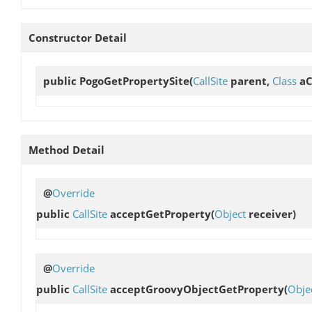
Constructor Detail
public
PogoGetPropertySite
(
CallSite
parent,
Class
aC
Method Detail
@
Override
public
CallSite
acceptGetProperty
(
Object
receiver)
@
Override
public
CallSite
acceptGroovyObjectGetProperty
(
Obje