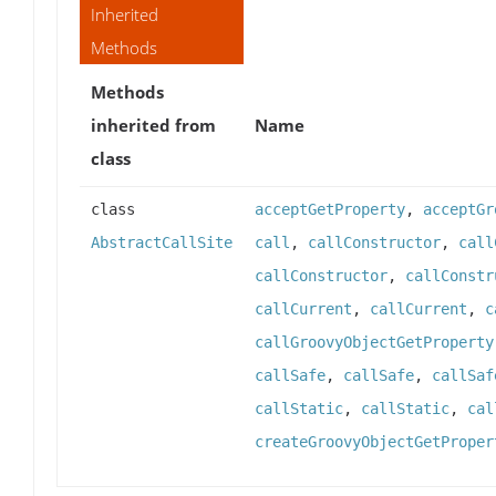
Inherited
Methods
Methods
inherited from
Name
class
class
acceptGetProperty
,
acceptGr
AbstractCallSite
call
,
callConstructor
,
call
callConstructor
,
callConstr
callCurrent
,
callCurrent
,
c
callGroovyObjectGetProperty
callSafe
,
callSafe
,
callSaf
callStatic
,
callStatic
,
cal
createGroovyObjectGetProper