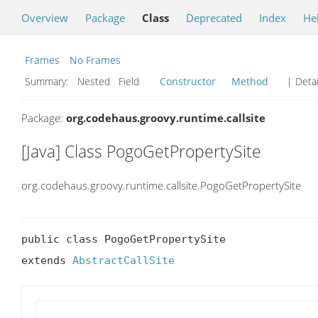
Overview
Package
Class
Deprecated
Index
He
Frames
No Frames
Summary:
Nested Field
Constructor
Method
| Detai
Package:
org.codehaus.groovy.runtime.callsite
[Java] Class PogoGetPropertySite
org.codehaus.groovy.runtime.callsite.PogoGetPropertySite
public class PogoGetPropertySite

extends 
AbstractCallSite