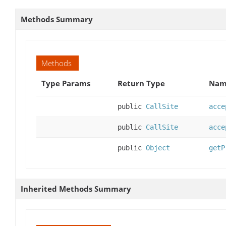
Methods Summary
Methods
Type Params
Return Type
Name
public
CallSite
acce
public
CallSite
acce
public
Object
getP
Inherited Methods Summary