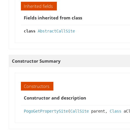
Inherited fields
Fields inherited from class
class
AbstractCallSite
Constructor Summary
Constructors
Constructor and description
PogoGetPropertySite
(
CallSite
parent,
Class
aCl