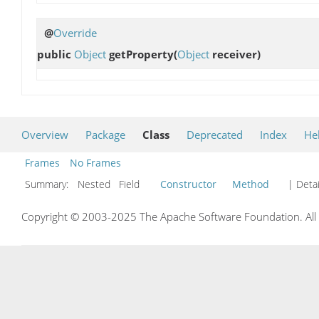
@
Override
public
Object
getProperty
(
Object
receiver)
Overview
Package
Class
Deprecated
Index
He
Frames
No Frames
Summary:
Nested Field
Constructor
Method
| Detai
Copyright © 2003-2025 The Apache Software Foundation. All r