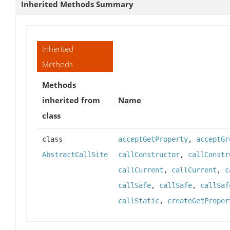
Inherited Methods Summary
Inherited
Methods
Methods
inherited from
Name
class
class
acceptGetProperty
,
acceptGr
AbstractCallSite
callConstructor
,
callConstr
callCurrent
,
callCurrent
,
c
callSafe
,
callSafe
,
callSaf
callStatic
,
createGetProper