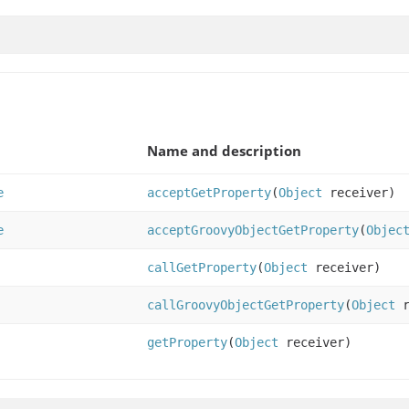
Name and description
e
acceptGetProperty
(
Object
receiver)
e
acceptGroovyObjectGetProperty
(
Objec
callGetProperty
(
Object
receiver)
callGroovyObjectGetProperty
(
Object
r
getProperty
(
Object
receiver)