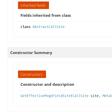
Inherited fields
Fields inherited from class
class
AbstractCallSite
Constructor Summary
Constructors
Constructor and description
GetEffectivePogoFieldSite
(
CallSite
site,
Meta