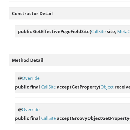
Constructor Detail
public
GetEffectivePogoFieldSite
(
CallSite
site,
MetaC
Method Detail
@
Override
public final
CallSite
acceptGetProperty
(
Object
receive
@
Override
public final
CallSite
acceptGroovyObjectGetProperty