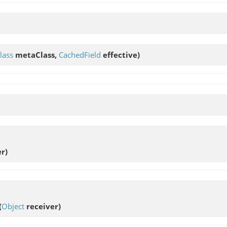
lass
metaClass,
CachedField
effective)
r)
(
Object
receiver)