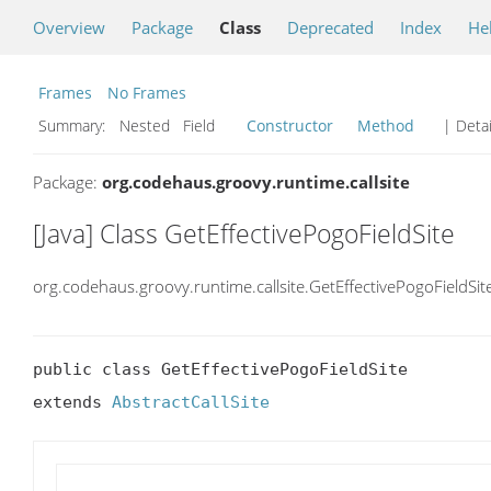
Overview
Package
Class
Deprecated
Index
He
Frames
No Frames
Summary:
Nested Field
Constructor
Method
| Detai
Package:
org.codehaus.groovy.runtime.callsite
[Java] Class GetEffectivePogoFieldSite
org.codehaus.groovy.runtime.callsite.GetEffectivePogoFieldSit
public class GetEffectivePogoFieldSite

extends 
AbstractCallSite