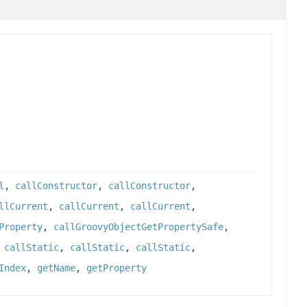
l
,
callConstructor
,
callConstructor
,
llCurrent
,
callCurrent
,
callCurrent
,
Property
,
callGroovyObjectGetPropertySafe
,
,
callStatic
,
callStatic
,
callStatic
,
Index
,
getName
,
getProperty