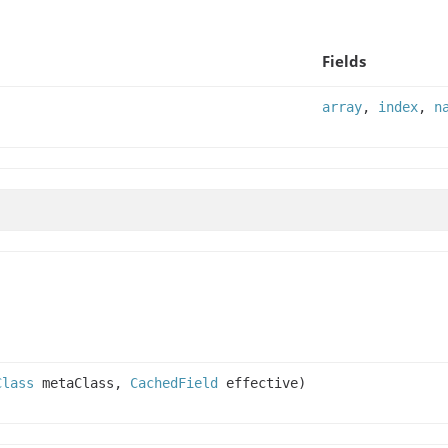
Fields
array
,
index
,
n
Class
metaClass,
CachedField
effective)