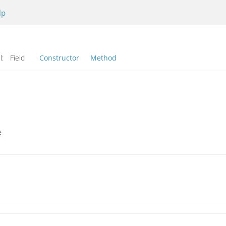
lp
l:
Field
Constructor
Method
e