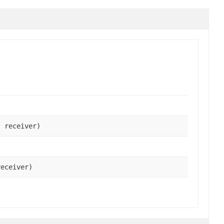
t
receiver)
eceiver)