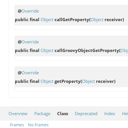
@
Override
public final
Object
callGetProperty
(
Object
receiver)
@
Override
public final
Object
callGroovyObjectGetProperty
(
Obj
@
Override
public final
Object
getProperty
(
Object
receiver)
Overview
Package
Class
Deprecated
Index
He
Frames
No Frames