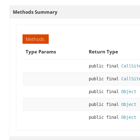
Methods Summary
Methods
Type Params
Return Type
public final
CallSit
public final
CallSit
public final
Object
public final
Object
public final
Object