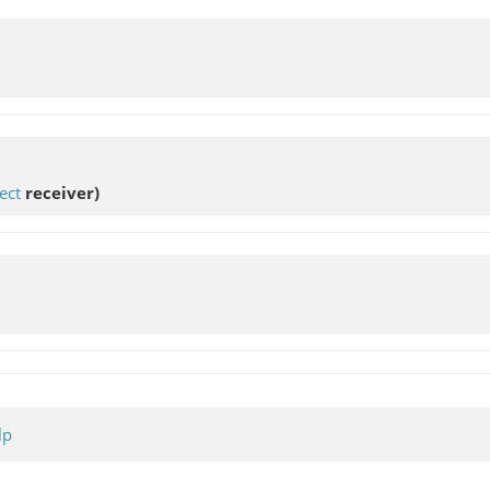
ect
receiver)
lp