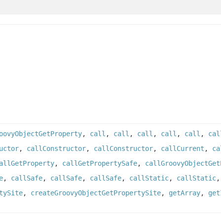
oovyObjectGetProperty
,
call
,
call
,
call
,
call
,
call
,
cal
uctor
,
callConstructor
,
callConstructor
,
callCurrent
,
ca
allGetProperty
,
callGetPropertySafe
,
callGroovyObjectGet
e
,
callSafe
,
callSafe
,
callSafe
,
callStatic
,
callStatic
tySite
,
createGroovyObjectGetPropertySite
,
getArray
,
get