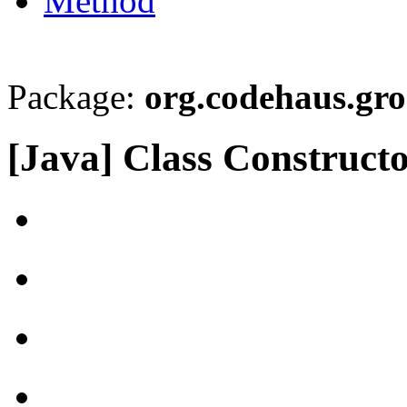
Method
Package:
org.codehaus.gro
[Java] Class Construc