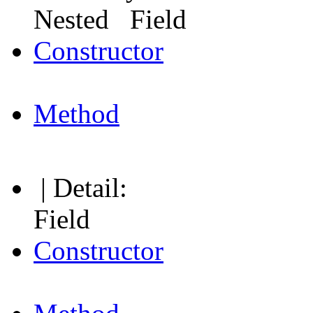
Nested Field
Constructor
Method
| Detail:
Field
Constructor