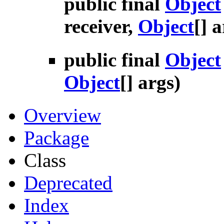
public final
Object
receiver,
Object
[] 
public final
Object
Object
[] args)
Overview
Package
Class
Deprecated
Index