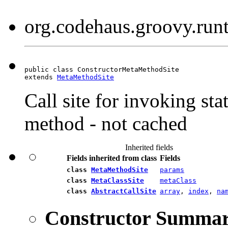
org.codehaus.groovy.run
public class ConstructorMetaMethodSite

extends 
MetaMethodSite
Call site for invoking st
method - not cached
Inherited fields
Fields inherited from class
Fields
class
MetaMethodSite
params
class
MetaClassSite
metaClass
class
AbstractCallSite
array
,
index
,
na
Constructor Summa