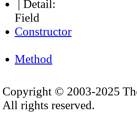
| Detail:
Field
Constructor
Method
Copyright © 2003-2025 Th
All rights reserved.