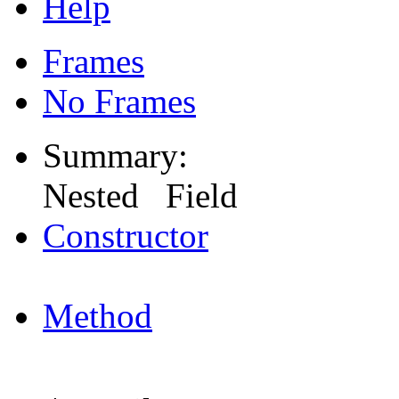
Help
Frames
No Frames
Summary:
Nested Field
Constructor
Method