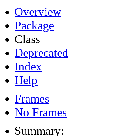
Overview
Package
Class
Deprecated
Index
Help
Frames
No Frames
Summary: