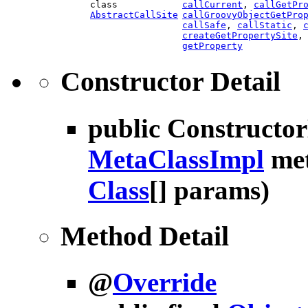
class
callCurrent
,
callGetPr
AbstractCallSite
callGroovyObjectGetPro
callSafe
,
callStatic
,
createGetPropertySite
getProperty
Constructor Detail
public
Constructo
MetaClassImpl
met
Class
[] params)
Method Detail
@
Override