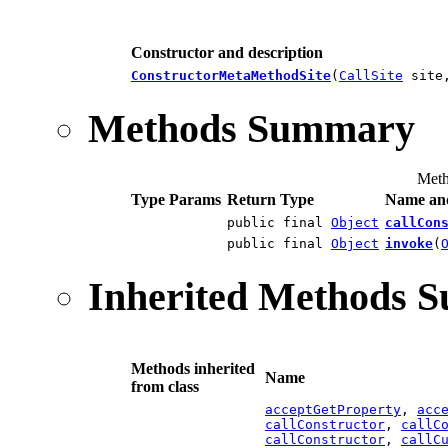
Constructor and description
ConstructorMetaMethodSite
(
CallSite
site
Methods Summary
Meth
Type Params
Return Type
Name and
public final
Object
callCon
public final
Object
invoke
(
Inherited Methods 
Methods inherited
Name
from class
acceptGetProperty
,
acc
callConstructor
,
callC
callConstructor
,
callC