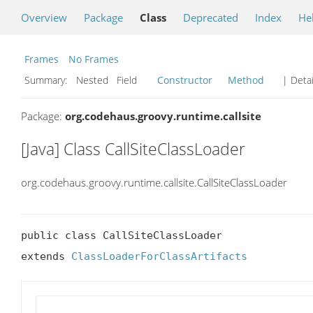
Overview
Package
Class
Deprecated
Index
He
Frames
No Frames
Summary:
Nested Field
Constructor
Method
| Detai
Package:
org.codehaus.groovy.runtime.callsite
[Java] Class CallSiteClassLoader
org.codehaus.groovy.runtime.callsite.CallSiteClassLoader
public class CallSiteClassLoader

extends 
ClassLoaderForClassArtifacts