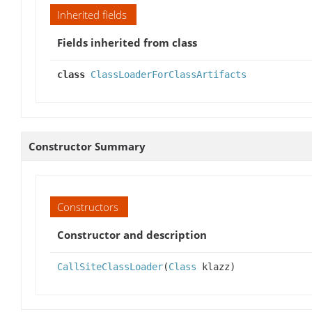
Inherited fields
Fields inherited from class
class
ClassLoaderForClassArtifacts
Constructor Summary
Constructors
Constructor and description
CallSiteClassLoader
(
Class
klazz)