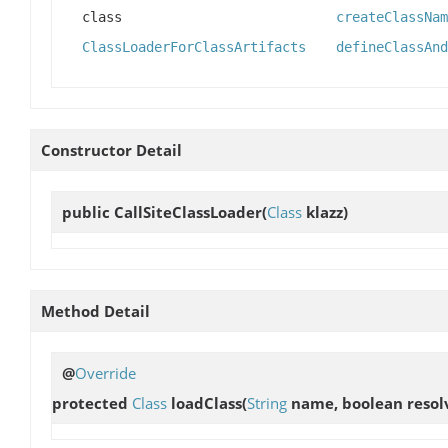
class
createClassNam
ClassLoaderForClassArtifacts
defineClassAnd
Constructor Detail
public
CallSiteClassLoader
(
Class
klazz)
Method Detail
@
Override
protected
Class
loadClass
(
String
name, boolean resol