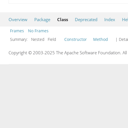
Overview
Package
Class
Deprecated
Index
He
Frames
No Frames
Summary:
Nested Field
Constructor
Method
| Detai
Copyright © 2003-2025 The Apache Software Foundation. All r