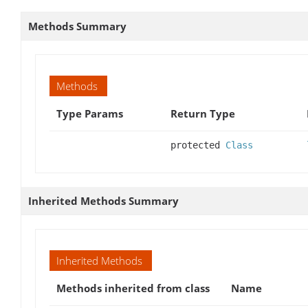
Methods Summary
Methods
Type Params
Return Type
protected
Class
Inherited Methods Summary
Inherited Methods
Methods inherited from class
Name