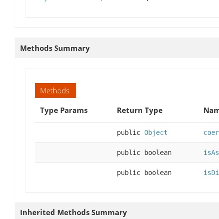
Methods Summary
Methods
Type Params
Return Type
Nam
public
Object
coer
public boolean
isAs
public boolean
isDi
Inherited Methods Summary