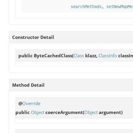
searchMethods
,
setNewMopMe
Constructor Detail
public
ByteCachedClass
(
Class
klazz,
ClassInfo
classIn
Method Detail
@
Override
public
Object
coerceArgument
(
Object
argument)