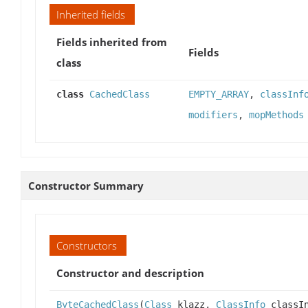
Inherited fields
Fields inherited from
Fields
class
class
CachedClass
EMPTY_ARRAY
,
classInf
modifiers
,
mopMethods
Constructor Summary
Constructors
Constructor and description
ByteCachedClass
(
Class
klazz,
ClassInfo
classIn