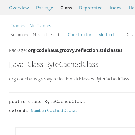
Overview
Package
Class
Deprecated
Index
He
Frames
No Frames
Summary:
Nested Field
Constructor
Method
| Detai
Package:
org.codehaus.groovy.reflection.stdclasses
[Java] Class ByteCachedClass
org.codehaus.groovy.reflection.stdclasses.ByteCachedClass
public class ByteCachedClass

extends 
NumberCachedClass