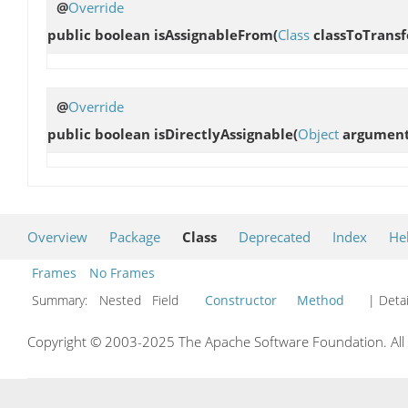
@
Override
public boolean
isAssignableFrom
(
Class
classToTrans
@
Override
public boolean
isDirectlyAssignable
(
Object
argument
Overview
Package
Class
Deprecated
Index
He
Frames
No Frames
Summary:
Nested Field
Constructor
Method
| Detai
Copyright © 2003-2025 The Apache Software Foundation. All r