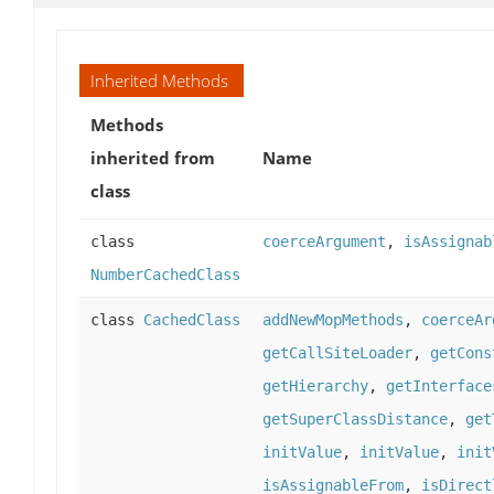
Inherited Methods
Methods
inherited from
Name
class
class
coerceArgument
,
isAssignab
NumberCachedClass
class
CachedClass
addNewMopMethods
,
coerceAr
getCallSiteLoader
,
getCons
getHierarchy
,
getInterface
getSuperClassDistance
,
get
initValue
,
initValue
,
init
isAssignableFrom
,
isDirect