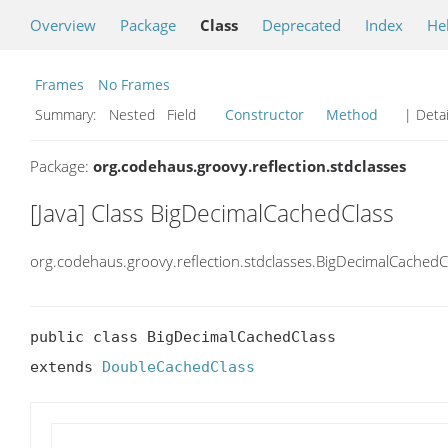
Overview
Package
Class
Deprecated
Index
He
Frames
No Frames
Summary:
Nested Field
Constructor
Method
| Detai
Package:
org.codehaus.groovy.reflection.stdclasses
[Java] Class BigDecimalCachedClass
org.codehaus.groovy.reflection.stdclasses.BigDecimalCachedC
public class BigDecimalCachedClass

extends 
DoubleCachedClass