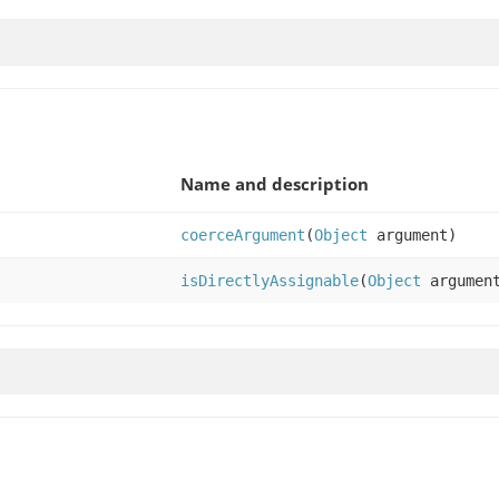
Name and description
coerceArgument
(
Object
argument)
isDirectlyAssignable
(
Object
argumen