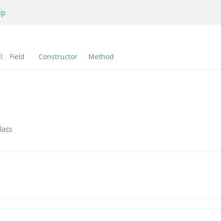
lp
l:
Field
Constructor
Method
lass