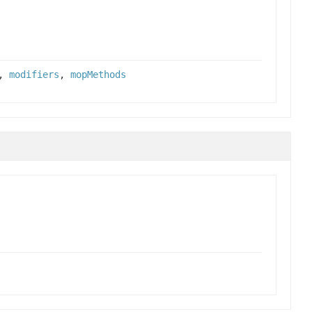
,
modifiers
,
mopMethods