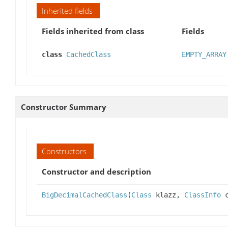
Inherited fields
Fields inherited from class
Fields
class
CachedClass
EMPTY_ARRAY
Constructor Summary
Constructors
Constructor and description
BigDecimalCachedClass
(
Class
klazz,
ClassInfo
c