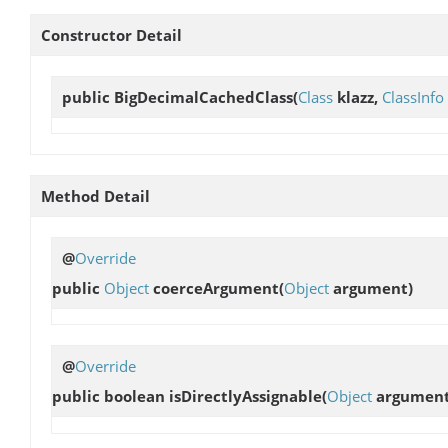
Constructor Detail
public
BigDecimalCachedClass
(
Class
klazz,
ClassInfo
Method Detail
@
Override
public
Object
coerceArgument
(
Object
argument)
@
Override
public boolean
isDirectlyAssignable
(
Object
argument