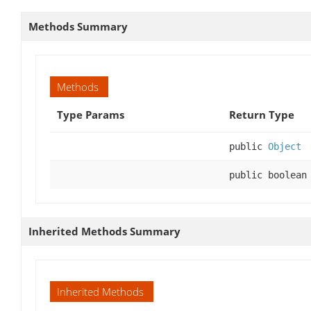
Methods Summary
Methods
Type Params
Return Type
public
Object
public boolean
Inherited Methods Summary
Inherited Methods