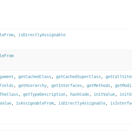
leFrom
,
isDirectlyAssignable
leFrom
gument
,
getCachedClass
,
getCachedSuperClass
,
getCallSite
Fields
,
getHierarchy
,
getInterfaces
,
getMethods
,
getModi
TheClass
,
getTypeDescription
,
hashCode
,
initValue
,
initV
Value
,
isAssignableFrom
,
isDirectlyAssignable
,
isInterfa