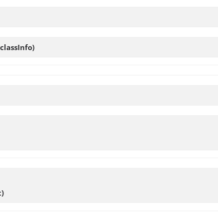
classInfo)
)