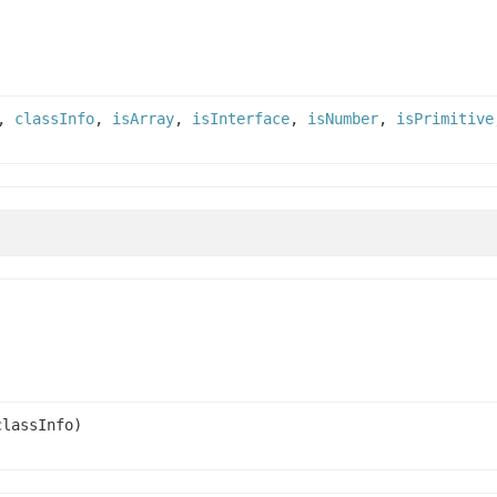
,
classInfo
,
isArray
,
isInterface
,
isNumber
,
isPrimitive
lassInfo)