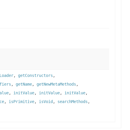
Loader
,
getConstructors
,
fiers
,
getName
,
getNewMetaMethods
,
alue
,
initValue
,
initValue
,
initValue
,
ce
,
isPrimitive
,
isVoid
,
searchMethods
,