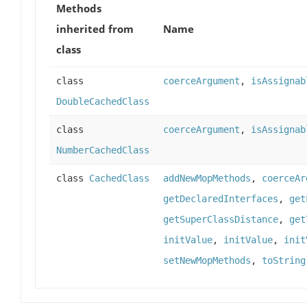
Methods
inherited from
Name
class
class
coerceArgument
,
isAssignab
DoubleCachedClass
class
coerceArgument
,
isAssignab
NumberCachedClass
class
CachedClass
addNewMopMethods
,
coerceAr
getDeclaredInterfaces
,
get
getSuperClassDistance
,
get
initValue
,
initValue
,
init
setNewMopMethods
,
toString