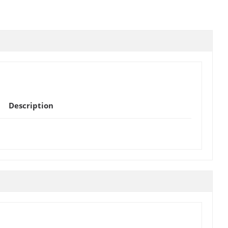
Description