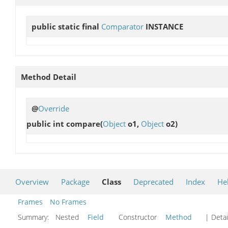
public static final
Comparator
INSTANCE
Method Detail
@
Override
public int
compare
(
Object
o1,
Object
o2)
Overview
Package
Class
Deprecated
Index
He
Frames
No Frames
Summary:
Nested
Field
Constructor
Method
| Detai