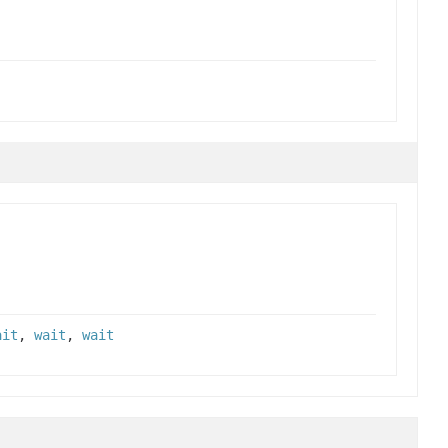
ait
,
wait
,
wait