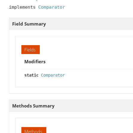
implements 
Comparator
Field Summary
Fields
Modifiers
static
Comparator
Methods Summary
Methods