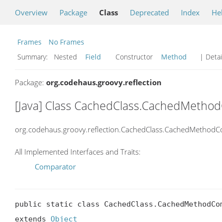
Overview
Package
Class
Deprecated
Index
He
Frames
No Frames
Summary:
Nested
Field
Constructor
Method
| Detai
Package:
org.codehaus.groovy.reflection
[Java] Class CachedClass.CachedMetho
org.codehaus.groovy.reflection.CachedClass.CachedMethodC
All Implemented Interfaces and Traits:
Comparator
public static class CachedClass.CachedMethodCom
extends 
Object