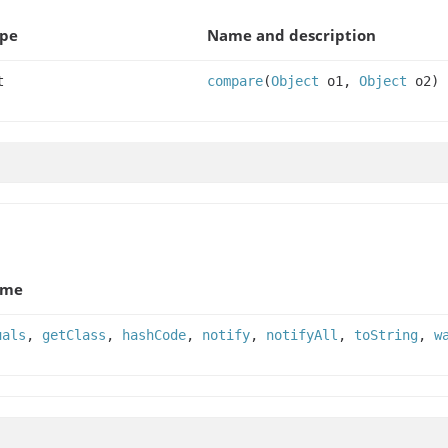
ype
Name and description
t
compare
(
Object
o1,
Object
o2)
ame
uals
,
getClass
,
hashCode
,
notify
,
notifyAll
,
toString
,
w