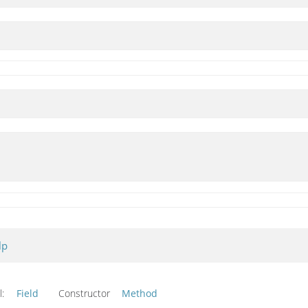
lp
l:
Field
Constructor
Method