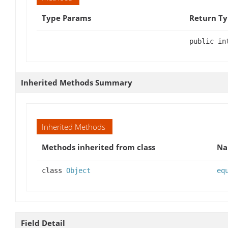
Type Params
Return T
public in
Inherited Methods Summary
Inherited Methods
Methods inherited from class
N
class
Object
eq
Field Detail