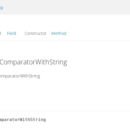
lp
l:
Field
Constructor
Method
dComparatorWithString
omparatorWithString
paratorWithString
