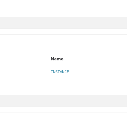
Name
INSTANCE