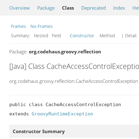
Overview
Package
Class
Deprecated
Index
He
Frames
No Frames
Summary:
Nested Field
Constructor
Method
| Detail:
Package:
org.codehaus.groovy.reflection
[Java] Class CacheAccessControlExcepti
org.codehaus.groovy.reflection.CacheAccessControlException
public class CacheAccessControlException

extends 
GroovyRuntimeException
Constructor Summary