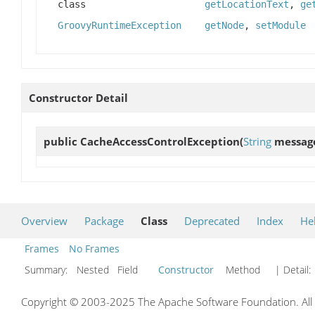
class
getLocationText
,
ge
GroovyRuntimeException
getNode
,
setModule
Constructor Detail
public
CacheAccessControlException
(
String
messag
Overview
Package
Class
Deprecated
Index
He
Frames
No Frames
Summary:
Nested Field
Constructor
Method
| Detail:
Copyright © 2003-2025 The Apache Software Foundation. All r