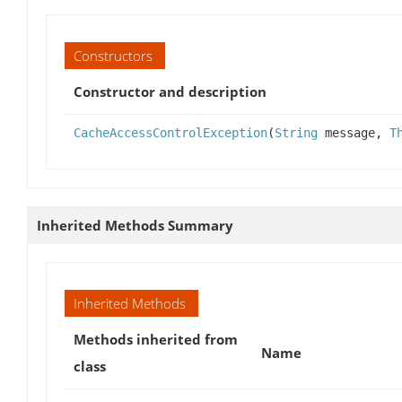
Constructors
Constructor and description
CacheAccessControlException
(
String
message,
T
Inherited Methods Summary
Inherited Methods
Methods inherited from
Name
class