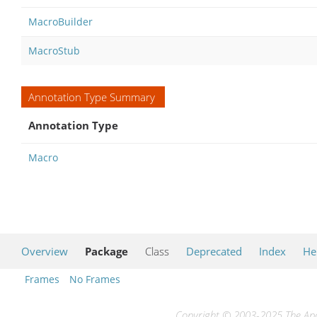
MacroBuilder
MacroStub
Annotation Type Summary
Annotation Type
Macro
Overview
Package
Class
Deprecated
Index
He
Frames
No Frames
Copyright © 2003-2025 The Apac