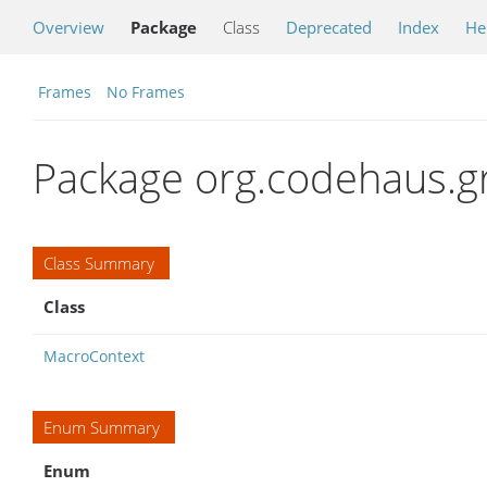
Overview
Package
Class
Deprecated
Index
He
Frames
No Frames
Package org.codehaus.g
Class Summary
Class
MacroContext
Enum Summary
Enum