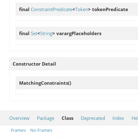
final
ConstraintPredicate
<
Token
>
tokenPredicate
final
Set
<
String
>
varargPlaceholders
Constructor Detail
MatchingConstraints
()
Overview
Package
Class
Deprecated
Index
He
Frames
No Frames