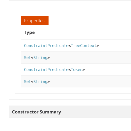
Properties
Type
ConstraintPredicate
<
TreeContext
>
Set
<
String
>
ConstraintPredicate
<
Token
>
Set
<
String
>
Constructor Summary