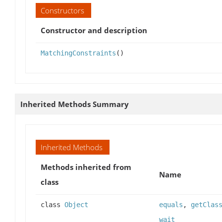
Constructors
Constructor and description
MatchingConstraints
()
Inherited Methods Summary
Inherited Methods
Methods inherited from
Name
class
class
Object
equals
,
getClas
wait