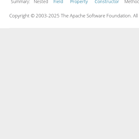
Summary:
Nested
Field
Property
Constructor
Meth
Copyright © 2003-2025 The Apache Software Foundation. All r