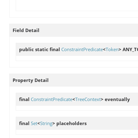
Field Detail
public static final
ConstraintPredicate
<
Token
>
ANY_T
Property Detail
final
ConstraintPredicate
<
TreeContext
>
eventually
final
Set
<
String
>
placeholders