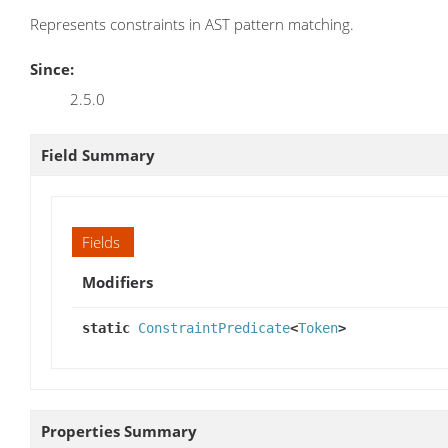
Represents constraints in AST pattern matching.
Since:
2.5.0
Field Summary
Fields
Modifiers
static
ConstraintPredicate
<
Token
>
Properties Summary