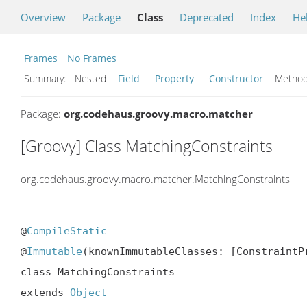
Overview
Package
Class
Deprecated
Index
He
Frames
No Frames
Summary:
Nested
Field
Property
Constructor
Meth
Package:
org.codehaus.groovy.macro.matcher
[Groovy] Class MatchingConstraints
org.codehaus.groovy.macro.matcher.MatchingConstraints
@
CompileStatic
@
Immutable
(knownImmutableClasses: [ConstraintPr
class MatchingConstraints

extends 
Object