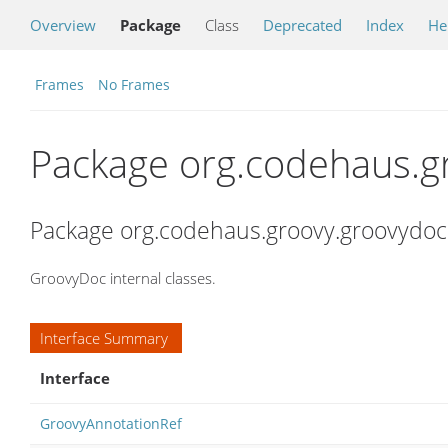
Overview
Package
Class
Deprecated
Index
He
Frames
No Frames
Package org.codehaus.g
Package org.codehaus.groovy.groovydoc
GroovyDoc internal classes.
Interface Summary
Interface
GroovyAnnotationRef