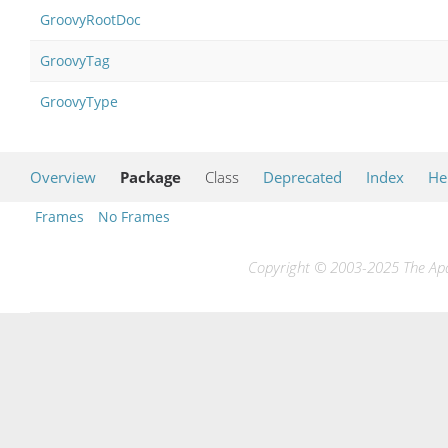
GroovyRootDoc
GroovyTag
GroovyType
Overview
Package
Class
Deprecated
Index
He
Frames
No Frames
Copyright © 2003-2025 The Apac