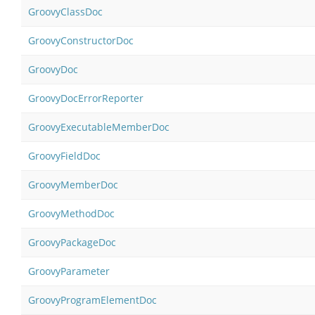
GroovyClassDoc
GroovyConstructorDoc
GroovyDoc
GroovyDocErrorReporter
GroovyExecutableMemberDoc
GroovyFieldDoc
GroovyMemberDoc
GroovyMethodDoc
GroovyPackageDoc
GroovyParameter
GroovyProgramElementDoc