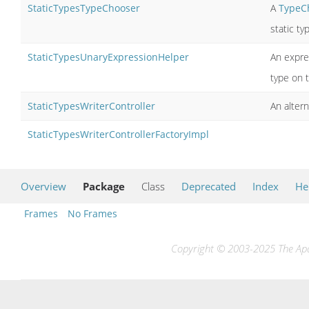
StaticTypesTypeChooser
A
TypeC
static ty
StaticTypesUnaryExpressionHelper
An expre
type on 
StaticTypesWriterController
An alter
StaticTypesWriterControllerFactoryImpl
Overview
Package
Class
Deprecated
Index
He
Frames
No Frames
Copyright © 2003-2025 The Apac