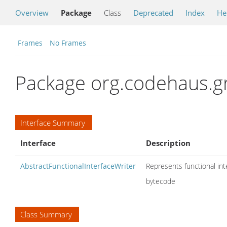
Overview
Package
Class
Deprecated
Index
He
Frames
No Frames
Package org.codehaus.g
Interface Summary
Interface
Description
AbstractFunctionalInterfaceWriter
Represents functional i
bytecode
Class Summary