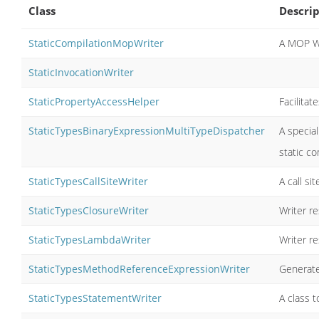
Class
Descrip
StaticCompilationMopWriter
A MOP Wr
StaticInvocationWriter
StaticPropertyAccessHelper
Facilitat
StaticTypesBinaryExpressionMultiTypeDispatcher
A special
static co
StaticTypesCallSiteWriter
A call si
StaticTypesClosureWriter
Writer re
StaticTypesLambdaWriter
Writer r
StaticTypesMethodReferenceExpressionWriter
Generate
StaticTypesStatementWriter
A class 